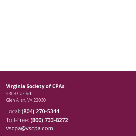
Virginia Society of CPAs
4309 Cox Rd.
Glen Allen
,
VA
23060
Local:
(804) 270-5344
Toll-Free:
(800) 733-8272
vscpa@vscpa.com