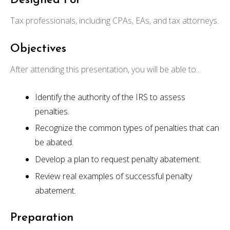
Designed For
Tax professionals, including CPAs, EAs, and tax attorneys.
Objectives
After attending this presentation, you will be able to...
Identify the authority of the IRS to assess
penalties.
Recognize the common types of penalties that can
be abated.
Develop a plan to request penalty abatement.
Review real examples of successful penalty
abatement.
Preparation