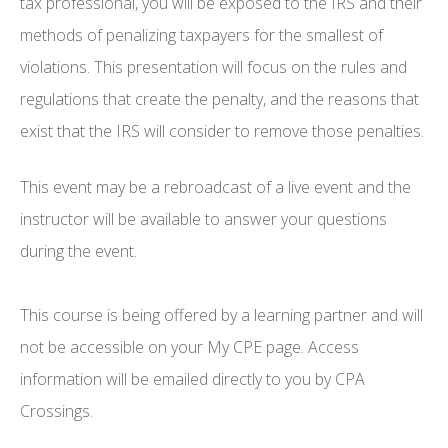
tax professional, you will be exposed to the IRS and their
methods of penalizing taxpayers for the smallest of
violations. This presentation will focus on the rules and
regulations that create the penalty, and the reasons that
exist that the IRS will consider to remove those penalties.
This event may be a rebroadcast of a live event and the
instructor will be available to answer your questions
during the event.
This course is being offered by a learning partner and will
not be accessible on your My CPE page. Access
information will be emailed directly to you by CPA
Crossings.