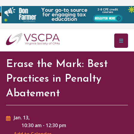
Skip to main content
Erase the Mark: Best
Practices in Penalty
Abatement
Jan. 13,
10:30 am
-
12:30 pm