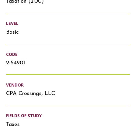
Taxation (2.00)
LEVEL
Basic
CODE
2-54901
VENDOR
CPA Crossings, LLC
FIELDS OF STUDY
Taxes