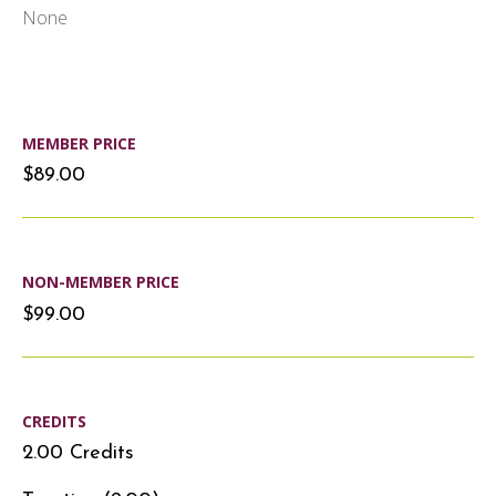
None
MEMBER PRICE
$89.00
NON-MEMBER PRICE
$99.00
CREDITS
2.00 Credits