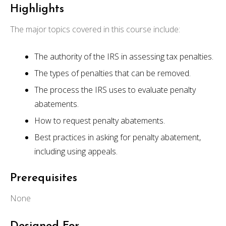
Highlights
The major topics covered in this course include:
The authority of the IRS in assessing tax penalties.
The types of penalties that can be removed.
The process the IRS uses to evaluate penalty
abatements.
How to request penalty abatements.
Best practices in asking for penalty abatement,
including using appeals.
Prerequisites
None