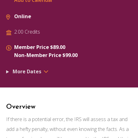
Add to Calendar
Online
2.00 Credits
Member Price $89.00
Non-Member Price $99.00
More Dates
Overview
If there is a potential error, the IRS will assess a tax and
add a hefty penalty, without even knowing the facts. As a