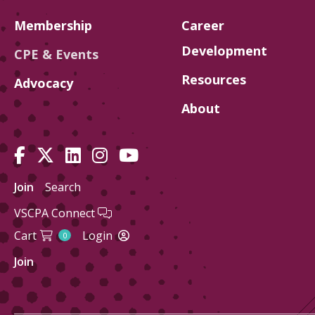
Membership
Career
Development
CPE & Events
Resources
Advocacy
About
Join
Search
VSCPA Connect
Cart
Login
0
Join