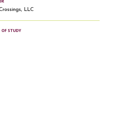
OR
Crossings, LLC
S OF STUDY
s