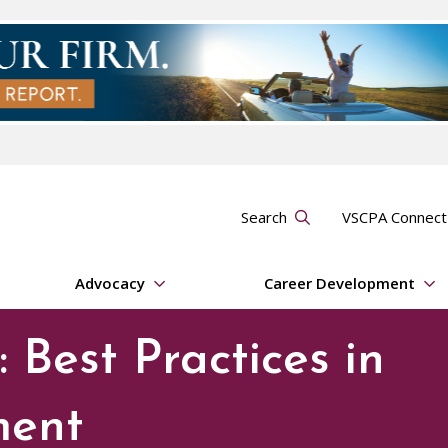
Search
VSCPA Connec
Advocacy
Career Development
 Best Practices in
ment