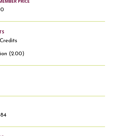
MEMBER PRICE
00
TS
Credits
ion (2.00)
384