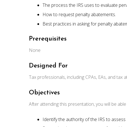
The process the IRS uses to evaluate pen
How to request penalty abatements.
Best practices in asking for penalty abate
Prerequisites
None
Designed For
Tax professionals, including CPAs, EAs, and tax a
Objectives
After attending this presentation, you will be able t
Identify the authority of the IRS to assess 