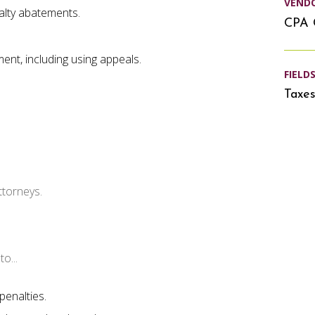
VEND
alty abatements.
CPA 
ment, including using appeals.
FIELD
Taxe
ttorneys.
o...
penalties.