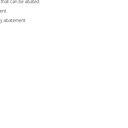
that can be abated.
ent.
ty abatement.