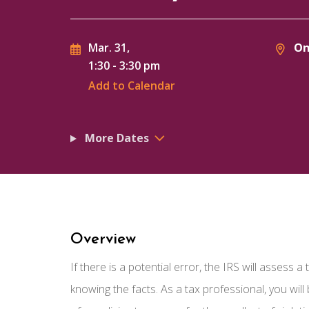
On
Mar. 31,
1:30
-
3:30 pm
Add to Calendar
More Dates
Overview
If there is a potential error, the IRS will assess 
knowing the facts. As a tax professional, you wil