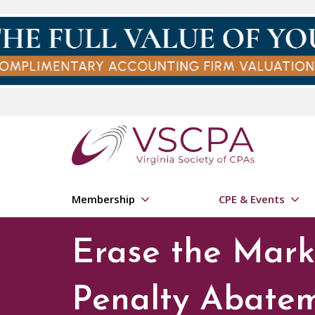
Skip to main content
Membership
CPE & Events
Erase the Mark:
Penalty Abate