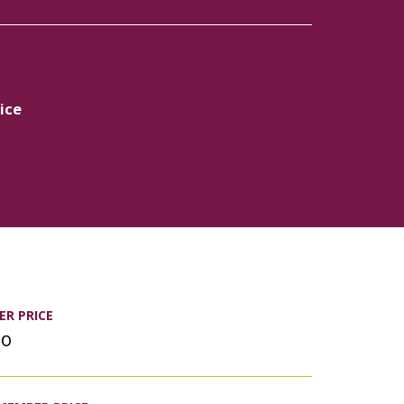
ice
R PRICE
00