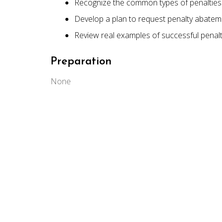
Recognize the common types of penalties 
Develop a plan to request penalty abatem
Review real examples of successful penal
Preparation
None