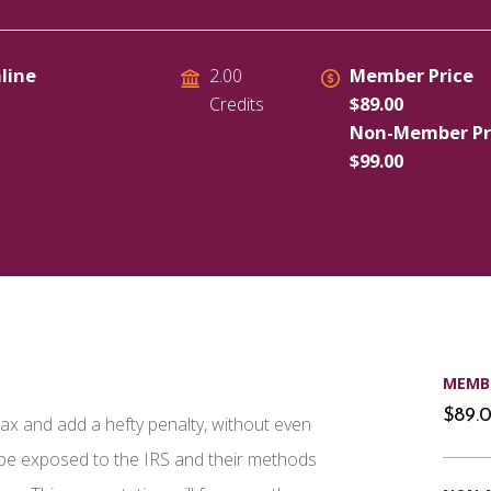
line
Member Price
2.00
$89.00
Credits
Non-Member Pr
$99.00
MEMBE
$89.
a tax and add a hefty penalty, without even
l be exposed to the IRS and their methods