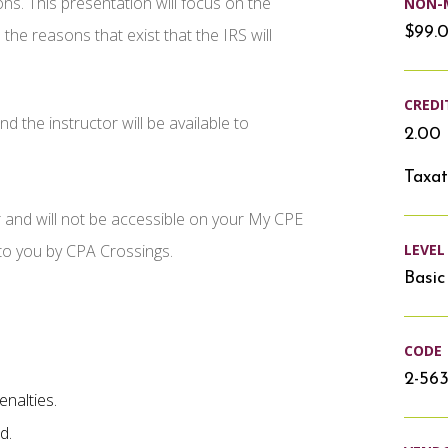
ons. This presentation will focus on the
NON-
$99.
 the reasons that exist that the IRS will
CREDI
d the instructor will be available to
2.00 
Taxat
r and will not be accessible on your My CPE
LEVEL
 to you by CPA Crossings.
Basic
CODE
2-56
enalties.
d.