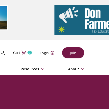
Cart
t
Login
Join
0
Resources
About