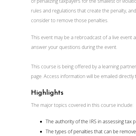
of penalizing taxpayers for the smallest of violati
rules and regulations that create the penalty, and
consider to remove those penalties.
This event may be a rebroadcast of a live event an
answer your questions during the event.
This course is being offered by a learning partne
page. Access information will be emailed directly
Highlights
The major topics covered in this course include:
The authority of the IRS in assessing tax p
The types of penalties that can be remove