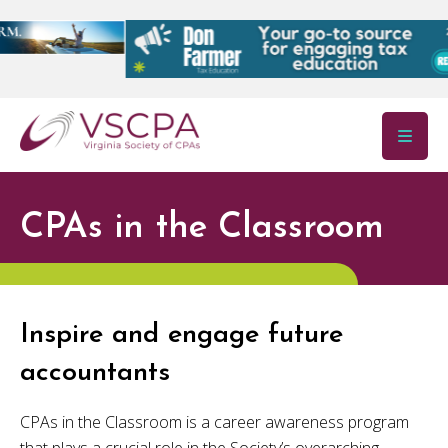
Skip to main content
CPAs in the Classroom
Inspire and engage future
accountants
CPAs in the Classroom is a career awareness program
that plays a crucial role in the Society’s overarching