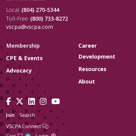
Local:
(804) 270-5344
Toll-Free:
(800) 733-8272
vscpa@vscpa.com
Membership
Career
Development
CPE & Events
Resources
Advocacy
About
Join
Search
VSCPA Connect