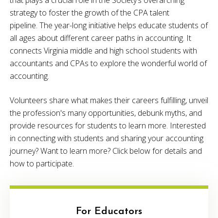
strategy to foster the growth of the CPA talent
pipeline. The year-long initiative helps educate students of
all ages about different career paths in accounting. It
connects Virginia middle and high school students with
accountants and CPAs to explore the wonderful world of
accounting.
Volunteers share what makes their careers fulfilling, unveil
the profession's many opportunities, debunk myths, and
provide resources for students to learn more. Interested
in connecting with students and sharing your accounting
journey? Want to learn more? Click below for details and
how to participate.
For Educators