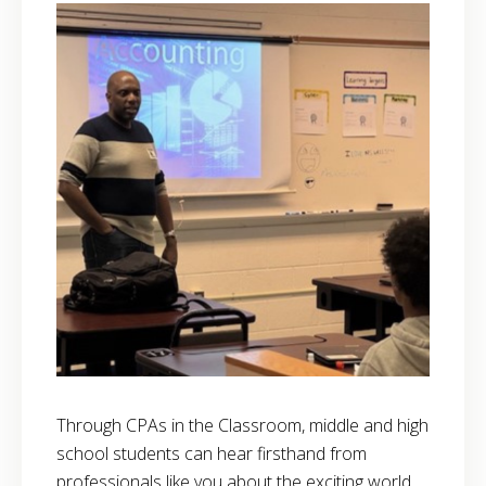
Through CPAs in the Classroom, middle and high
school students can hear firsthand from
professionals like you about the exciting world