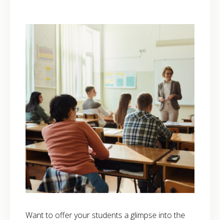
Want to offer your students a glimpse into the