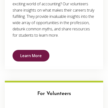
exciting world of accounting? Our volunteers
share insights on what makes their careers truly
fulfilling. They provide invaluable insights into the
wide array of opportunities in the profession,
debunk common myths, and share resources
for students to learn more.
Learn More
For Volunteers