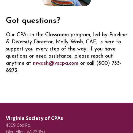
Got questions?
Our CPAs in the Classroom program, led by Pipeline
& Diversity Director, Molly Wash, CAE, is here to
support you every step of the way. If you have
questions or need assistance, please reach out
anytime at
mwash@vscpa.com
or call (800) 733-
8272.
Virginia Society of CPAs
4309 Cox Rd.
Glen Allen
,
VA
23060