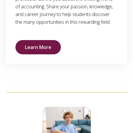
of accounting. Share your passion, knowledge,
and career journey to help students discover
the many opportunities in this rewarding field.
Learn More