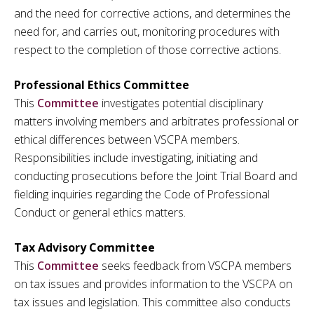
and the need for corrective actions, and determines the
need for, and carries out, monitoring procedures with
respect to the completion of those corrective actions.
Professional Ethics Committee
This
Committee
investigates potential disciplinary
matters involving members and arbitrates professional or
ethical differences between VSCPA members.
Responsibilities include investigating, initiating and
conducting prosecutions before the Joint Trial Board and
fielding inquiries regarding the Code of Professional
Conduct or general ethics matters.
Tax Advisory Committee
This
Committee
seeks feedback from VSCPA members
on tax issues and provides information to the VSCPA on
tax issues and legislation. This committee also conducts