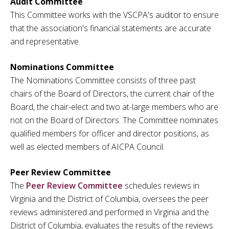
Audit Committee
This Committee works with the VSCPA's auditor to ensure
that the association's financial statements are accurate
and representative.
Nominations Committee
The Nominations Committee consists of three past
chairs of the Board of Directors, the current chair of the
Board, the chair-elect and two at-large members who are
not on the Board of Directors. The Committee nominates
qualified members for officer and director positions, as
well as elected members of AICPA Council.
Peer Review Committee
The
Peer Review Committee
schedules reviews in
Virginia and the District of Columbia, oversees the peer
reviews administered and performed in Virginia and the
District of Columbia, evaluates the results of the reviews