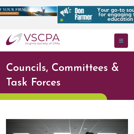
Skip to main content
Councils, Committees &
Task Forces