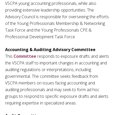
VSCPA young accounting professionals, while also
providing extensive leadership opportunities. The
Advisory Council is responsible for overseeing the efforts
of the Young Professionals Membership & Networking
Task Force and the Young Professionals CPE &
Professional Development Task Force.
Accounting & Auditing Advisory Committee
This
Committee
responds to exposure drafts and alerts
the VSCPA staff to important changes in accounting and
auditing regulations or interpretations, including
governmental. The committee seeks feedback from
VSCPA members on issues facing accounting and
auditing professionals and may seek to form ad hoc
groups to respond to specific exposure drafts and alerts
requiring expertise in specialized areas.