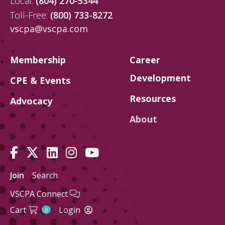
Local:
(804) 270-5344
Toll-Free:
(800) 733-8272
vscpa@vscpa.com
Membership
Career
Development
CPE & Events
Resources
Advocacy
About
Join
Search
VSCPA Connect
Cart
Login
0