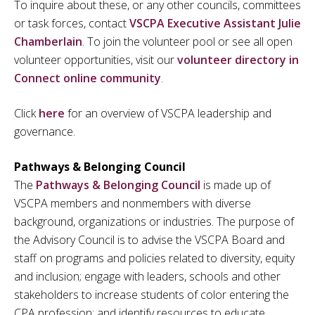
To inquire about these, or any other councils, committees
or task forces, contact
VSCPA Executive Assistant Julie
Chamberlain
. To join the volunteer pool or see all open
volunteer opportunities, visit our
volunteer directory in
Connect online community
.
Click
here
for an overview of VSCPA leadership and
governance.
Pathways & Belonging Council
The
Pathways & Belonging Council
is made up of
VSCPA members and nonmembers with diverse
background, organizations or industries. The purpose of
the Advisory Council is to advise the VSCPA Board and
staff on programs and policies related to diversity, equity
and inclusion; engage with leaders, schools and other
stakeholders to increase students of color entering the
CPA profession; and identify resources to educate