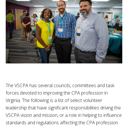
The VSCPA has several councils, committees and task
forces devoted to improving the CPA profession in
Virginia. The following is a list of select volunteer
leadership that have significant responsibilities driving the
VSCPA vision and mission, or a role in helping to influence
standards and regulations affecting the CPA profession.