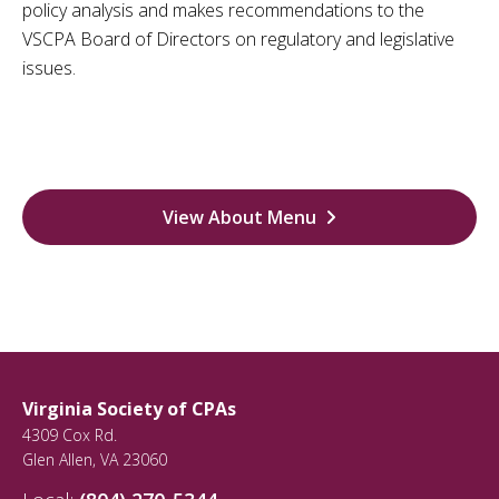
policy analysis and makes recommendations to the
VSCPA Board of Directors on regulatory and legislative
issues.
View About Menu
Virginia Society of CPAs
4309 Cox Rd.
Glen Allen
,
VA
23060