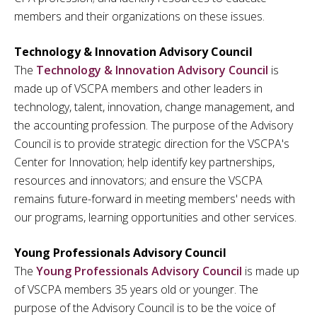
members and their organizations on these issues.
Technology & Innovation Advisory Council
The
Technology & Innovation Advisory Council
is
made up of VSCPA members and other leaders in
technology, talent, innovation, change management, and
the accounting profession. The purpose of the Advisory
Council is to provide strategic direction for the VSCPA's
Center for Innovation; help identify key partnerships,
resources and innovators; and ensure the VSCPA
remains future-forward in meeting members' needs with
our programs, learning opportunities and other services.
Young Professionals Advisory Council
The
Young Professionals Advisory Council
is made up
of VSCPA members 35 years old or younger. The
purpose of the Advisory Council is to be the voice of