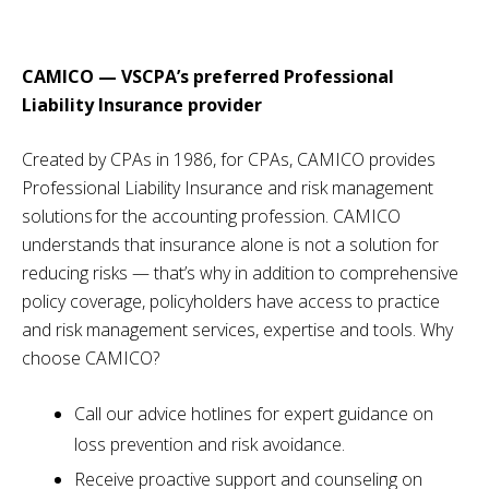
CAMICO — VSCPA’s preferred Professional
Liability Insurance provider
Created by CPAs in 1986, for CPAs, CAMICO provides
Professional Liability Insurance and risk management
solutions for the accounting profession. CAMICO
understands that insurance alone is not a solution for
reducing risks — that’s why in addition to comprehensive
policy coverage, policyholders have access to practice
and risk management services, expertise and tools. Why
choose CAMICO?
Call our advice hotlines for expert guidance on
loss prevention and risk avoidance.
Receive proactive support and counseling on