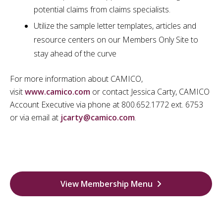
potential claims from claims specialists.
Utilize the sample letter templates, articles and
resource centers on our Members Only Site to
stay ahead of the curve
For more information about CAMICO,
visit
www.camico.com
or contact Jessica Carty, CAMICO
Account Executive via phone at 800.652.1772 ext. 6753
or via email at
jcarty@camico.com
.
View Membership Menu