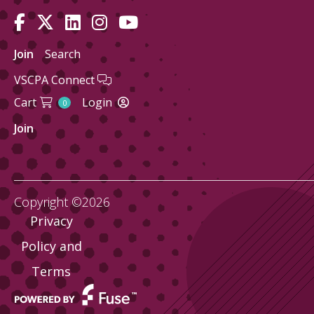
Join
Search
VSCPA Connect
Cart
Login
0
Join
Copyright ©2026
Privacy
Policy and
Terms