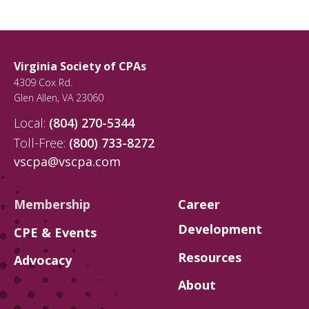
Virginia Society of CPAs
4309 Cox Rd.
Glen Allen
,
VA
23060
Local:
(804) 270-5344
Toll-Free:
(800) 733-8272
vscpa@vscpa.com
Membership
Career
Development
CPE & Events
Resources
Advocacy
About