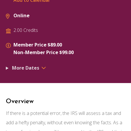
Add to Calendar
Online
2.00 Credits
Member Price $89.00
Non-Member Price $99.00
More Dates
Overview
If there is a potential error, the IRS will assess a tax and
add a hefty penalty, without even knowing the facts. As a