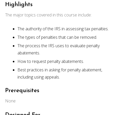
Highlights
The major topics covered in this course include:
The authority of the IRS in assessing tax penalties.
The types of penalties that can be removed.
The process the IRS uses to evaluate penalty
abatements.
How to request penalty abatements.
Best practices in asking for penalty abatement,
including using appeals.
Prerequisites
None