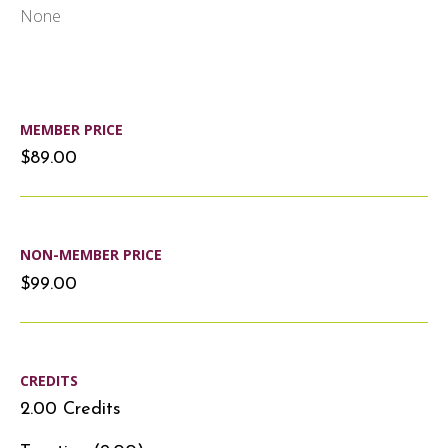
None
MEMBER PRICE
$89.00
NON-MEMBER PRICE
$99.00
CREDITS
2.00 Credits