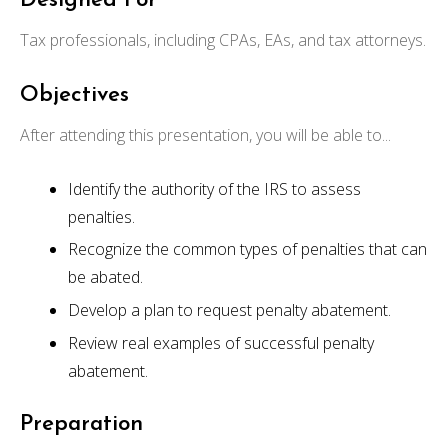
Designed For
Tax professionals, including CPAs, EAs, and tax attorneys.
Objectives
After attending this presentation, you will be able to...
Identify the authority of the IRS to assess
penalties.
Recognize the common types of penalties that can
be abated.
Develop a plan to request penalty abatement.
Review real examples of successful penalty
abatement.
Preparation