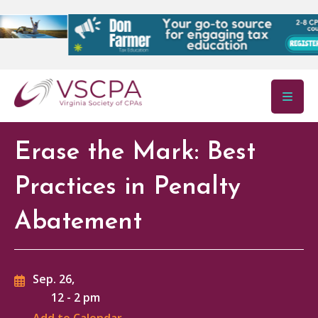
Skip to main content
Erase the Mark: Best
Practices in Penalty
Abatement
Sep. 26,
12
-
2 pm