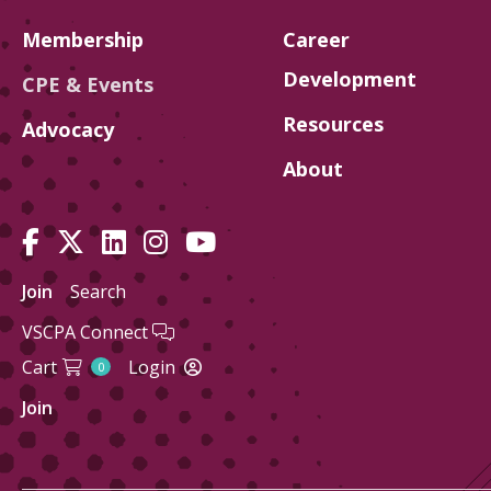
Membership
Career
Development
CPE & Events
Resources
Advocacy
About
Join
Search
VSCPA Connect
Cart
Login
0
Join