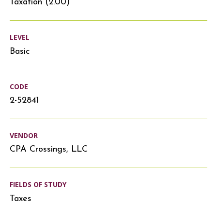
Taxation (2.00)
LEVEL
Basic
CODE
2-52841
VENDOR
CPA Crossings, LLC
FIELDS OF STUDY
Taxes