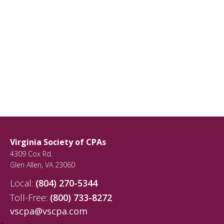
Virginia Society of CPAs
4309 Cox Rd.
Glen Allen
,
VA
23060
Local:
(804) 270-5344
Toll-Free:
(800) 733-8272
vscpa@vscpa.com