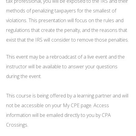
tax professional, you will be exposed to the IRS and their
methods of penalizing taxpayers for the smallest of
violations. This presentation will focus on the rules and
regulations that create the penalty, and the reasons that
exist that the IRS will consider to remove those penalties.
This event may be a rebroadcast of a live event and the
instructor will be available to answer your questions
during the event.
This course is being offered by a learning partner and will
not be accessible on your My CPE page. Access
information will be emailed directly to you by CPA
Crossings.