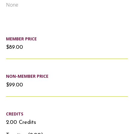
None
MEMBER PRICE
$89.00
NON-MEMBER PRICE
$99.00
CREDITS
2.00 Credits