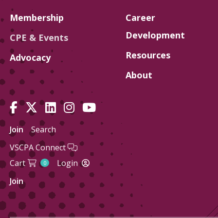
Membership
Career
Development
CPE & Events
Resources
Advocacy
About
Join
Search
VSCPA Connect
Cart
Login
0
Join