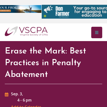
Skip to main content
Erase the Mark: Best
Practices in Penalty
Abatement
Sep. 3,
4
-
6 pm