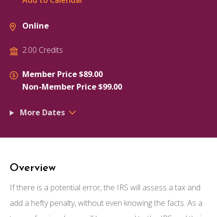
Add to Calendar
Online
2.00 Credits
Member Price $89.00
Non-Member Price $99.00
More Dates
Overview
If there is a potential error, the IRS will assess a tax and
add a hefty penalty, without even knowing the facts. As a