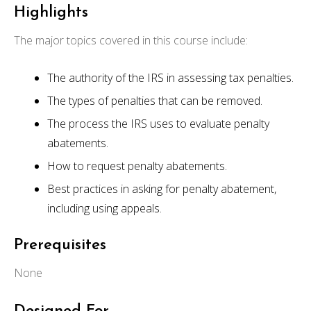
Highlights
The major topics covered in this course include:
The authority of the IRS in assessing tax penalties.
The types of penalties that can be removed.
The process the IRS uses to evaluate penalty
abatements.
How to request penalty abatements.
Best practices in asking for penalty abatement,
including using appeals.
Prerequisites
None