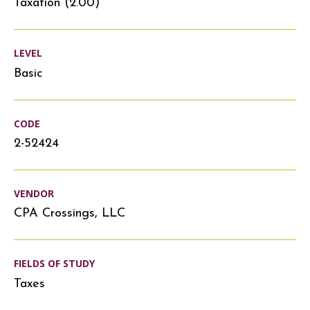
Taxation (2.00)
LEVEL
Basic
CODE
2-52424
VENDOR
CPA Crossings, LLC
FIELDS OF STUDY
Taxes