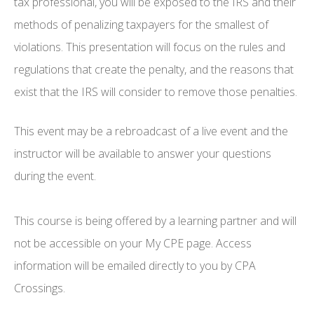
tax professional, you will be exposed to the IRS and their
methods of penalizing taxpayers for the smallest of
violations. This presentation will focus on the rules and
regulations that create the penalty, and the reasons that
exist that the IRS will consider to remove those penalties.
This event may be a rebroadcast of a live event and the
instructor will be available to answer your questions
during the event.
This course is being offered by a learning partner and will
not be accessible on your My CPE page. Access
information will be emailed directly to you by CPA
Crossings.