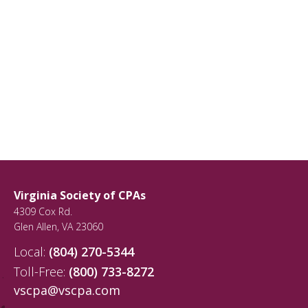
Virginia Society of CPAs
4309 Cox Rd.
Glen Allen
,
VA
23060
Local:
(804) 270-5344
Toll-Free:
(800) 733-8272
vscpa@vscpa.com