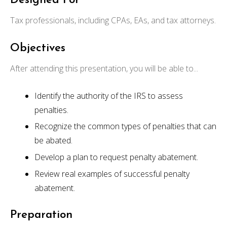
Designed For
Tax professionals, including CPAs, EAs, and tax attorneys.
Objectives
After attending this presentation, you will be able to...
Identify the authority of the IRS to assess
penalties.
Recognize the common types of penalties that can
be abated.
Develop a plan to request penalty abatement.
Review real examples of successful penalty
abatement.
Preparation