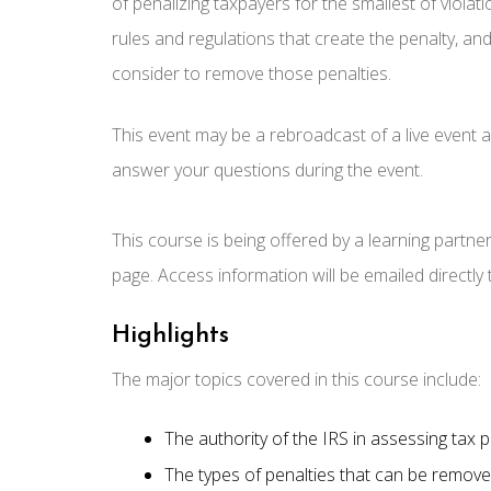
of penalizing taxpayers for the smallest of violati
rules and regulations that create the penalty, and
consider to remove those penalties.
This event may be a rebroadcast of a live event an
answer your questions during the event.
This course is being offered by a learning partne
page. Access information will be emailed directly
Highlights
The major topics covered in this course include:
The authority of the IRS in assessing tax p
The types of penalties that can be remove