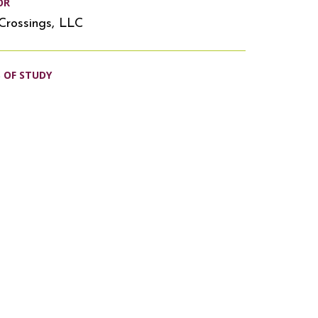
OR
Crossings, LLC
S OF STUDY
s