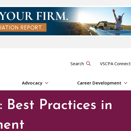
Search
VSCPA Connec
Advocacy
Career Development
 Best Practices in
ment