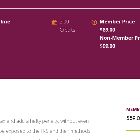
line
Member Price
2.00
$89.00
Credits
Non-Member Pr
$99.00
MEMBE
$89.
a tax and add a hefty penalty, without even
l be exposed to the IRS and their methods