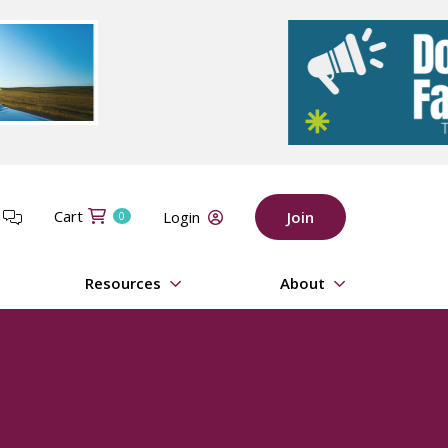
Cart
t
Login
Join
0
Resources
About