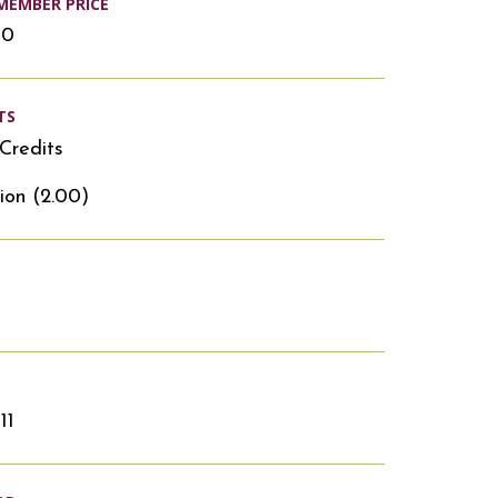
MEMBER PRICE
00
TS
Credits
ion (2.00)
11