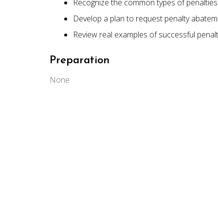
Recognize the common types of penalties 
Develop a plan to request penalty abatem
Review real examples of successful penal
Preparation
None