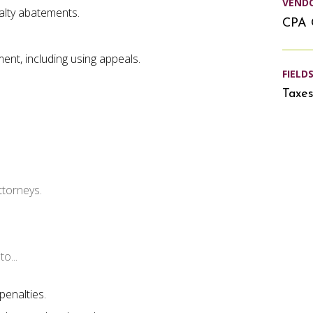
VEND
alty abatements.
CPA 
ment, including using appeals.
FIELD
Taxe
ttorneys.
o...
penalties.