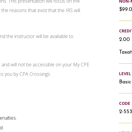
ons. This presentation will focus on the
NON-
$99.
 the reasons that exist that the IRS will
CREDI
d the instructor will be available to
2.00 
Taxat
r and will not be accessible on your My CPE
LEVEL
 to you by CPA Crossings.
Basic
CODE
2-553
enalties.
d.