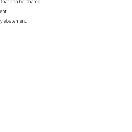
that can be abated.
ent.
ty abatement.