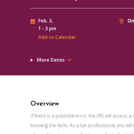
On
Feb. 3,
1
-
3 pm
Add to Calendar
More Dates
Overview
If there is a potential error, the IRS will assess 
knowing the facts. As a tax professional, you wil