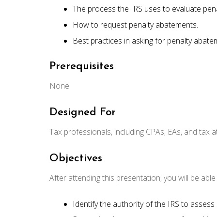
The process the IRS uses to evaluate pen
How to request penalty abatements.
Best practices in asking for penalty abate
Prerequisites
None
Designed For
Tax professionals, including CPAs, EAs, and tax a
Objectives
After attending this presentation, you will be able t
Identify the authority of the IRS to assess 