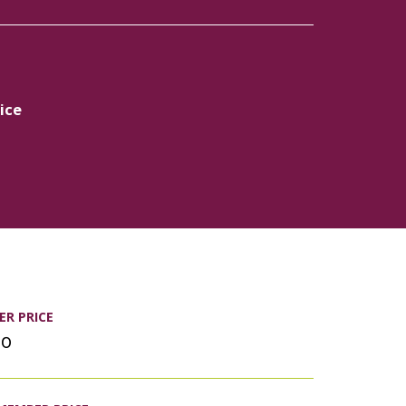
ice
R PRICE
00