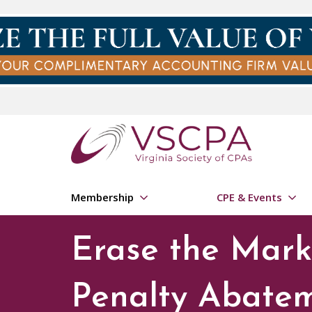
Skip to main content
Membership
CPE & Events
Erase the Mark:
Penalty Abate