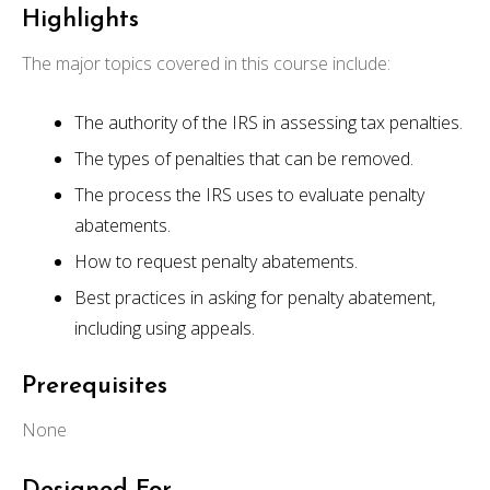
Highlights
The major topics covered in this course include:
The authority of the IRS in assessing tax penalties.
The types of penalties that can be removed.
The process the IRS uses to evaluate penalty
abatements.
How to request penalty abatements.
Best practices in asking for penalty abatement,
including using appeals.
Prerequisites
None