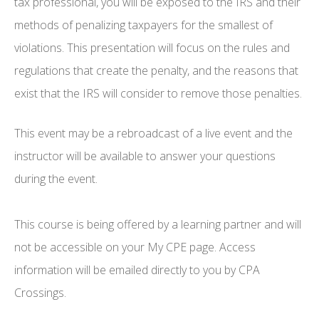
tax professional, you will be exposed to the IRS and their
methods of penalizing taxpayers for the smallest of
violations. This presentation will focus on the rules and
regulations that create the penalty, and the reasons that
exist that the IRS will consider to remove those penalties.
This event may be a rebroadcast of a live event and the
instructor will be available to answer your questions
during the event.
This course is being offered by a learning partner and will
not be accessible on your My CPE page. Access
information will be emailed directly to you by CPA
Crossings.