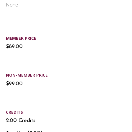
None
MEMBER PRICE
$89.00
NON-MEMBER PRICE
$99.00
CREDITS
2.00 Credits