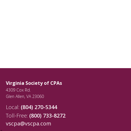
Virginia Society of CPAs
4309 Cox Rd.
Glen Allen
,
VA
23060
Local:
(804) 270-5344
Toll-Free:
(800) 733-8272
vscpa@vscpa.com