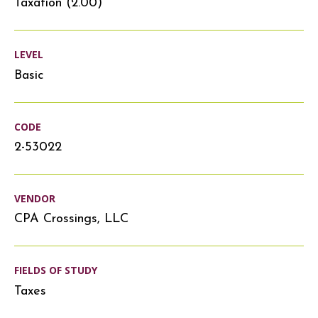
Taxation (2.00)
LEVEL
Basic
CODE
2-53022
VENDOR
CPA Crossings, LLC
FIELDS OF STUDY
Taxes