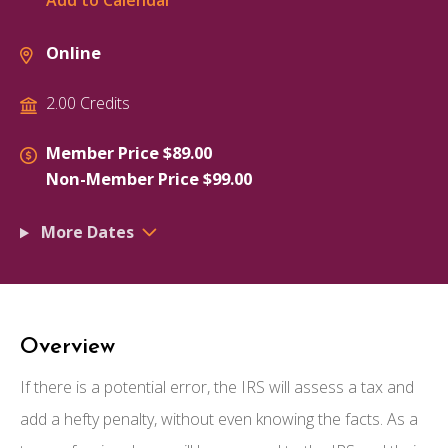
Add to Calendar
Online
2.00 Credits
Member Price $89.00
Non-Member Price $99.00
More Dates
Overview
If there is a potential error, the IRS will assess a tax and
add a hefty penalty, without even knowing the facts. As a