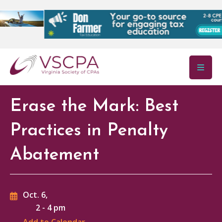
Skip to main content
Erase the Mark: Best
Practices in Penalty
Abatement
Oct. 6,
2
-
4 pm