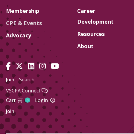
Membership
Career
Development
CPE & Events
Resources
Advocacy
About
Join
Search
VSCPA Connect
Cart
Login
0
Join