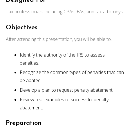
Designed For
Tax professionals, including CPAs, EAs, and tax attorneys.
Objectives
After attending this presentation, you will be able to...
Identify the authority of the IRS to assess
penalties.
Recognize the common types of penalties that can
be abated.
Develop a plan to request penalty abatement.
Review real examples of successful penalty
abatement.
Preparation