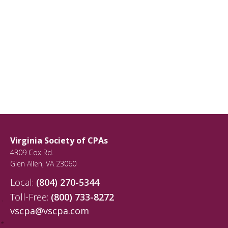
Virginia Society of CPAs
4309 Cox Rd.
Glen Allen
,
VA
23060
Local:
(804) 270-5344
Toll-Free:
(800) 733-8272
vscpa@vscpa.com