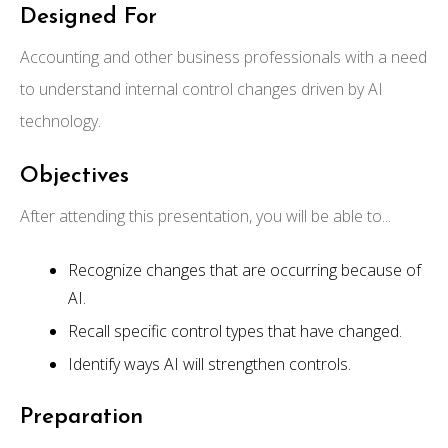
Designed For
Accounting and other business professionals with a need
to understand internal control changes driven by AI
technology.
Objectives
After attending this presentation, you will be able to...
Recognize changes that are occurring because of
AI.
Recall specific control types that have changed.
Identify ways AI will strengthen controls.
Preparation