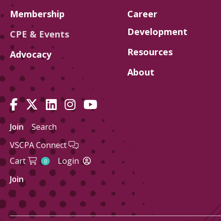
Membership
Career
Development
CPE & Events
Resources
Advocacy
About
Join
Search
VSCPA Connect
Cart
Login
0
Join