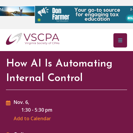
Skip to main content
How AI Is Automating
Internal Control
Nov. 6,
1:30
-
5:30 pm
Add to Calendar