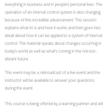
everything in business and in people’s personal lives. The
operation of an internal control system is also changing
because of this incredible advancement. This session
explains what AI is and how it works and then goes into
detail about how it can be applied to a system of internal
control. The material speaks about changes occurring in
today’s world as well as what’s coming in the not-too-
distant future.
This event may be a rebroadcast of a live event and the
instructor will be available to answer your questions
during the event.
This course is being offered by a learning partner and will