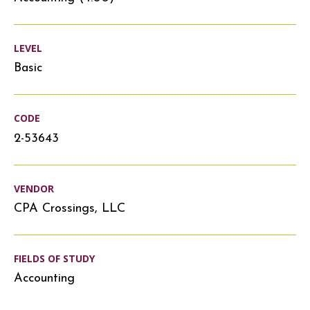
LEVEL
Basic
CODE
2-53643
VENDOR
CPA Crossings, LLC
FIELDS OF STUDY
Accounting