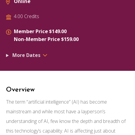
Online
4.00 Credits
Member Price $149.00
Non-Member Price $159.00
More Dates
Overview
The term “artificial intelligence” (AI) has become
mainstream and while most have a layperson’s
understanding of AI, few know the depth and breadth of
this technology’s capability. AI is affecting just about