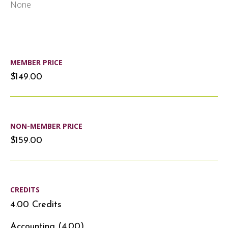
None
MEMBER PRICE
$149.00
NON-MEMBER PRICE
$159.00
CREDITS
4.00 Credits
Accounting (4.00)