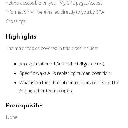
not be accessible on your My CPE page. Access
information will be emailed directly to you by CPA
Crossings.
Highlights
The major topics covered in this class include:
An explanation of Artificial Intelligence (AI).
Specific ways AI is replacing human cognition.
What is on the internal control horizon related to
AI and other technologies.
Prerequisites
None