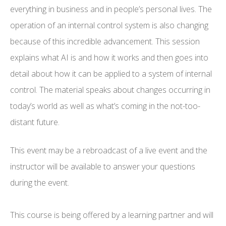
everything in business and in people’s personal lives. The
operation of an internal control system is also changing
because of this incredible advancement. This session
explains what AI is and how it works and then goes into
detail about how it can be applied to a system of internal
control. The material speaks about changes occurring in
today’s world as well as what’s coming in the not-too-
distant future.
This event may be a rebroadcast of a live event and the
instructor will be available to answer your questions
during the event.
This course is being offered by a learning partner and will