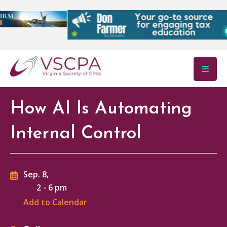
Skip to main content
How AI Is Automating
Internal Control
Sep. 8,
2
-
6 pm
Add to Calendar