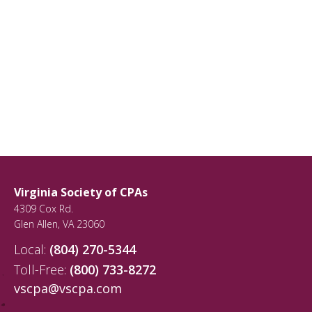
Virginia Society of CPAs
4309 Cox Rd.
Glen Allen
,
VA
23060
Local:
(804) 270-5344
Toll-Free:
(800) 733-8272
vscpa@vscpa.com