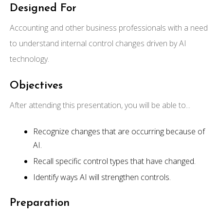
Designed For
Accounting and other business professionals with a need
to understand internal control changes driven by AI
technology.
Objectives
After attending this presentation, you will be able to...
Recognize changes that are occurring because of
AI.
Recall specific control types that have changed.
Identify ways AI will strengthen controls.
Preparation