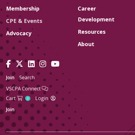
Membership
Career
Development
CPE & Events
Resources
Advocacy
About
Join
Search
VSCPA Connect
Cart
Login
0
Join