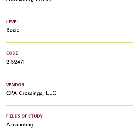
LEVEL
Basic
CODE
2-52471
VENDOR
CPA Crossings, LLC
FIELDS OF STUDY
Accounting