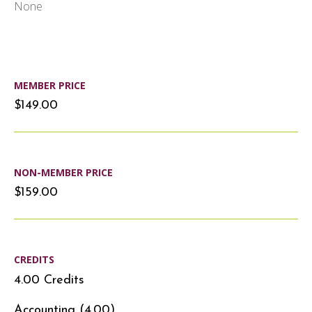
None
MEMBER PRICE
$149.00
NON-MEMBER PRICE
$159.00
CREDITS
4.00 Credits
Accounting (4.00)