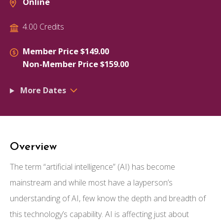
Online
4.00 Credits
Member Price $149.00
Non-Member Price $159.00
More Dates
Overview
The term “artificial intelligence” (AI) has become
mainstream and while most have a layperson’s
understanding of AI, few know the depth and breadth of
this technology’s capability. AI is affecting just about