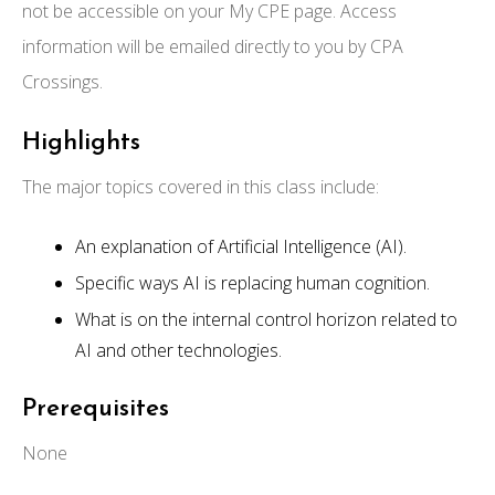
not be accessible on your My CPE page. Access
information will be emailed directly to you by CPA
Crossings.
Highlights
The major topics covered in this class include:
An explanation of Artificial Intelligence (AI).
Specific ways AI is replacing human cognition.
What is on the internal control horizon related to
AI and other technologies.
Prerequisites
None