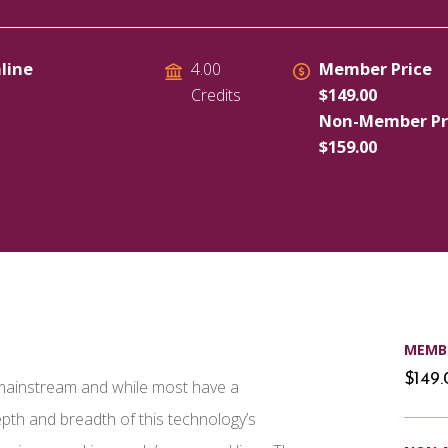
line
Member Price
4.00
$149.00
Credits
Non-Member Pr
$159.00
MEMBE
$149
e mainstream and while most have a
pth and breadth of this technology’s