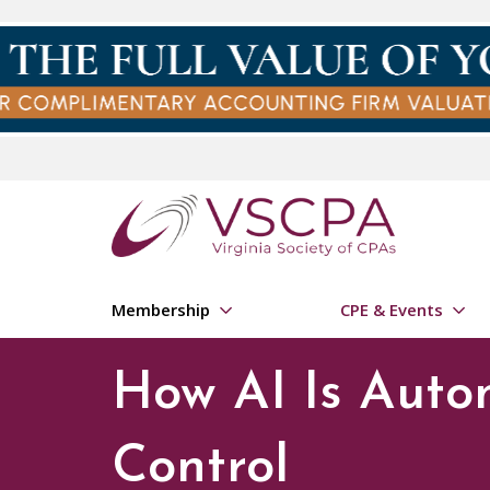
Skip to main content
Membership
CPE & Events
How AI Is Auto
Control