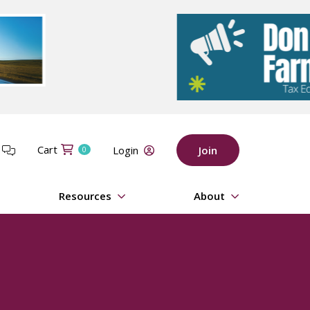
Cart
t
Login
Join
0
Resources
About