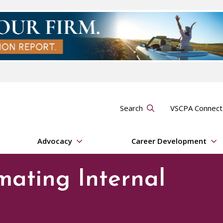
Search
VSCPA Connec
Advocacy
Career Development
mating Internal