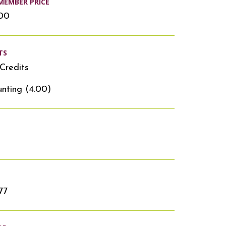
MEMBER PRICE
.00
TS
Credits
nting (4.00)
77