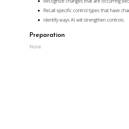
Recognize changes that are occurring bec
Recall specific control types that have ch
Identify ways AI will strengthen controls.
Preparation
None