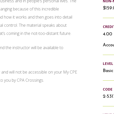
n business and in people’s personal lives. The
NON-
$159
hanging because of this incredible
d how it works and then goes into detail
nal control. The material speaks about
CREDI
t’s coming in the not-too-distant future.
4.00 
Accou
d the instructor will be available to
LEVEL
Basic
r and will not be accessible on your My CPE
 to you by CPA Crossings.
CODE
2-531