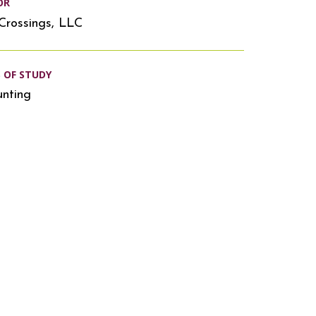
OR
Crossings, LLC
S OF STUDY
nting