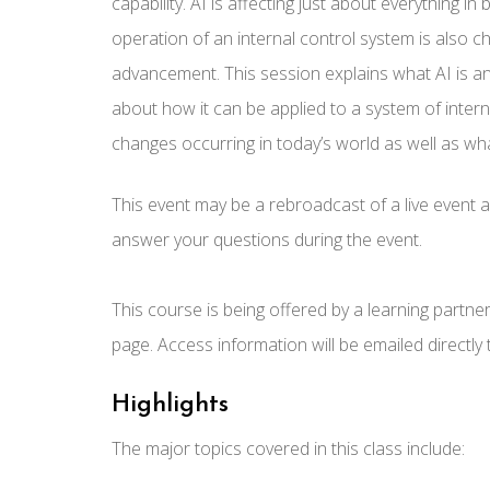
capability. AI is affecting just about everything i
operation of an internal control system is also c
advancement. This session explains what AI is an
about how it can be applied to a system of inter
changes occurring in today’s world as well as wha
This event may be a rebroadcast of a live event an
answer your questions during the event.
This course is being offered by a learning partne
page. Access information will be emailed directly
Highlights
The major topics covered in this class include: