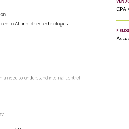
VEND
.
CPA 
ion.
lated to AI and other technologies.
FIELD
Accou
h a need to understand internal control
o...