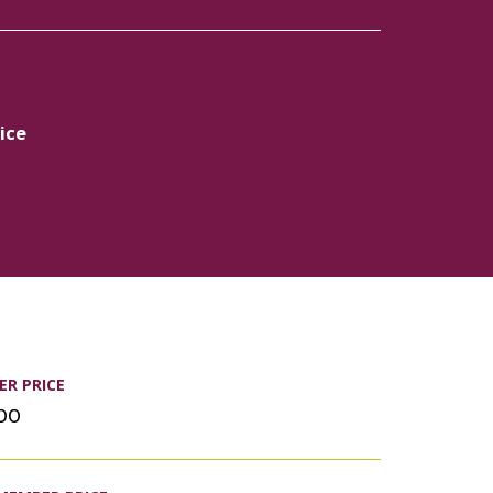
ice
R PRICE
.00