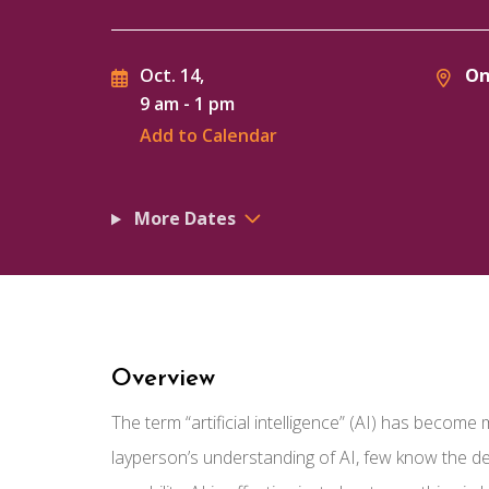
On
Oct. 14,
9 am
-
1 pm
Add to Calendar
More Dates
Overview
The term “artificial intelligence” (AI) has becom
layperson’s understanding of AI, few know the de