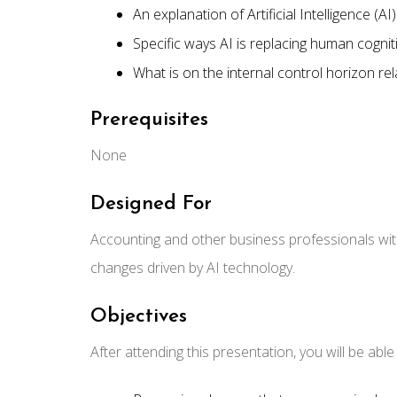
An explanation of Artificial Intelligence (AI)
Specific ways AI is replacing human cognit
What is on the internal control horizon re
Prerequisites
None
Designed For
Accounting and other business professionals wit
changes driven by AI technology.
Objectives
After attending this presentation, you will be able t