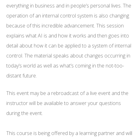
everything in business and in people’s personal lives. The
operation of an internal control system is also changing
because of this incredible advancement. This session
explains what AI is and how it works and then goes into
detail about how it can be applied to a system of internal
control. The material speaks about changes occurring in
today’s world as well as what’s coming in the not-too-
distant future.
This event may be a rebroadcast of a live event and the
instructor will be available to answer your questions
during the event.
This course is being offered by a learning partner and will