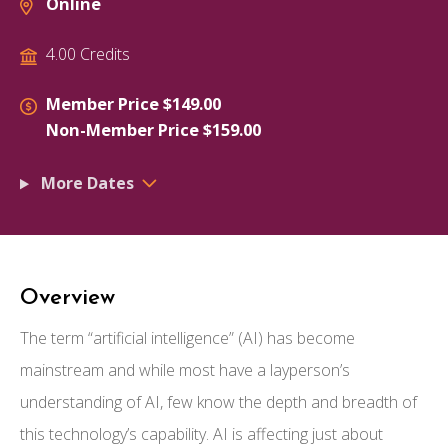
Online
4.00 Credits
Member Price $149.00
Non-Member Price $159.00
More Dates
Overview
The term “artificial intelligence” (AI) has become
mainstream and while most have a layperson’s
understanding of AI, few know the depth and breadth of
this technology’s capability. AI is affecting just about