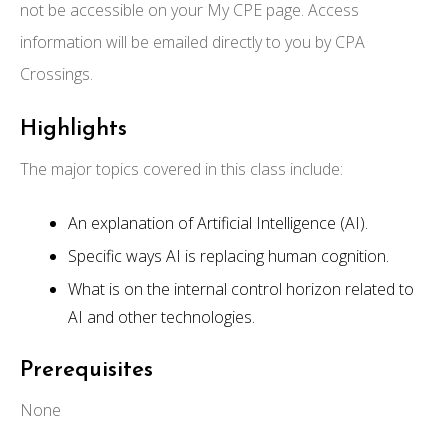
not be accessible on your My CPE page. Access
information will be emailed directly to you by CPA
Crossings.
Highlights
The major topics covered in this class include:
An explanation of Artificial Intelligence (AI).
Specific ways AI is replacing human cognition.
What is on the internal control horizon related to
AI and other technologies.
Prerequisites
None