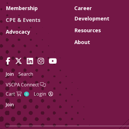
Membership
Career
Development
CPE & Events
Resources
Advocacy
About
Join
Search
VSCPA Connect
Cart
Login
0
Join