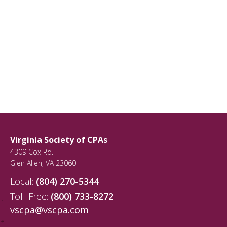
Virginia Society of CPAs
4309 Cox Rd.
Glen Allen
,
VA
23060
Local:
(804) 270-5344
Toll-Free:
(800) 733-8272
vscpa@vscpa.com