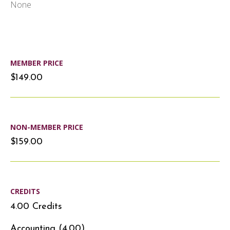
None
MEMBER PRICE
$149.00
NON-MEMBER PRICE
$159.00
CREDITS
4.00 Credits
Accounting (4.00)