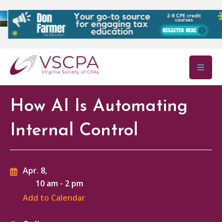
Skip to main content
How AI Is Automating
Internal Control
Apr. 8,
10 am
-
2 pm
Add to Calendar