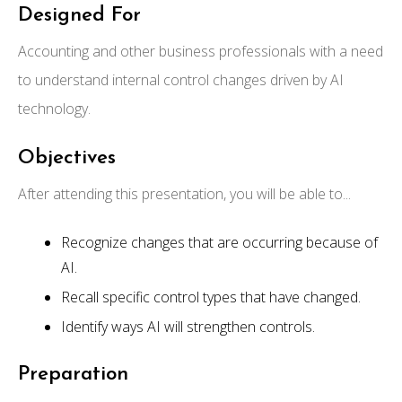
Designed For
Accounting and other business professionals with a need
to understand internal control changes driven by AI
technology.
Objectives
After attending this presentation, you will be able to...
Recognize changes that are occurring because of
AI.
Recall specific control types that have changed.
Identify ways AI will strengthen controls.
Preparation