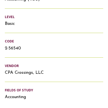
LEVEL
Basic
CODE
2-56540
VENDOR
CPA Crossings, LLC
FIELDS OF STUDY
Accounting