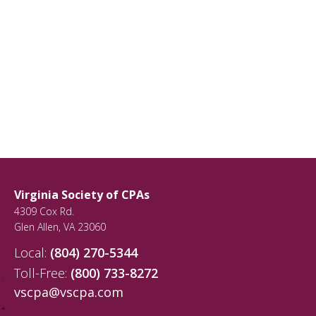
Virginia Society of CPAs
4309 Cox Rd.
Glen Allen
,
VA
23060
Local:
(804) 270-5344
Toll-Free:
(800) 733-8272
vscpa@vscpa.com