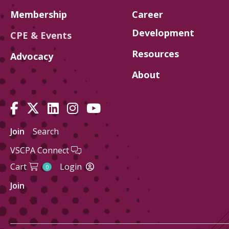
Membership
Career
Development
CPE & Events
Resources
Advocacy
About
Join
Search
VSCPA Connect
Cart
Login
0
Join