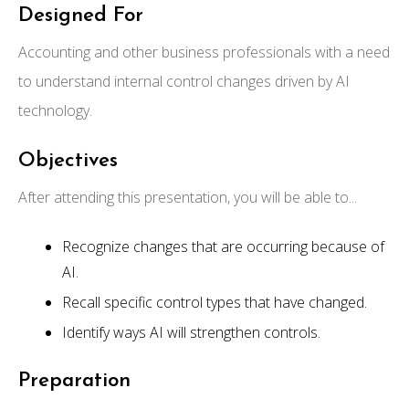
Designed For
Accounting and other business professionals with a need
to understand internal control changes driven by AI
technology.
Objectives
After attending this presentation, you will be able to...
Recognize changes that are occurring because of
AI.
Recall specific control types that have changed.
Identify ways AI will strengthen controls.
Preparation