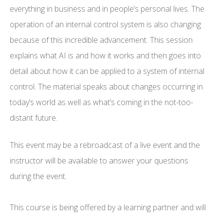
everything in business and in people’s personal lives. The
operation of an internal control system is also changing
because of this incredible advancement. This session
explains what AI is and how it works and then goes into
detail about how it can be applied to a system of internal
control. The material speaks about changes occurring in
today’s world as well as what’s coming in the not-too-
distant future.
This event may be a rebroadcast of a live event and the
instructor will be available to answer your questions
during the event.
This course is being offered by a learning partner and will