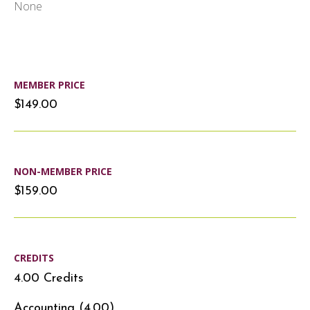
None
MEMBER PRICE
$149.00
NON-MEMBER PRICE
$159.00
CREDITS
4.00 Credits
Accounting (4.00)