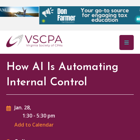
Skip to main content
How AI Is Automating
Internal Control
Jan. 28,
1:30
-
5:30 pm
Add to Calendar