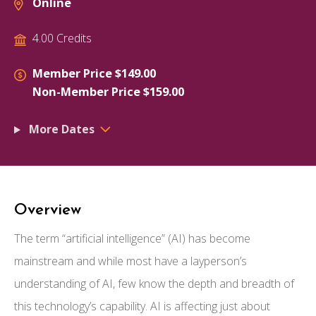
Online
4.00 Credits
Member Price $149.00
Non-Member Price $159.00
More Dates
Overview
The term “artificial intelligence” (AI) has become
mainstream and while most have a layperson’s
understanding of AI, few know the depth and breadth of
this technology’s capability. AI is affecting just about