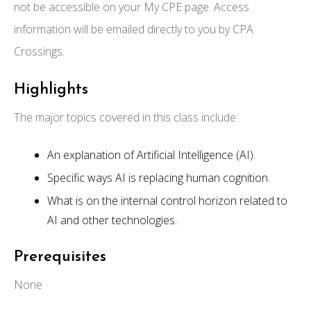
not be accessible on your My CPE page. Access
information will be emailed directly to you by CPA
Crossings.
Highlights
The major topics covered in this class include:
An explanation of Artificial Intelligence (AI).
Specific ways AI is replacing human cognition.
What is on the internal control horizon related to
AI and other technologies.
Prerequisites
None