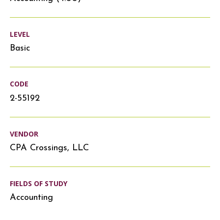
LEVEL
Basic
CODE
2-55192
VENDOR
CPA Crossings, LLC
FIELDS OF STUDY
Accounting