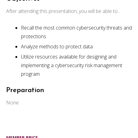
After attending this presentation, you will be able to...
Recall the most common cybersecurity threats and
protections
Analyze methods to protect data
Utilize resources available for designing and
implementing a cybersecurity risk management
program
Preparation
None
MEMBER PRICE