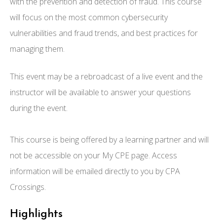
with the prevention and detection of fraud. This course
will focus on the most common cybersecurity
vulnerabilities and fraud trends, and best practices for
managing them.
This event may be a rebroadcast of a live event and the
instructor will be available to answer your questions
during the event.
This course is being offered by a learning partner and will
not be accessible on your My CPE page. Access
information will be emailed directly to you by CPA
Crossings.
Highlights