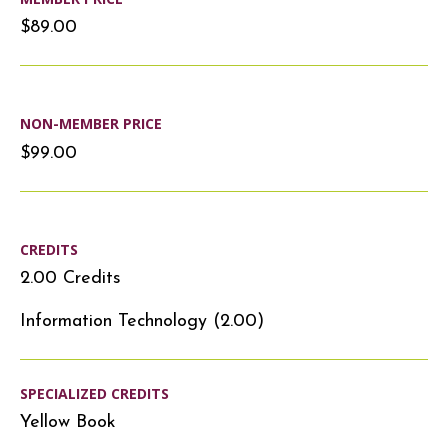
$89.00
NON-MEMBER PRICE
$99.00
CREDITS
2.00 Credits
Information Technology (2.00)
SPECIALIZED CREDITS
Yellow Book