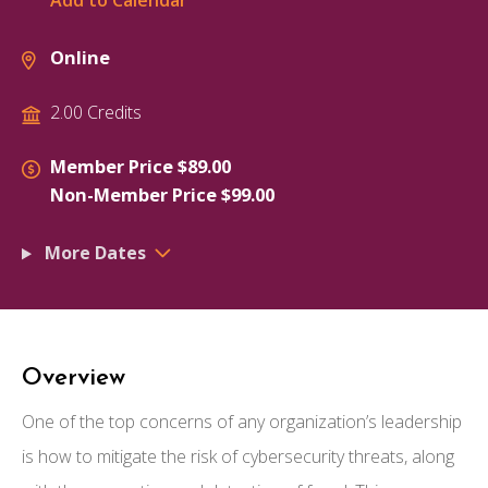
Add to Calendar
Online
2.00 Credits
Member Price $89.00
Non-Member Price $99.00
More Dates
Overview
One of the top concerns of any organization’s leadership
is how to mitigate the risk of cybersecurity threats, along