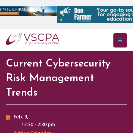
Skip to main content
Current Cybersecurity
Risk Management
Trends
Feb. 9,
12:30
-
2:30 pm