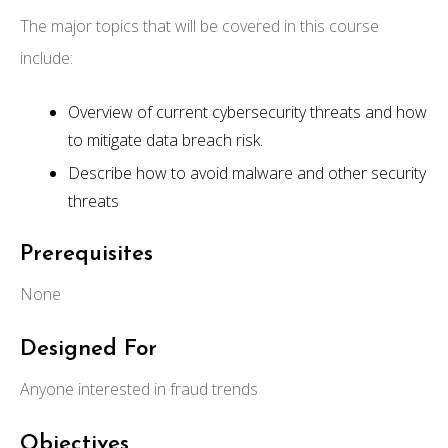
The major topics that will be covered in this course
include:
Overview of current cybersecurity threats and how
to mitigate data breach risk.
Describe how to avoid malware and other security
threats
Prerequisites
None
Designed For
Anyone interested in fraud trends
Objectives