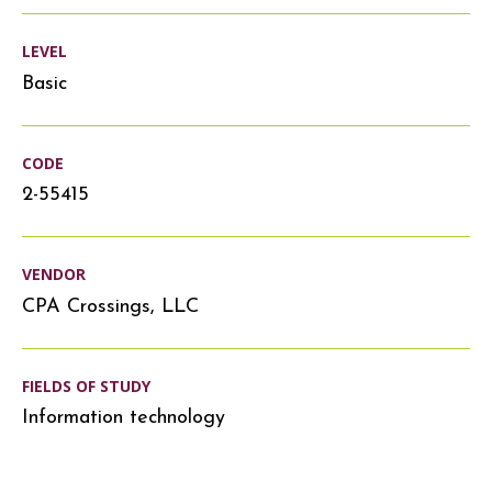
LEVEL
Basic
CODE
2-55415
VENDOR
CPA Crossings, LLC
FIELDS OF STUDY
Information technology