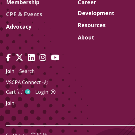
Membership
Career
Development
CPE & Events
Resources
Advocacy
About
Join
Search
VSCPA Connect
Cart
Login
0
Join
Copyright ©2026