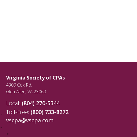
Virginia Society of CPAs
4309 Cox Rd.
Glen Allen
,
VA
23060
Local:
(804) 270-5344
Toll-Free:
(800) 733-8272
vscpa@vscpa.com