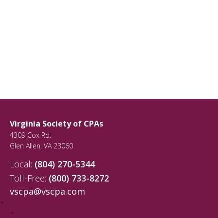
Virginia Society of CPAs
4309 Cox Rd.
Glen Allen
,
VA
23060
Local:
(804) 270-5344
Toll-Free:
(800) 733-8272
vscpa@vscpa.com