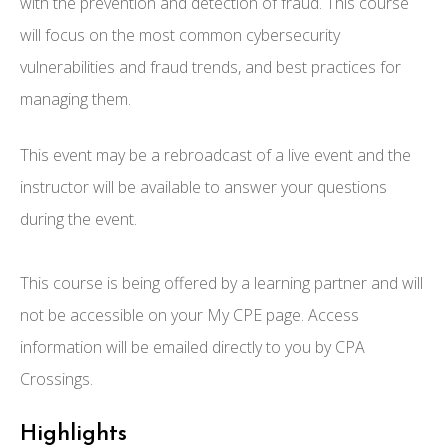
with the prevention and detection of fraud. This course
will focus on the most common cybersecurity
vulnerabilities and fraud trends, and best practices for
managing them.
This event may be a rebroadcast of a live event and the
instructor will be available to answer your questions
during the event.
This course is being offered by a learning partner and will
not be accessible on your My CPE page. Access
information will be emailed directly to you by CPA
Crossings.
Highlights