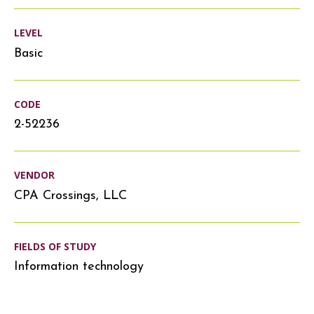
LEVEL
Basic
CODE
2-52236
VENDOR
CPA Crossings, LLC
FIELDS OF STUDY
Information technology