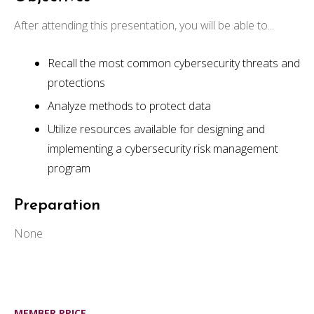
After attending this presentation, you will be able to...
Recall the most common cybersecurity threats and
protections
Analyze methods to protect data
Utilize resources available for designing and
implementing a cybersecurity risk management
program
Preparation
None
MEMBER PRICE