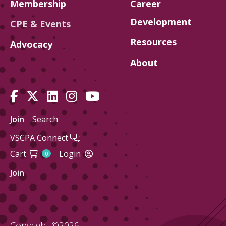
Membership
Career
Development
CPE & Events
Resources
Advocacy
About
Join
Search
VSCPA Connect
Cart
Login
0
Join
Copyright ©2026