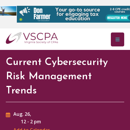
Skip to main content
Current Cybersecurity
Risk Management
Trends
Aug. 26,
12
-
2 pm