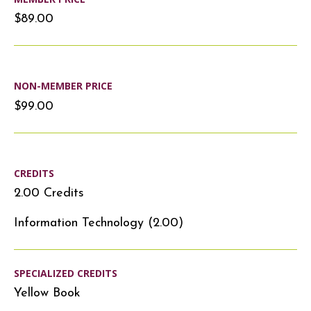
$89.00
NON-MEMBER PRICE
$99.00
CREDITS
2.00 Credits
Information Technology (2.00)
SPECIALIZED CREDITS
Yellow Book