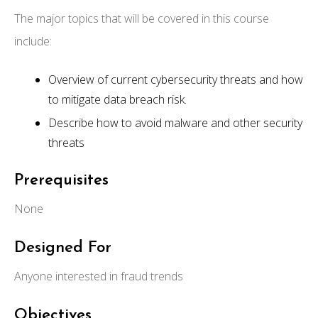
The major topics that will be covered in this course
include:
Overview of current cybersecurity threats and how
to mitigate data breach risk.
Describe how to avoid malware and other security
threats
Prerequisites
None
Designed For
Anyone interested in fraud trends
Objectives