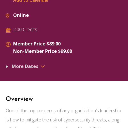
Add to Calendar
Online
2.00 Credits
Member Price $89.00
Non-Member Price $99.00
More Dates
Overview
One of the top concerns of any organization’s leadership
is how to mitigate the risk of cybersecurity threats, along