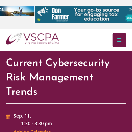
Skip to main content
Current Cybersecurity
Risk Management
Trends
Sep. 11,
1:30
-
3:30 pm