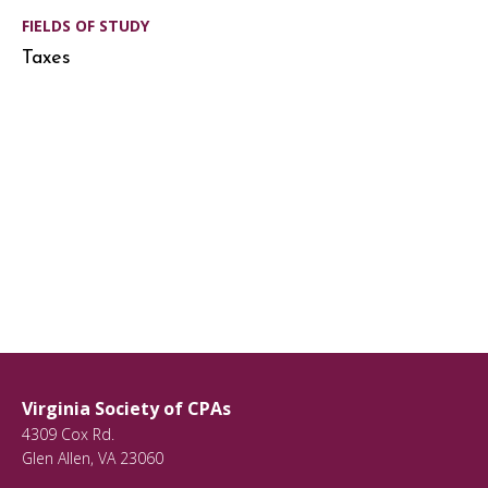
FIELDS OF STUDY
Taxes
Virginia Society of CPAs
4309 Cox Rd.
Glen Allen
,
VA
23060