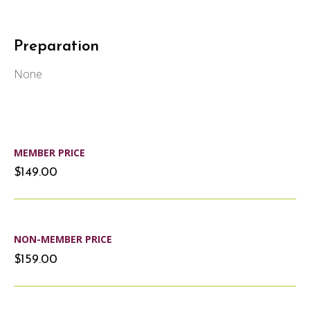
Preparation
None
MEMBER PRICE
$149.00
NON-MEMBER PRICE
$159.00