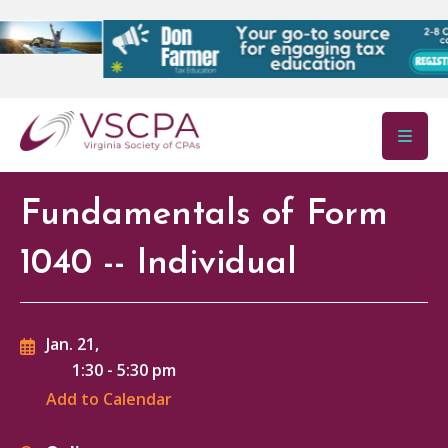
Skip to main content
Fundamentals of Form
1040 -- Individual
Jan. 21,
1:30
-
5:30 pm
Add to Calendar