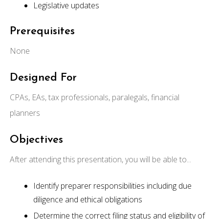
Legislative updates
Prerequisites
None
Designed For
CPAs, EAs, tax professionals, paralegals, financial
planners
Objectives
After attending this presentation, you will be able to...
Identify preparer responsibilities including due
diligence and ethical obligations
Determine the correct filing status and eligibility of