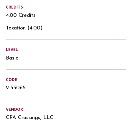
CREDITS
4.00 Credits
Taxation (4.00)
LEVEL
Basic
CODE
2-55065
VENDOR
CPA Crossings, LLC