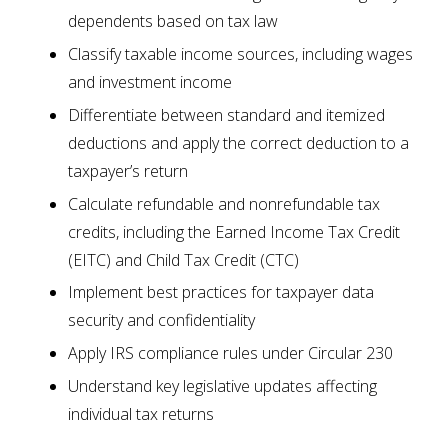
dependents based on tax law
Classify taxable income sources, including wages
and investment income
Differentiate between standard and itemized
deductions and apply the correct deduction to a
taxpayer’s return
Calculate refundable and nonrefundable tax
credits, including the Earned Income Tax Credit
(EITC) and Child Tax Credit (CTC)
Implement best practices for taxpayer data
security and confidentiality
Apply IRS compliance rules under Circular 230
Understand key legislative updates affecting
individual tax returns