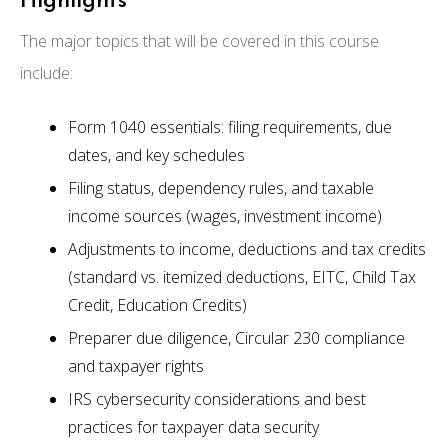
Highlights
The major topics that will be covered in this course
include:
Form 1040 essentials: filing requirements, due
dates, and key schedules
Filing status, dependency rules, and taxable
income sources (wages, investment income)
Adjustments to income, deductions and tax credits
(standard vs. itemized deductions, EITC, Child Tax
Credit, Education Credits)
Preparer due diligence, Circular 230 compliance
and taxpayer rights
IRS cybersecurity considerations and best
practices for taxpayer data security