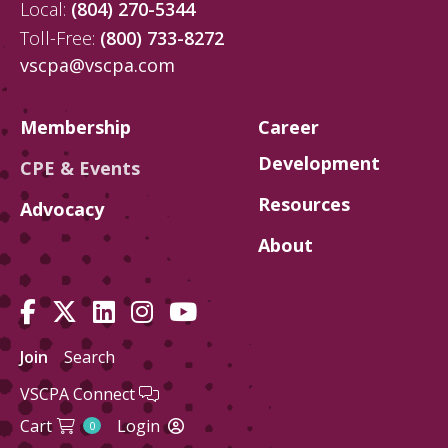
Local:
(804) 270-5344
Toll-Free:
(800) 733-8272
vscpa@vscpa.com
Membership
Career
Development
CPE & Events
Resources
Advocacy
About
Join
Search
VSCPA Connect
Cart
Login
0