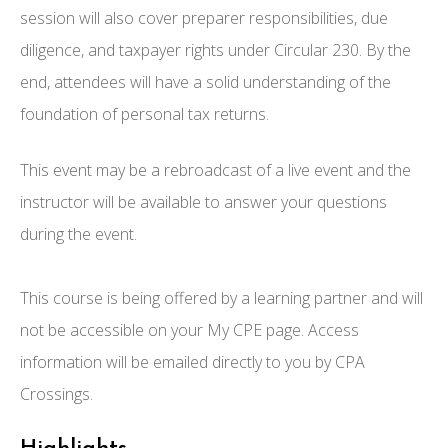
session will also cover preparer responsibilities, due
diligence, and taxpayer rights under Circular 230. By the
end, attendees will have a solid understanding of the
foundation of personal tax returns.
This event may be a rebroadcast of a live event and the
instructor will be available to answer your questions
during the event.
This course is being offered by a learning partner and will
not be accessible on your My CPE page. Access
information will be emailed directly to you by CPA
Crossings.