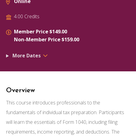
Online
4.00 Credits
Member Price $149.00
Non-Member Price $159.00
More Dates
Overview
This course introduces professionals to the
fundamentals of individual tax preparation. Participants
will learn the essentials of Form 1040, including filing
requirements, income reporting, and deductions. The