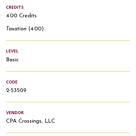
CREDITS
4.00 Credits
Taxation (4.00)
LEVEL
Basic
CODE
2-53509
VENDOR
CPA Crossings, LLC