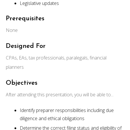
Legislative updates
Prerequisites
None
Designed For
CPAs, EAs, tax professionals, paralegals, financial
planners
Objectives
After attending this presentation, you will be able to...
Identify preparer responsibilities including due
diligence and ethical obligations
Determine the correct filing status and eligibility of