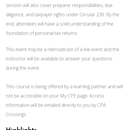
session will also cover preparer responsibilities, due
diligence, and taxpayer rights under Circular 230. By the
end, attendees will have a solid understanding of the
foundation of personal tax returns.
This event may be a rebroadcast of a live event and the
instructor will be available to answer your questions
during the event.
This course is being offered by a learning partner and will
not be accessible on your My CPE page. Access
information will be emailed directly to you by CPA
Crossings.