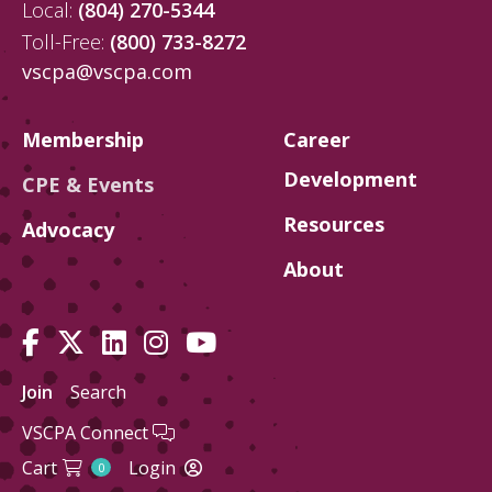
Local:
(804) 270-5344
Toll-Free:
(800) 733-8272
vscpa@vscpa.com
Membership
Career
Development
CPE & Events
Resources
Advocacy
About
Join
Search
VSCPA Connect
Cart
Login
0