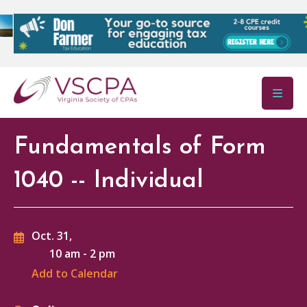
Skip to main content
Fundamentals of Form
1040 -- Individual
Oct. 31,
10 am
-
2 pm
Add to Calendar