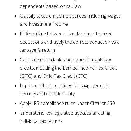
dependents based on tax law
Classify taxable income sources, including wages
and investment income
Differentiate between standard and itemized
deductions and apply the correct deduction to a
taxpayer’s return
Calculate refundable and nonrefundable tax
credits, including the Earned Income Tax Credit
(EITC) and Child Tax Credit (CTC)
Implement best practices for taxpayer data
security and confidentiality
Apply IRS compliance rules under Circular 230
Understand key legislative updates affecting
individual tax returns