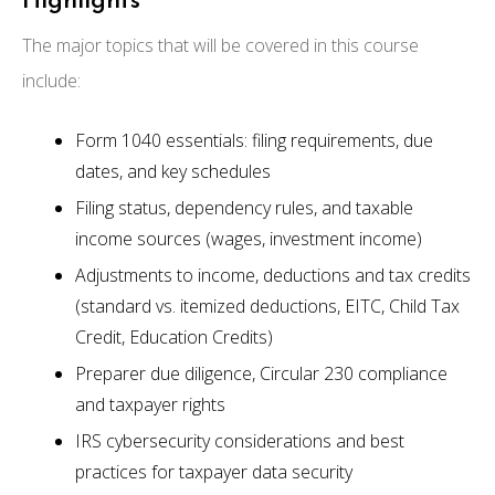
Highlights
The major topics that will be covered in this course
include:
Form 1040 essentials: filing requirements, due
dates, and key schedules
Filing status, dependency rules, and taxable
income sources (wages, investment income)
Adjustments to income, deductions and tax credits
(standard vs. itemized deductions, EITC, Child Tax
Credit, Education Credits)
Preparer due diligence, Circular 230 compliance
and taxpayer rights
IRS cybersecurity considerations and best
practices for taxpayer data security