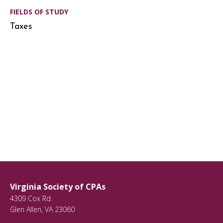
FIELDS OF STUDY
Taxes
Virginia Society of CPAs
4309 Cox Rd.
Glen Allen
,
VA
23060