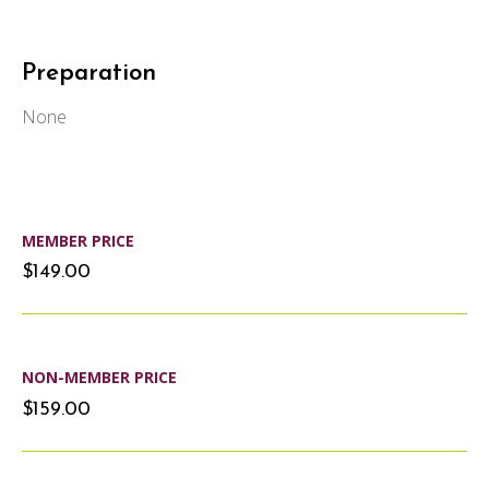
Preparation
None
MEMBER PRICE
$149.00
NON-MEMBER PRICE
$159.00