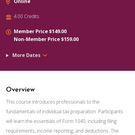
Online
4.00 Credits
Member Price $149.00
Non-Member Price $159.00
More Dates
Overview
This course introduces professionals to the
fundamentals of individual tax preparation. Participants
will learn the essentials of Form 1040, including filing
requirements, income reporting, and deductions. The