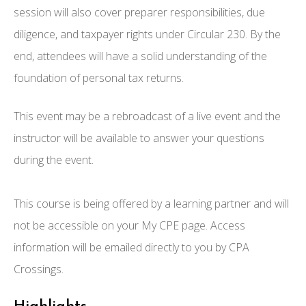
session will also cover preparer responsibilities, due
diligence, and taxpayer rights under Circular 230. By the
end, attendees will have a solid understanding of the
foundation of personal tax returns.
This event may be a rebroadcast of a live event and the
instructor will be available to answer your questions
during the event.
This course is being offered by a learning partner and will
not be accessible on your My CPE page. Access
information will be emailed directly to you by CPA
Crossings.