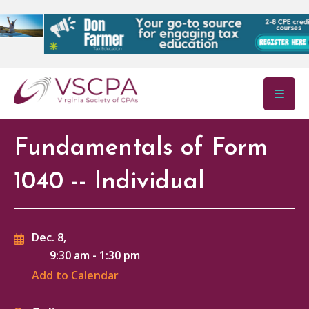
Skip to main content
Fundamentals of Form
1040 -- Individual
Dec. 8,
9:30 am
-
1:30 pm
Add to Calendar