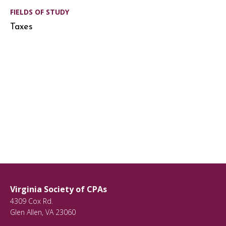
FIELDS OF STUDY
Taxes
Virginia Society of CPAs
4309 Cox Rd.
Glen Allen
,
VA
23060