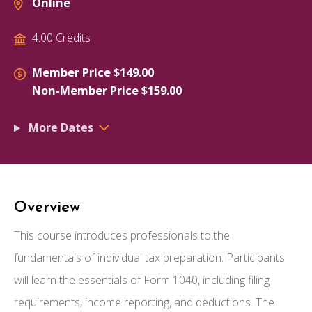
Online
4.00 Credits
Member Price $149.00
Non-Member Price $159.00
More Dates
Overview
This course introduces professionals to the
fundamentals of individual tax preparation. Participants
will learn the essentials of Form 1040, including filing
requirements, income reporting, and deductions. The