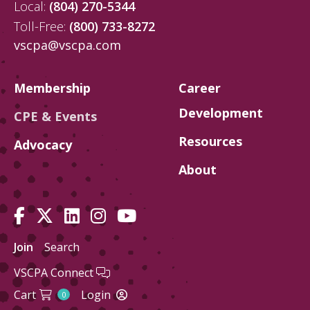
Local:
(804) 270-5344
Toll-Free:
(800) 733-8272
vscpa@vscpa.com
Membership
Career
Development
CPE & Events
Resources
Advocacy
About
Join
Search
VSCPA Connect
Cart
Login
0