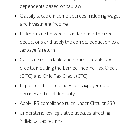
dependents based on tax law
Classify taxable income sources, including wages
and investment income
Differentiate between standard and itemized
deductions and apply the correct deduction to a
taxpayer’s return
Calculate refundable and nonrefundable tax
credits, including the Earned Income Tax Credit
(EITC) and Child Tax Credit (CTC)
Implement best practices for taxpayer data
security and confidentiality
Apply IRS compliance rules under Circular 230
Understand key legislative updates affecting
individual tax returns