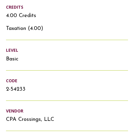
CREDITS
4.00 Credits
Taxation (4.00)
LEVEL
Basic
CODE
2-54233
VENDOR
CPA Crossings, LLC