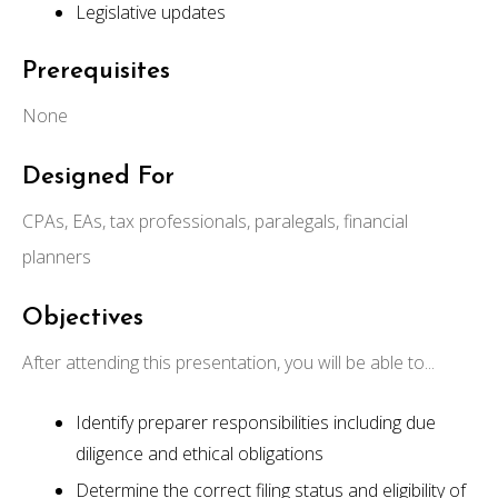
Legislative updates
Prerequisites
None
Designed For
CPAs, EAs, tax professionals, paralegals, financial
planners
Objectives
After attending this presentation, you will be able to...
Identify preparer responsibilities including due
diligence and ethical obligations
Determine the correct filing status and eligibility of