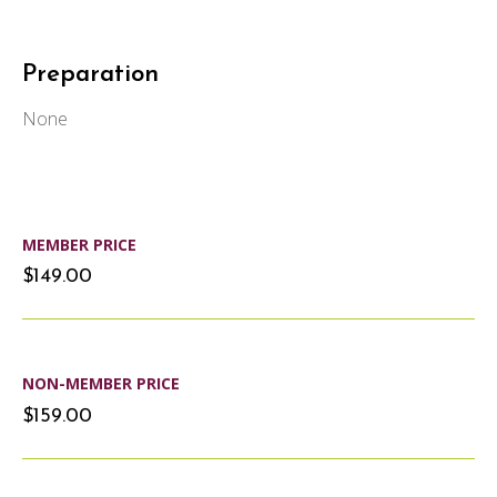
Preparation
None
MEMBER PRICE
$149.00
NON-MEMBER PRICE
$159.00