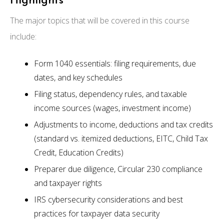
Highlights
The major topics that will be covered in this course
include:
Form 1040 essentials: filing requirements, due
dates, and key schedules
Filing status, dependency rules, and taxable
income sources (wages, investment income)
Adjustments to income, deductions and tax credits
(standard vs. itemized deductions, EITC, Child Tax
Credit, Education Credits)
Preparer due diligence, Circular 230 compliance
and taxpayer rights
IRS cybersecurity considerations and best
practices for taxpayer data security