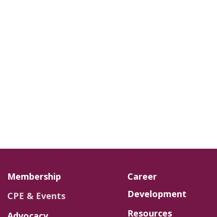
Membership
Career
Development
CPE & Events
Resources
Advocacy