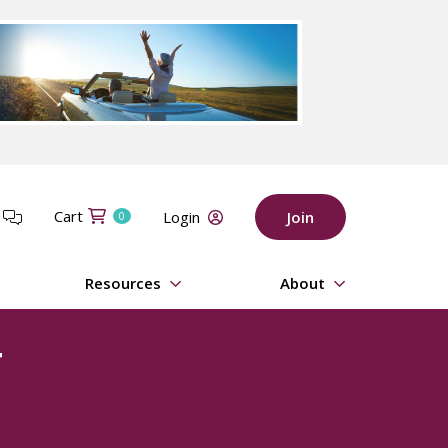
Cart
t
Login
Join
0
Resources
About
t