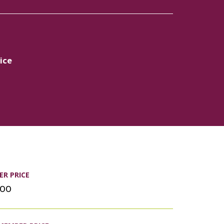
ice
R PRICE
.00