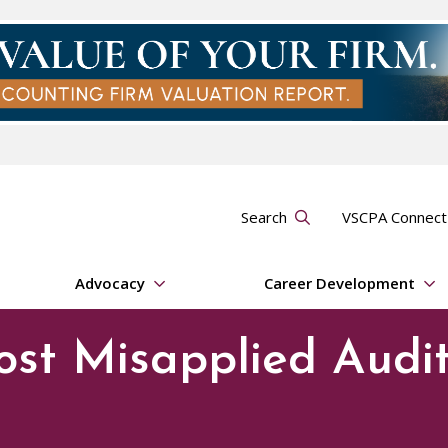
Search
VSCPA Connec
Advocacy
Career Development
ost Misapplied Audi