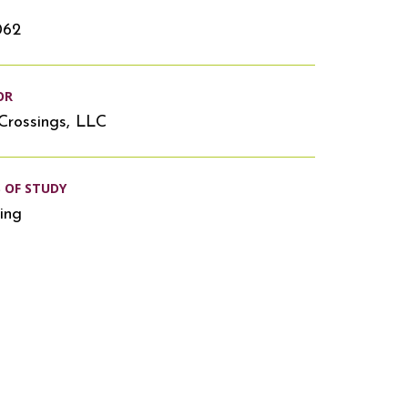
062
OR
Crossings, LLC
S OF STUDY
ing