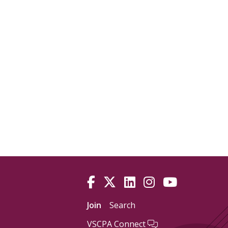
Join
Search
VSCPA Connect