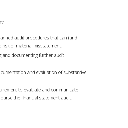
o...
 planned audit procedures that can (and
risk of material misstatement.
g and documenting further audit
documentation and evaluation of substantive
quirement to evaluate and communicate
course the financial statement audit.