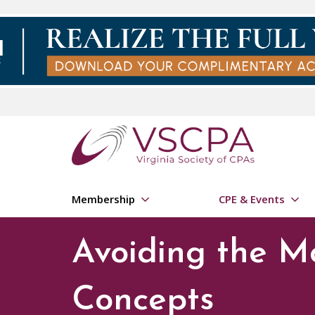
Skip to main content
Membership
CPE & Events
Avoiding the M
Concepts