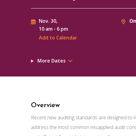
On
Nov. 30,
10 am
-
6 pm
Add to Calendar
More Dates
Overview
Recent new auditing standards are designed to imp
address the most common misapplied audit conce