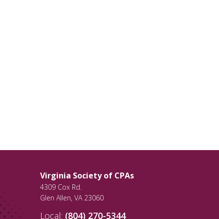
Virginia Society of CPAs
4309 Cox Rd.
Glen Allen
,
VA
23060
Local:
(804) 270-5344