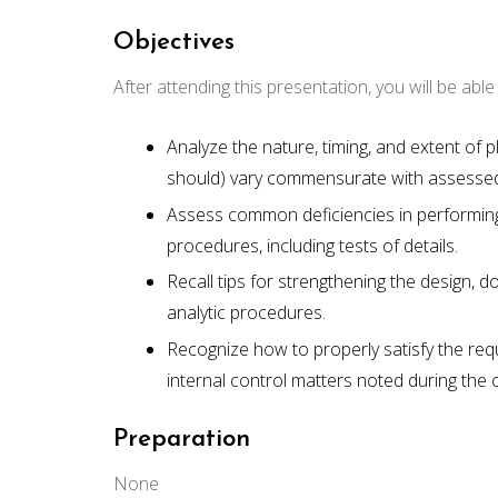
Objectives
After attending this presentation, you will be able t
Analyze the nature, timing, and extent of
should) vary commensurate with assessed 
Assess common deficiencies in performin
procedures, including tests of details.
Recall tips for strengthening the design, 
analytic procedures.
Recognize how to properly satisfy the re
internal control matters noted during the 
Preparation
None