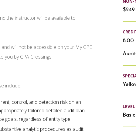
NON-
$249
d the instructor will be available to
CREDI
8.00 
r and will not be accessible on your My CPE
Audit
 to you by CPA Crossings.
SPECI
Yello
se include:
ent, control, and detection risk on an
LEVEL
ppropriately tailored detailed audit plan
Basic
 goals, regardless of entity type.
ubstantive analytic procedures as audit