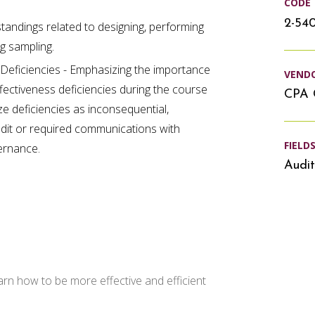
CODE
2-54
andings related to designing, performing
ng sampling.
l Deficiencies - Emphasizing the importance
VEND
ffectiveness deficiencies during the course
CPA 
ze deficiencies as inconsequential,
audit or required communications with
FIELD
ernance.
Audit
arn how to be more effective and efficient