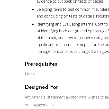
evidence to cut back on tests of details.
Selecting items to test common misunderst
and concluding on tests of details, includi
Identifying and Evaluating Internal Contro
of identifying both design and operating e
of the audit, and how to properly categori
significant or material for impact on the 
management and those charged with gov
Prerequisites
None
Designed For
Any financial statement auditor who wishes to le
on engagements.