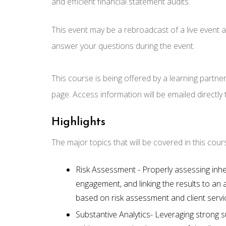
and efficient financial statement audits.
This event may be a rebroadcast of a live event an
answer your questions during the event.
This course is being offered by a learning partne
page. Access information will be emailed directly
Highlights
The major topics that will be covered in this cour
Risk Assessment - Properly assessing inher
engagement, and linking the results to an a
based on risk assessment and client service
Substantive Analytics- Leveraging strong s