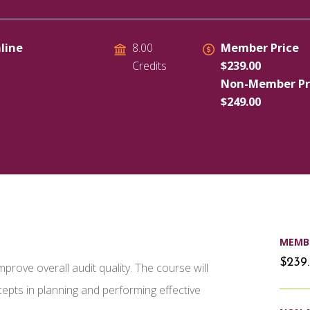
line
Member Price
8.00
$239.00
Credits
Non-Member Pr
$249.00
MEMBE
$239
rove overall audit quality. The course will
pts in planning and performing effective