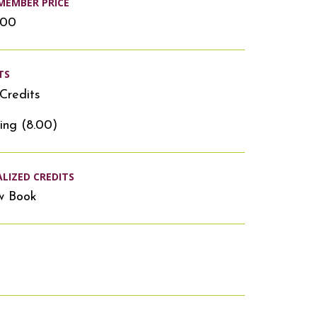
MEMBER PRICE
.00
TS
Credits
ing (8.00)
ALIZED CREDITS
w Book