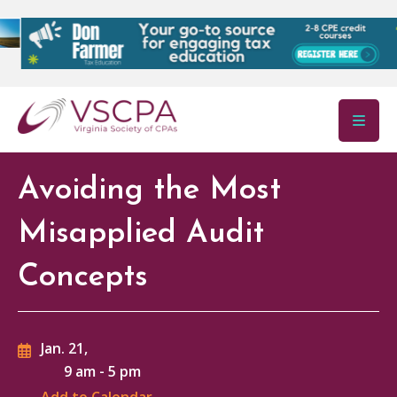
Skip to main content
Avoiding the Most
Misapplied Audit
Concepts
Jan. 21,
9 am
-
5 pm