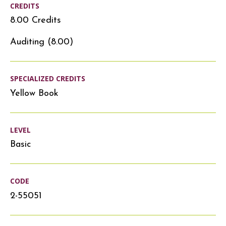
CREDITS
8.00 Credits
Auditing (8.00)
SPECIALIZED CREDITS
Yellow Book
LEVEL
Basic
CODE
2-55051