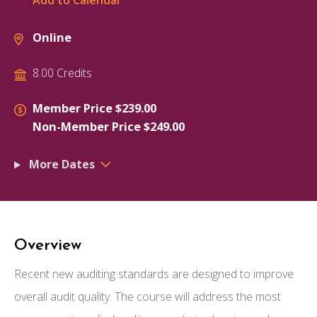
Add to Calendar
Online
8.00 Credits
Member Price $239.00
Non-Member Price $249.00
More Dates
Overview
Recent new auditing standards are designed to improve
overall audit quality. The course will address the most