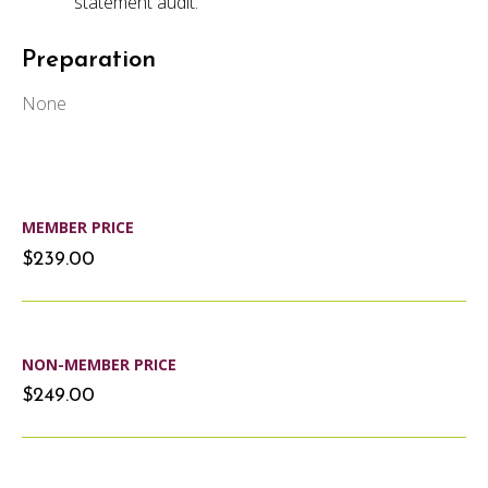
statement audit.
Preparation
None
MEMBER PRICE
$239.00
NON-MEMBER PRICE
$249.00