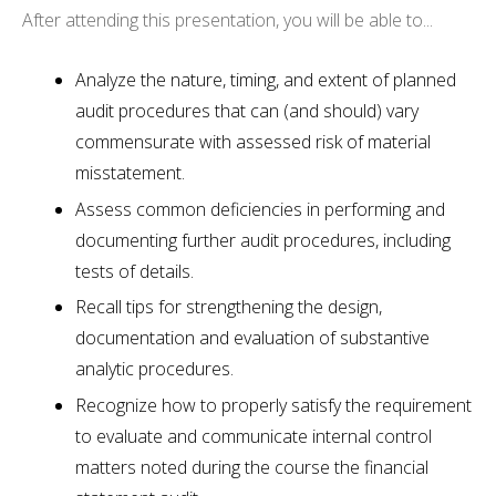
After attending this presentation, you will be able to...
Analyze the nature, timing, and extent of planned
audit procedures that can (and should) vary
commensurate with assessed risk of material
misstatement.
Assess common deficiencies in performing and
documenting further audit procedures, including
tests of details.
Recall tips for strengthening the design,
documentation and evaluation of substantive
analytic procedures.
Recognize how to properly satisfy the requirement
to evaluate and communicate internal control
matters noted during the course the financial