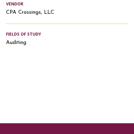
VENDOR
CPA Crossings, LLC
FIELDS OF STUDY
Auditing