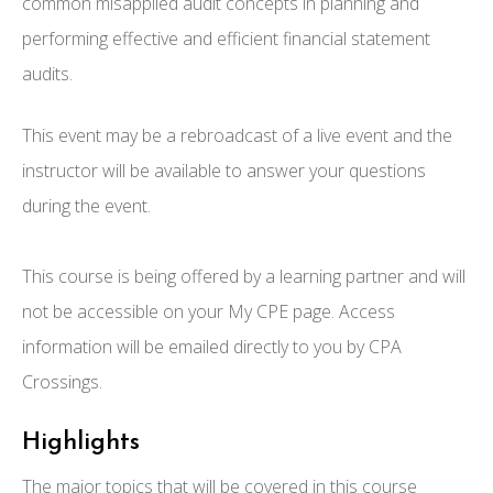
common misapplied audit concepts in planning and
performing effective and efficient financial statement
audits.
This event may be a rebroadcast of a live event and the
instructor will be available to answer your questions
during the event.
This course is being offered by a learning partner and will
not be accessible on your My CPE page. Access
information will be emailed directly to you by CPA
Crossings.
Highlights
The major topics that will be covered in this course