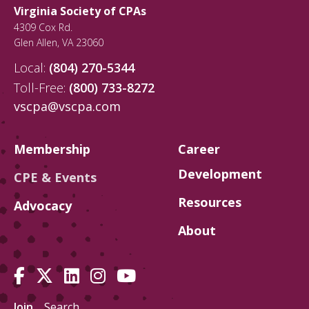
Virginia Society of CPAs
4309 Cox Rd.
Glen Allen
,
VA
23060
Local:
(804) 270-5344
Toll-Free:
(800) 733-8272
vscpa@vscpa.com
Membership
Career
Development
CPE & Events
Resources
Advocacy
About
Join
Search