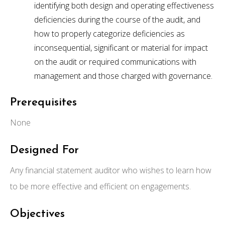
identifying both design and operating effectiveness
deficiencies during the course of the audit, and
how to properly categorize deficiencies as
inconsequential, significant or material for impact
on the audit or required communications with
management and those charged with governance.
Prerequisites
None
Designed For
Any financial statement auditor who wishes to learn how
to be more effective and efficient on engagements.
Objectives