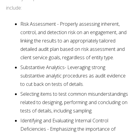
include:
Risk Assessment - Properly assessing inherent,
control, and detection risk on an engagement, and
linking the results to an appropriately tailored
detailed audit plan based on risk assessment and
client service goals, regardless of entity type.
Substantive Analytics- Leveraging strong
substantive analytic procedures as audit evidence
to cut back on tests of details.
Selecting items to test common misunderstandings
related to designing, performing and concluding on
tests of details, including sampling.
Identifying and Evaluating Internal Control
Deficiencies - Emphasizing the importance of