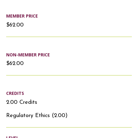
MEMBER PRICE
$62.00
NON-MEMBER PRICE
$62.00
CREDITS
2.00 Credits
Regulatory Ethics (2.00)
LEVEL