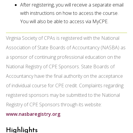
After registering, you will receive a separate email
with instructions on how to access the course.
You will also be able to access via MyCPE.
Virginia Society of CPAs is registered with the National
Association of State Boards of Accountancy (NASBA) as
a sponsor of continuing professional education on the
National Registry of CPE Sponsors. State Boards of
Accountancy have the final authority on the acceptance
of individual course for CPE credit. Complaints regarding
registered sponsors may be submitted to the National
Registry of CPE Sponsors through its website:
www.nasbaregistry.org
.
Highlights