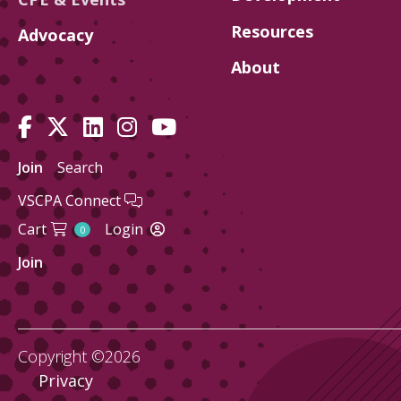
Resources
Advocacy
About
Join
Search
VSCPA Connect
Cart
Login
0
Join
Copyright ©2026
Privacy