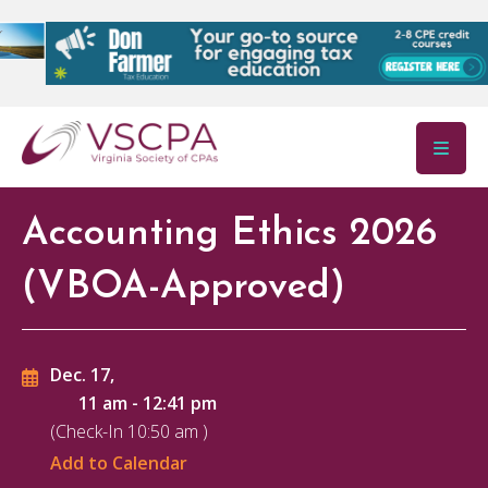
Skip to main content
Accounting Ethics 2026
(VBOA-Approved)
Dec. 17,
11 am
-
12:41 pm
(Check-In
10:50 am
)
Add to Calendar