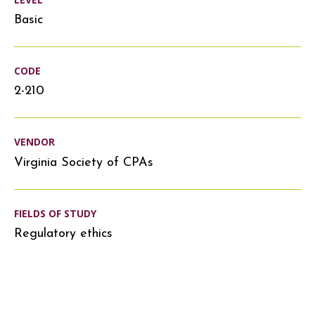
Basic
CODE
2-210
VENDOR
Virginia Society of CPAs
FIELDS OF STUDY
Regulatory ethics