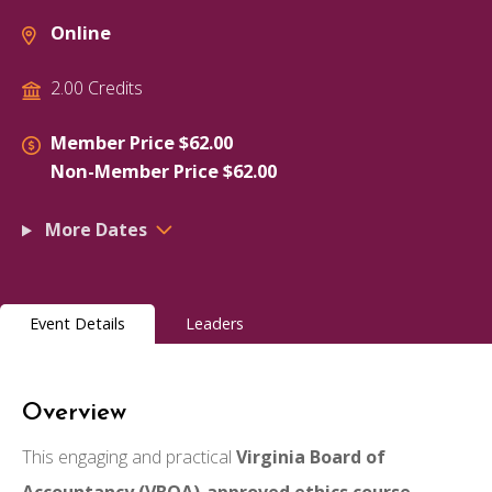
Online
2.00 Credits
Member Price $62.00
Non-Member Price $62.00
More Dates
Event Details
Leaders
Overview
This engaging and practical
Virginia Board of