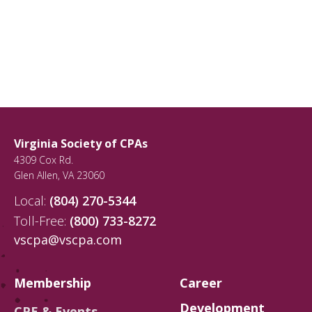
Virginia Society of CPAs
4309 Cox Rd.
Glen Allen
,
VA
23060
Local:
(804) 270-5344
Toll-Free:
(800) 733-8272
vscpa@vscpa.com
Membership
Career
Development
CPE & Events