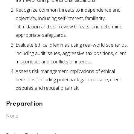
frameworks in professional situations.
Recognize common threats to independence and
objectivity, including self-interest, familiarity,
intimidation and self-review threats, and determine
appropriate safeguards.
Evaluate ethical dilemmas using real-world scenarios,
including audit issues, aggressive tax positions, client
misconduct and conflicts of interest.
Assess risk management implications of ethical
decisions, including potential legal exposure, client
disputes and reputational risk.
Preparation
None