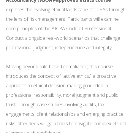
Accountancy (VBOA)-approved ethics course
explores the evolving ethical landscape for CPAs through
the lens of risk management. Participants will examine
core principles of the AICPA Code of Professional
Conduct alongside real-world scenarios that challenge
professional judgment, independence and integrity.
Moving beyond rule-based compliance, this course
introduces the concept of “active ethics,” a proactive
approach to ethical decision-making grounded in
professional responsibility, moral judgment and public
trust. Through case studies involving audits, tax
engagements, client relationships and emerging practice
risks, attendees will gain tools to navigate complex ethical