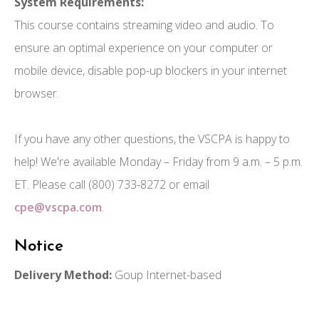
System Requirements:
This course contains streaming video and audio. To
ensure an optimal experience on your computer or
mobile device, disable pop-up blockers in your internet
browser.
If you have any other questions, the VSCPA is happy to
help! We're available Monday – Friday from 9 a.m. – 5 p.m.
ET. Please call (800) 733-8272 or email
cpe@vscpa.com
.
Notice
Delivery Method:
Goup Internet-based