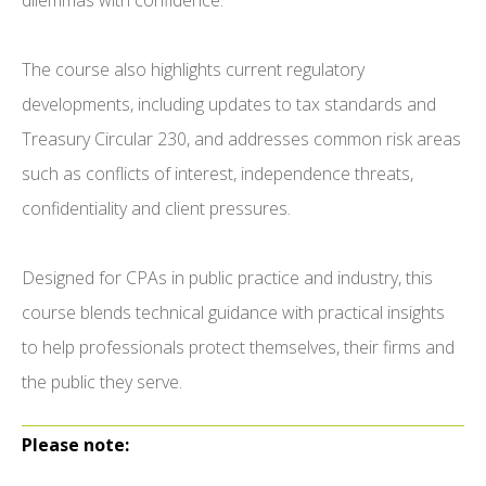
dilemmas with confidence.
The course also highlights current regulatory
developments, including updates to tax standards and
Treasury Circular 230, and addresses common risk areas
such as conflicts of interest, independence threats,
confidentiality and client pressures.
Designed for CPAs in public practice and industry, this
course blends technical guidance with practical insights
to help professionals protect themselves, their firms and
the public they serve.
Please note: