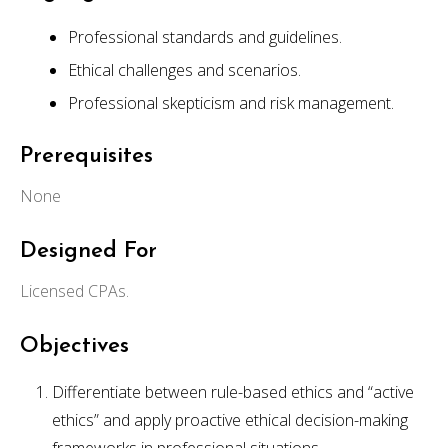
Professional standards and guidelines.
Ethical challenges and scenarios.
Professional skepticism and risk management.
Prerequisites
None
Designed For
Licensed CPAs.
Objectives
Differentiate between rule-based ethics and “active
ethics” and apply proactive ethical decision-making