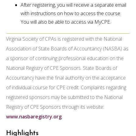
After registering, you will receive a separate email
with instructions on how to access the course.
You will also be able to access via MyCPE.
Virginia Society of CPAs is registered with the National
Association of State Boards of Accountancy (NASBA) as
a sponsor of continuing professional education on the
National Registry of CPE Sponsors. State Boards of
Accountancy have the final authority on the acceptance
of individual course for CPE credit. Complaints regarding
registered sponsors may be submitted to the National
Registry of CPE Sponsors through its website:
www.nasbaregistry.org
.
Highlights