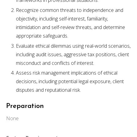
frameworks in professional situations.
Recognize common threats to independence and
objectivity, including self-interest, familiarity,
intimidation and self-review threats, and determine
appropriate safeguards.
Evaluate ethical dilemmas using real-world scenarios,
including audit issues, aggressive tax positions, client
misconduct and conflicts of interest.
Assess risk management implications of ethical
decisions, including potential legal exposure, client
disputes and reputational risk.
Preparation
None