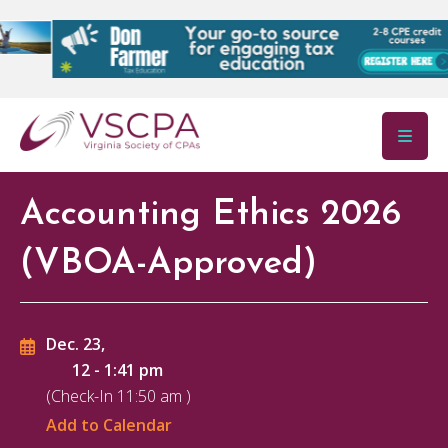
Skip to main content
Accounting Ethics 2026
(VBOA-Approved)
Dec. 23,
12
-
1:41 pm
(Check-In
11:50 am
)
Add to Calendar