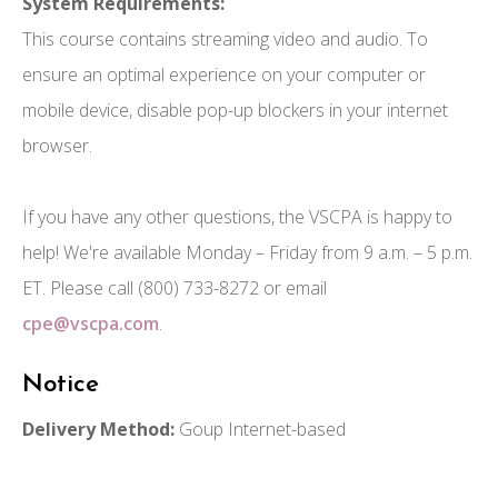
System Requirements:
This course contains streaming video and audio. To
ensure an optimal experience on your computer or
mobile device, disable pop-up blockers in your internet
browser.
If you have any other questions, the VSCPA is happy to
help! We're available Monday – Friday from 9 a.m. – 5 p.m.
ET. Please call (800) 733-8272 or email
cpe@vscpa.com
.
Notice
Delivery Method:
Goup Internet-based