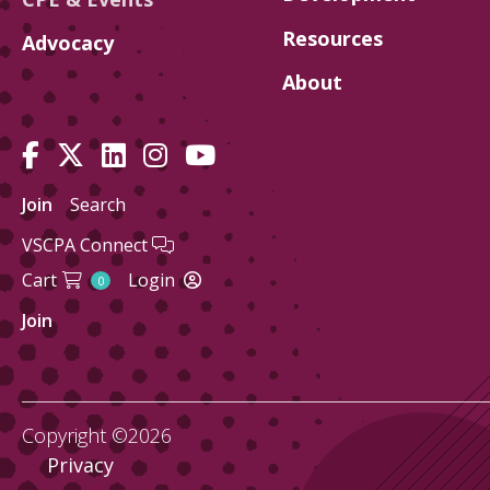
Resources
Advocacy
About
Join
Search
VSCPA Connect
Cart
Login
0
Join
Copyright ©2026
Privacy