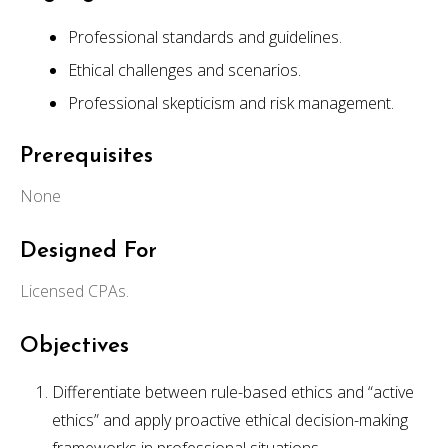
Professional standards and guidelines.
Ethical challenges and scenarios.
Professional skepticism and risk management.
Prerequisites
None
Designed For
Licensed CPAs.
Objectives
Differentiate between rule-based ethics and “active
ethics” and apply proactive ethical decision-making