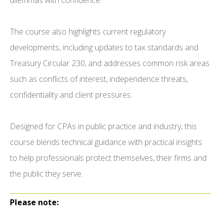
dilemmas with confidence.
The course also highlights current regulatory
developments, including updates to tax standards and
Treasury Circular 230, and addresses common risk areas
such as conflicts of interest, independence threats,
confidentiality and client pressures.
Designed for CPAs in public practice and industry, this
course blends technical guidance with practical insights
to help professionals protect themselves, their firms and
the public they serve.
Please note: