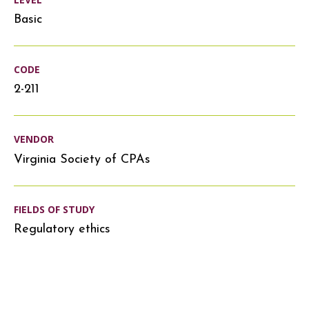
Basic
CODE
2-211
VENDOR
Virginia Society of CPAs
FIELDS OF STUDY
Regulatory ethics