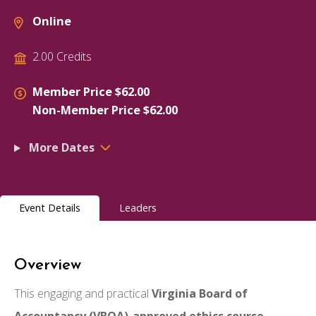
Online
2.00 Credits
Member Price $62.00
Non-Member Price $62.00
More Dates
Event Details
Leaders
Overview
This engaging and practical
Virginia Board of