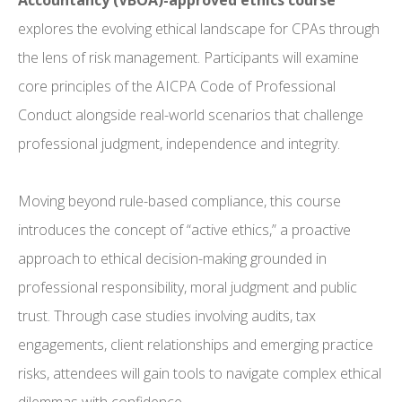
Accountancy (VBOA)-approved ethics course
explores the evolving ethical landscape for CPAs through
the lens of risk management. Participants will examine
core principles of the AICPA Code of Professional
Conduct alongside real-world scenarios that challenge
professional judgment, independence and integrity.
Moving beyond rule-based compliance, this course
introduces the concept of “active ethics,” a proactive
approach to ethical decision-making grounded in
professional responsibility, moral judgment and public
trust. Through case studies involving audits, tax
engagements, client relationships and emerging practice
risks, attendees will gain tools to navigate complex ethical