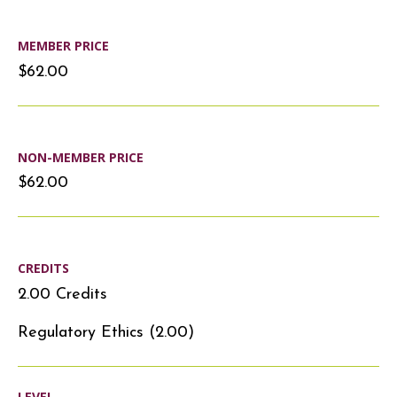
MEMBER PRICE
$62.00
NON-MEMBER PRICE
$62.00
CREDITS
2.00 Credits
Regulatory Ethics (2.00)
LEVEL