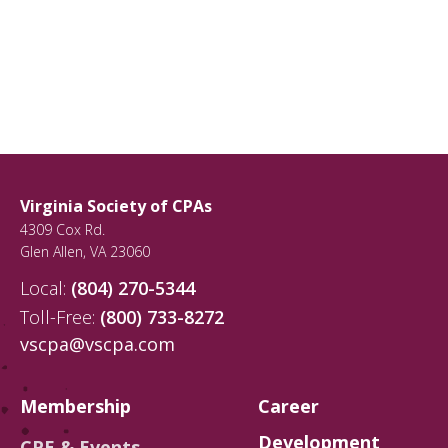
Virginia Society of CPAs
4309 Cox Rd.
Glen Allen
,
VA
23060
Local:
(804) 270-5344
Toll-Free:
(800) 733-8272
vscpa@vscpa.com
Membership
Career
Development
CPE & Events