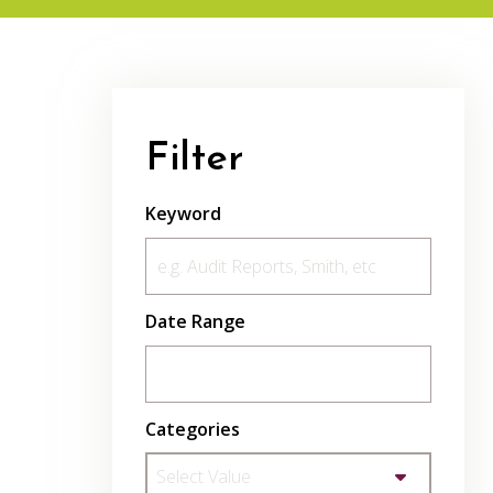
Filter
Keyword
Date Range
Categories
Select Value