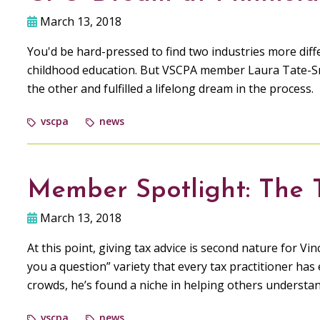
March 13, 2018
You'd be hard-pressed to find two industries more diffe
childhood education. But VSCPA member Laura Tate-S
the other and fulfilled a lifelong dream in the process.
vscpa
news
Member Spotlight: The
March 13, 2018
At this point, giving tax advice is second nature for V
you a question” variety that every tax practitioner has
crowds, he’s found a niche in helping others understa
vscpa
news