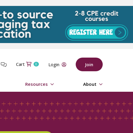
Cart
t
Login
Join
0
Resources
About