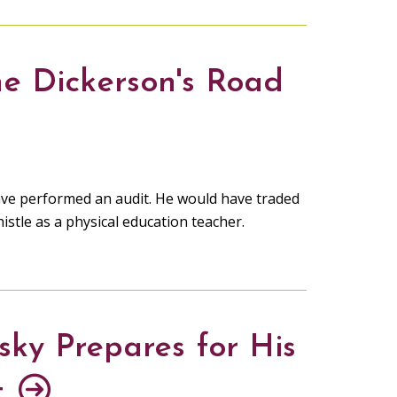
e Dickerson's Road
ave performed an audit. He would have traded
istle as a physical education teacher.
sky Prepares for His
t