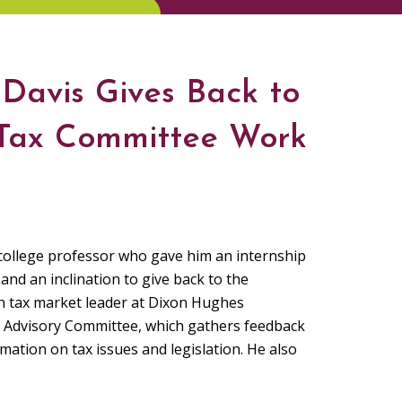
Davis Gives Back to
 Tax Committee Work
 college professor who gave him an internship
and an inclination to give back to the
n tax market leader at Dixon Hughes
x Advisory Committee, which gathers feedback
tion on tax issues and legislation. He also