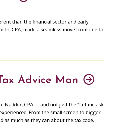
rent than the financial sector and early
mith, CPA, made a seamless move from one to
 Tax Advice Man
ince Nadder, CPA — and not just the “Let me ask
 experienced. From the small screen to bigger
nd as much as they can about the tax code.