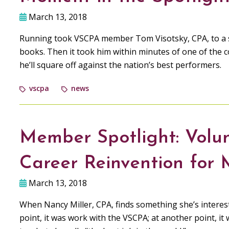
March 13, 2018
Running took VSCPA member Tom Visotsky, CPA, to a s
books. Then it took him within minutes of one of the c
he’ll square off against the nation’s best performers.
vscpa
news
Member Spotlight: Volu
Career Reinvention for 
March 13, 2018
When Nancy Miller, CPA, finds something she’s interest
point, it was work with the VSCPA; at another point, 