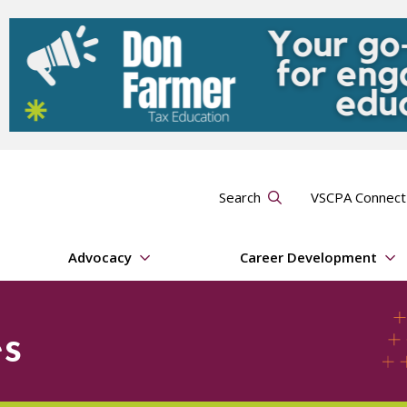
Search
VSCPA Connec
Advocacy
Career Development
s