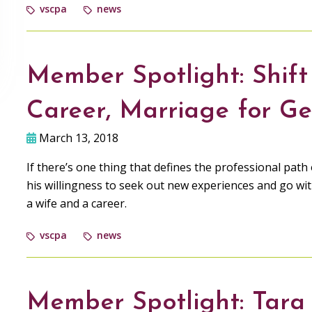
vscpa
news
Member Spotlight: Shift
Career, Marriage for G
March 13, 2018
If there’s one thing that defines the professional pa
his willingness to seek out new experiences and go wit
a wife and a career.
vscpa
news
Member Spotlight: Tara