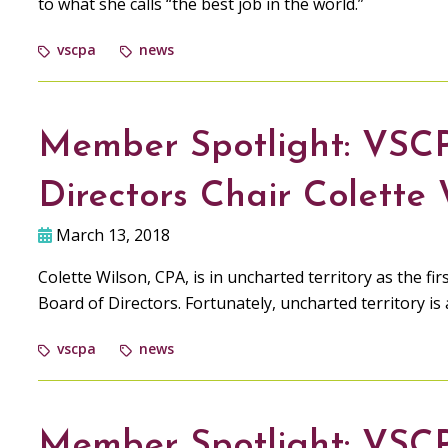
to what she calls “the best job in the world.”
vscpa
news
Member Spotlight: VSC
Directors Chair Colette
March 13, 2018
Colette Wilson, CPA, is in uncharted territory as the f
Board of Directors. Fortunately, uncharted territory is
vscpa
news
Member Spotlight: VSC