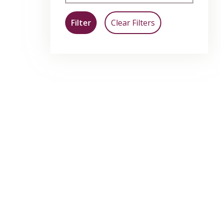
Filter
Clear Filters