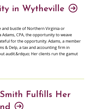
ty in Wytheville
e and bustle of Northern Virginia or
 Adams, CPA, the opportunity to weave
grateful for the opportunity. Adams, a member
ms & Delp, a tax and accounting firm in
but audit.&rdquo; Her clients run the gamut
mith Fulfills Her
and