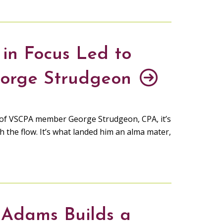
 in Focus Led to
eorge Strudgeon
th of VSCPA member George Strudgeon, CPA, it’s
h the flow. It’s what landed him an alma mater,
 Adams Builds a