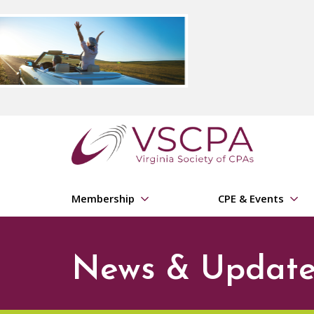
Skip to main content
Membership
CPE & Events
News & Update