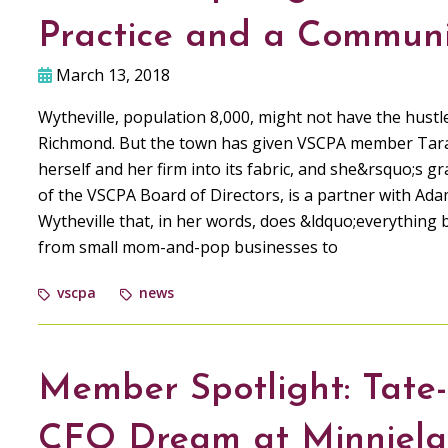
Practice and a Communi
March 13, 2018
Wytheville, population 8,000, might not have the hustl
Richmond. But the town has given VSCPA member Tara
herself and her firm into its fabric, and she&rsquo;s 
of the VSCPA Board of Directors, is a partner with Ada
Wytheville that, in her words, does &ldquo;everything 
from small mom-and-pop businesses to
vscpa
news
Member Spotlight: Tate-S
CFO Dream at Minniel