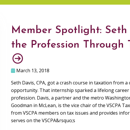
Member Spotlight: Seth 
the Profession Through
March 13, 2018
Seth Davis, CPA, got a crash course in taxation from a
opportunity. That internship sparked a lifelong career 
profession. Davis, a partner and the metro Washingto
Goodman in McLean, is the vice chair of the VSCPA Ta
from VSCPA members on tax issues and provides informa
serves on the VSCPA&rsquo;s