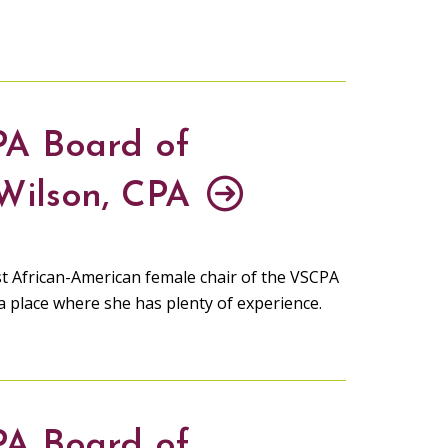
PA Board of
 Wilson, CPA
irst African-American female chair of the VSCPA
 a place where she has plenty of experience.
PA Board of