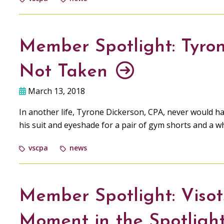
Member Spotlight: Tyron
Not Taken
March 13, 2018
In another life, Tyrone Dickerson, CPA, never would h
his suit and eyeshade for a pair of gym shorts and a wh
vscpa
news
Member Spotlight: Visot
Moment in the Spotligh