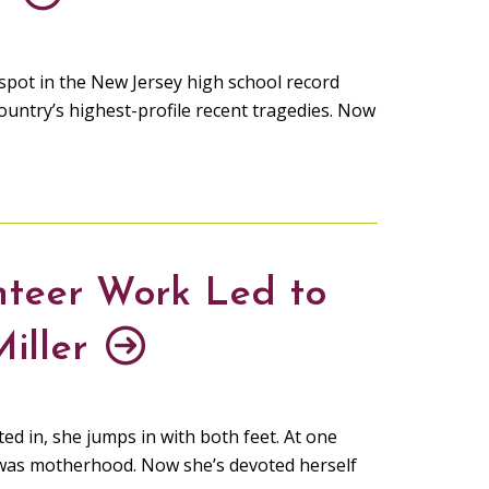
pot in the New Jersey high school record
ountry’s highest-profile recent tragedies. Now
nteer Work Led to
Miller
ed in, she jumps in with both feet. At one
it was motherhood. Now she’s devoted herself