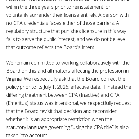
within the three years prior to reinstatement, or
voluntarily surrender their license entirely. A person with
no CPA credentials faces either of those barriers. A
regulatory structure that punishes licensure in this way
fails to serve the public interest, and we do not believe
that outcome reflects the Board's intent.
We remain committed to working collaboratively with the
Board on this and all matters affecting the profession in
Virginia. We respectfully ask that the Board correct the
policy prior to its July 1, 2026, effective date. If instead the
differing treatment between CPA (Inactive) and CPA
(Emeritus) status was intentional, we respectfully request
that the Board revisit that decision and reconsider
whether it is an appropriate restriction when the
statutory language governing “using the CPA title” is also
taken into account.