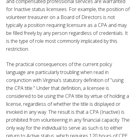
and compensated professional services are warranted
for Inactive status licensees. For example, the position of
volunteer treasurer on a Board of Directors is not
typically a position requiring licensure as a CPA and may
be filled freely by any person regardless of credentials. It
is the type of role most commonly implicated by this
restriction.
The practical consequences of the current policy
language are particularly troubling when read in
conjunction with Virginia's statutory definition of "using
the CPA title." Under that definition, a licensee is
considered to be using the CPA title by virtue of holding a
license, regardless of whether the title is displayed or
invoked in any way. The result is that a CPA (Inactive) is
prohibited from volunteering in any financial capacity. The
only way for the individual to serve as such is to either
return to Active status, which requires 120 hours of CPE