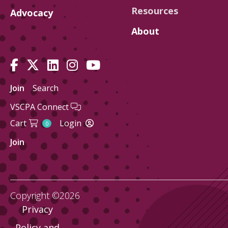
Resources
Advocacy
About
Join
Search
VSCPA Connect
Cart
Login
0
Join
Copyright ©2026
Privacy
Policy and