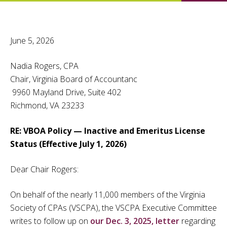
June 5, 2026
Nadia Rogers, CPA
Chair, Virginia Board of Accountanc
9960 Mayland Drive, Suite 402
Richmond, VA 23233
RE: VBOA Policy — Inactive and Emeritus License
Status (Effective July 1, 2026)
Dear Chair Rogers:
On behalf of the nearly 11,000 members of the Virginia
Society of CPAs (VSCPA), the VSCPA Executive Committee
writes to follow up on
our Dec. 3, 2025, letter
regarding