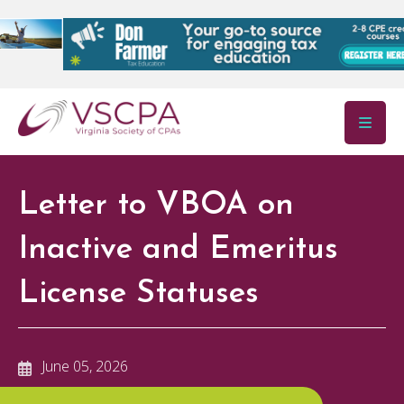
Skip to main content
Letter to VBOA on
Inactive and Emeritus
License Statuses
June 05, 2026