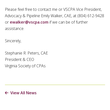
Please feel free to contact me or VSCPA Vice President,
Advocacy & Pipeline Emily Walker, CAE, at (804) 612-9428
or
ewalker@vscpa.com
if we can be of further
assistance.
Sincerely,
Stephanie R. Peters, CAE
President & CEO
Virginia Society of CPAs
View All News