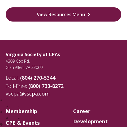
View Resources Menu
Virginia Society of CPAs
4309 Cox Rd.
Glen Allen
,
VA
23060
Local:
(804) 270-5344
Toll-Free:
(800) 733-8272
vscpa@vscpa.com
Membership
Career
Development
CPE & Events