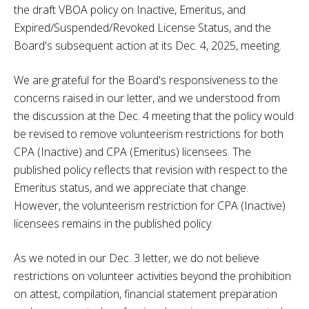
the draft VBOA policy on Inactive, Emeritus, and
Expired/Suspended/Revoked License Status, and the
Board's subsequent action at its Dec. 4, 2025, meeting.
We are grateful for the Board's responsiveness to the
concerns raised in our letter, and we understood from
the discussion at the Dec. 4 meeting that the policy would
be revised to remove volunteerism restrictions for both
CPA (Inactive) and CPA (Emeritus) licensees. The
published policy reflects that revision with respect to the
Emeritus status, and we appreciate that change.
However, the volunteerism restriction for CPA (Inactive)
licensees remains in the published policy.
As we noted in our Dec. 3 letter, we do not believe
restrictions on volunteer activities beyond the prohibition
on attest, compilation, financial statement preparation