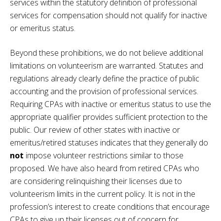
services within the statutory definition of professional
services for compensation should not qualify for inactive
or emeritus status.
Beyond these prohibitions, we do not believe additional
limitations on volunteerism are warranted. Statutes and
regulations already clearly define the practice of public
accounting and the provision of professional services.
Requiring CPAs with inactive or emeritus status to use the
appropriate qualifier provides sufficient protection to the
public. Our review of other states with inactive or
emeritus/retired statuses indicates that they generally do
not
impose volunteer restrictions similar to those
proposed. We have also heard from retired CPAs who
are considering relinquishing their licenses due to
volunteerism limits in the current policy. It is not in the
profession’s interest to create conditions that encourage
CPAs to give up their licenses out of concern for