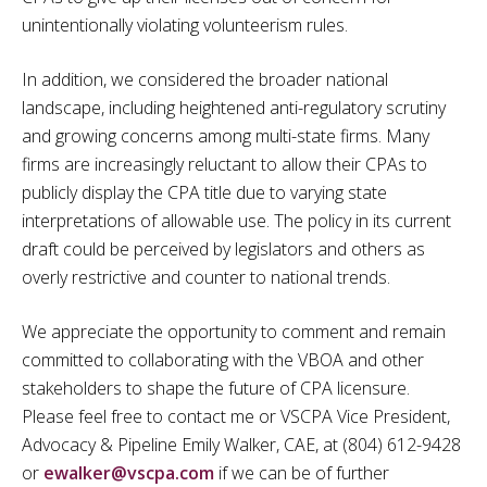
unintentionally violating volunteerism rules.
In addition, we considered the broader national
landscape, including heightened anti-regulatory scrutiny
and growing concerns among multi-state firms. Many
firms are increasingly reluctant to allow their CPAs to
publicly display the CPA title due to varying state
interpretations of allowable use. The policy in its current
draft could be perceived by legislators and others as
overly restrictive and counter to national trends.
We appreciate the opportunity to comment and remain
committed to collaborating with the VBOA and other
stakeholders to shape the future of CPA licensure.
Please feel free to contact me or VSCPA Vice President,
Advocacy & Pipeline Emily Walker, CAE, at (804) 612-9428
or
ewalker@vscpa.com
if we can be of further