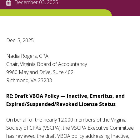
December 03, 2025
Dec. 3, 2025
Nadia Rogers, CPA
Chair, Virginia Board of Accountancy
9960 Mayland Drive, Suite 402
Richmond, VA 23233
RE: Draft VBOA Policy — Inactive, Emeritus, and
Expired/Suspended/Revoked License Status
On behalf of the nearly 12,000 members of the Virginia
Society of CPAs (VSCPA), the VSCPA Executive Committee
has reviewed the draft VBOA policy addressing Inactive,