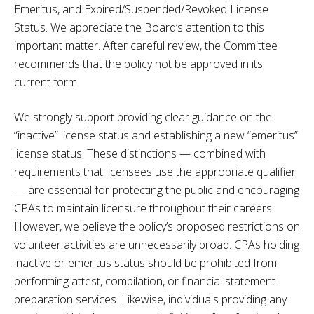
Emeritus, and Expired/Suspended/Revoked License
Status. We appreciate the Board’s attention to this
important matter. After careful review, the Committee
recommends that the policy not be approved in its
current form.
We strongly support providing clear guidance on the
“inactive” license status and establishing a new “emeritus”
license status. These distinctions — combined with
requirements that licensees use the appropriate qualifier
— are essential for protecting the public and encouraging
CPAs to maintain licensure throughout their careers.
However, we believe the policy’s proposed restrictions on
volunteer activities are unnecessarily broad. CPAs holding
inactive or emeritus status should be prohibited from
performing attest, compilation, or financial statement
preparation services. Likewise, individuals providing any