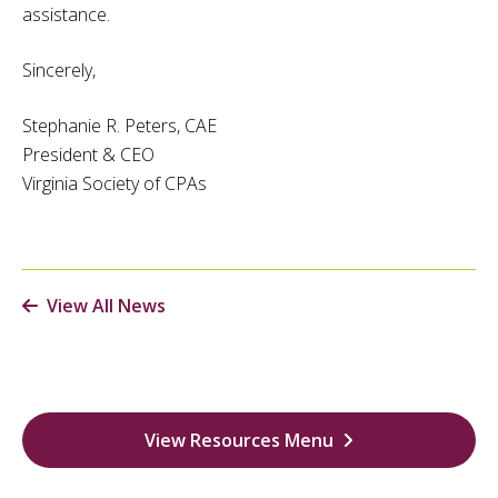
assistance.
Sincerely,
Stephanie R. Peters, CAE
President & CEO
Virginia Society of CPAs
View All News
View Resources Menu