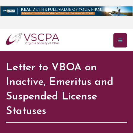
Skip to main content
Letter to VBOA on
Inactive, Emeritus and
Suspended License
Statuses