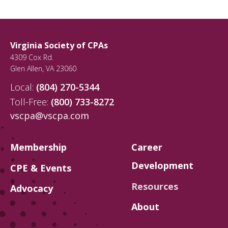
Virginia Society of CPAs
4309 Cox Rd.
Glen Allen
,
VA
23060
Local:
(804) 270-5344
Toll-Free:
(800) 733-8272
vscpa@vscpa.com
Membership
Career
Development
CPE & Events
Resources
Advocacy
About