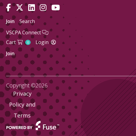
Join
Search
VSCPA Connect
Cart
Login
0
Join
Copyright ©2026
Privacy
Policy and
Terms