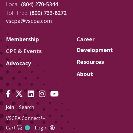
Local:
(804) 270-5344
Toll-Free:
(800) 733-8272
vscpa@vscpa.com
Membership
Career
Development
CPE & Events
Resources
Advocacy
About
Join
Search
VSCPA Connect
Cart
Login
0