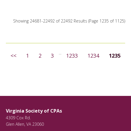
Conferences
18
Webinars
22249
Showing 24681-22492 of 22492 Results
(Page 1235 of 1125)
On Demand
445
...
<<
1
2
3
1233
1234
1235
Virginia Society of CPAs
4309 Cox Rd.
Glen Allen
,
VA
23060