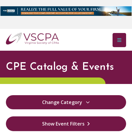
Skip to main content
CPE Catalog & Events
Change Category
All
22492
Show Event Filters
Virginia Ethics
36