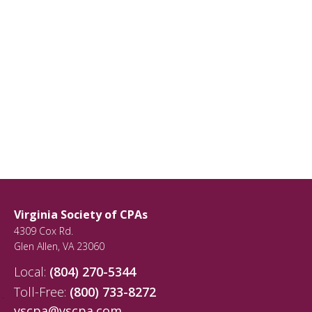
Virginia Society of CPAs
4309 Cox Rd.
Glen Allen
,
VA
23060
Local:
(804) 270-5344
Toll-Free:
(800) 733-8272
vscpa@vscpa.com