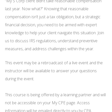
“My S Corp client didn’t take reasonable compensation
last year. Now what?” Knowing that reasonable
compensation isn’t just a tax obligation, but a strategic
financial decision, you need to be armed with expert
knowledge to help your client navigate this situation. Join
us to discuss IRS regulations, understand preventive
measures, and address challenges within the year.
This event may be a rebroadcast of a live event and the
instructor will be available to answer your questions
during the event.
This course is being offered by a learning partner and will
not be accessible on your My CPE page. Access
information will be emailed directly to you by CPA