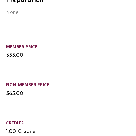
Preparation
None
MEMBER PRICE
$55.00
NON-MEMBER PRICE
$65.00
CREDITS
1.00 Credits