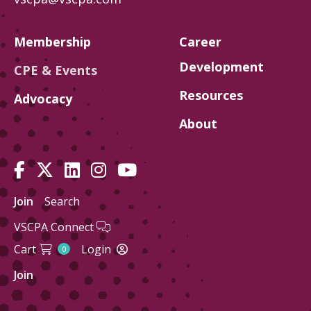
Membership
Career
Development
CPE & Events
Resources
Advocacy
About
Join
Search
VSCPA Connect
Cart
Login
0
Join