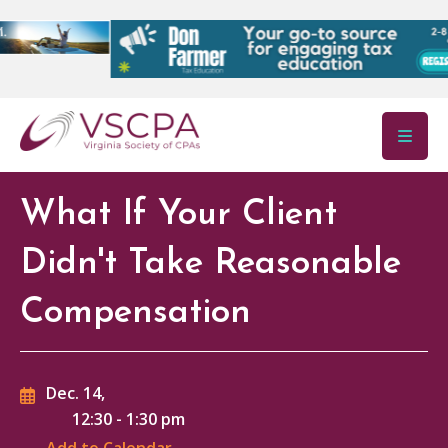
Skip to main content
What If Your Client
Didn't Take Reasonable
Compensation
Dec. 14,
12:30
-
1:30 pm