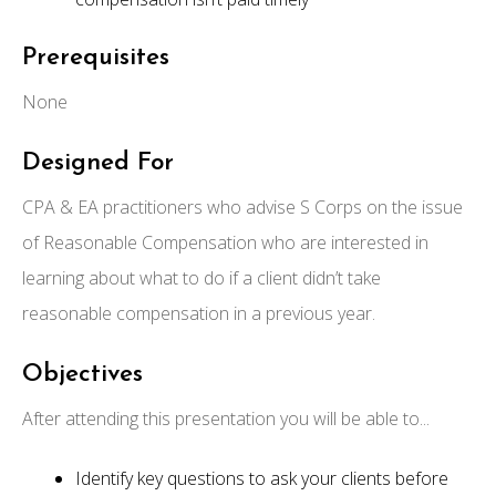
Prerequisites
None
Designed For
CPA & EA practitioners who advise S Corps on the issue
of Reasonable Compensation who are interested in
learning about what to do if a client didn’t take
reasonable compensation in a previous year.
Objectives
After attending this presentation you will be able to...
Identify key questions to ask your clients before