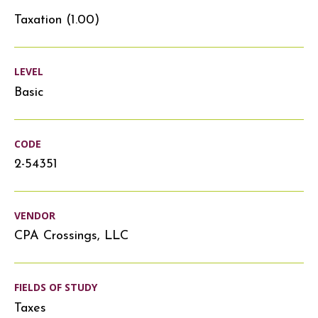
Taxation (1.00)
LEVEL
Basic
CODE
2-54351
VENDOR
CPA Crossings, LLC
FIELDS OF STUDY
Taxes