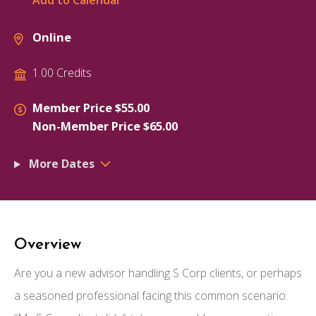
Add to Calendar
Online
1.00 Credits
Member Price $55.00
Non-Member Price $65.00
More Dates
Overview
Are you a new advisor handling S Corp clients, or perhaps
a seasoned professional facing this common scenario: