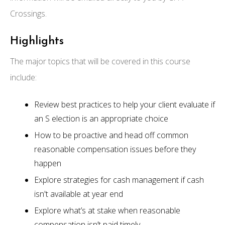
Crossings.
Highlights
The major topics that will be covered in this course
include:
Review best practices to help your client evaluate if
an S election is an appropriate choice
How to be proactive and head off common
reasonable compensation issues before they
happen
Explore strategies for cash management if cash
isn't available at year end
Explore what’s at stake when reasonable
compensation isn’t paid timely