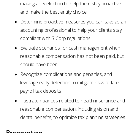
making an S election to help them stay proactive
and make the best entity choice
Determine proactive measures you can take as an
accounting professional to help your clients stay
compliant with S Corp regulations
Evaluate scenarios for cash management when
reasonable compensation has not been paid, but
should have been
Recognize complications and penalties, and
leverage early detection to mitigate risks of late
payroll tax deposits
Illustrate nuances related to health insurance and
reasonable compensation, including vision and
dental benefits, to optimize tax planning strategies