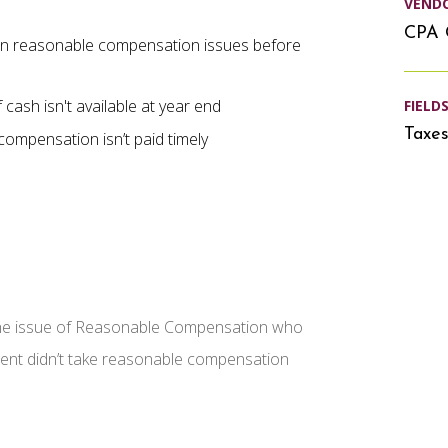
VEND
CPA 
n reasonable compensation issues before
cash isn't available at year end
FIELD
Taxe
ompensation isn’t paid timely
the issue of Reasonable Compensation who
client didn’t take reasonable compensation