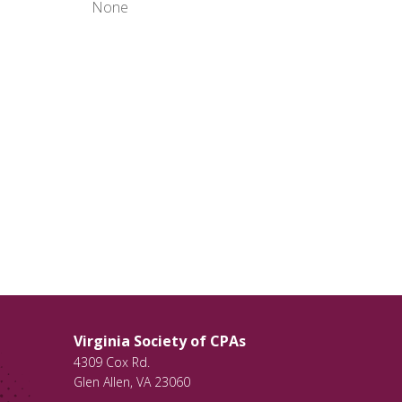
None
Virginia Society of CPAs
4309 Cox Rd.
Glen Allen
,
VA
23060