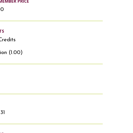
MEMBER PRICE
00
TS
Credits
ion (1.00)
31