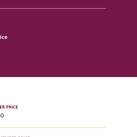
ice
R PRICE
00