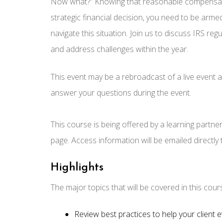
Now what?” Knowing that reasonable compensation 
strategic financial decision, you need to be arme
navigate this situation. Join us to discuss IRS r
and address challenges within the year.
This event may be a rebroadcast of a live event an
answer your questions during the event.
This course is being offered by a learning partne
page. Access information will be emailed directly
Highlights
The major topics that will be covered in this cour
Review best practices to help your client e