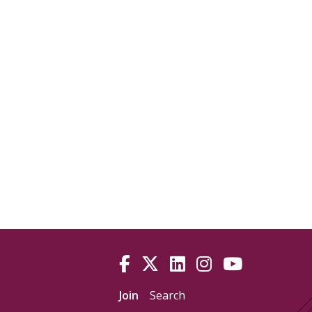
Join
Search