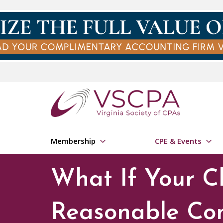
Skip to main content
Membership
CPE & Events
What If Your Cl
Reasonable Co