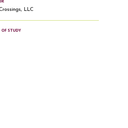
OR
Crossings, LLC
S OF STUDY
s