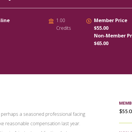
line
Member Price
1.00
$55.00
Credits
Non-Member Pr
$65.00
MEMBE
$55.
or perhaps a seasoned professional facing
ake reasonable compensation last year.