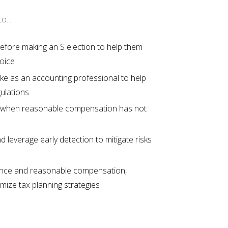
o...
 before making an S election to help them
hoice
e as an accounting professional to help
gulations
 when reasonable compensation has not
 leverage early detection to mitigate risks
urance and reasonable compensation,
imize tax planning strategies