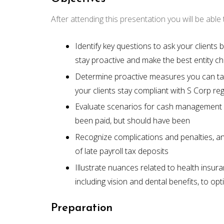
After attending this presentation you will be able t
Identify key questions to ask your clients
stay proactive and make the best entity c
Determine proactive measures you can tak
your clients stay compliant with S Corp re
Evaluate scenarios for cash management
been paid, but should have been
Recognize complications and penalties, and
of late payroll tax deposits
Illustrate nuances related to health ins
including vision and dental benefits, to opt
Preparation