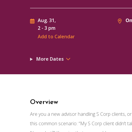
On
Aug. 31,
2
-
3 pm
Add to Calendar
More Dates
Overview
Are you a new advisor handling S Corp clients, 
this common scenario: “My S Corp client didn’t t