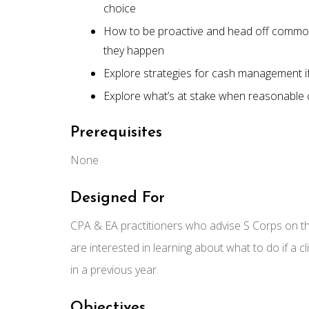
choice
How to be proactive and head off commo
they happen
Explore strategies for cash management if 
Explore what’s at stake when reasonable c
Prerequisites
None
Designed For
CPA & EA practitioners who advise S Corps on 
are interested in learning about what to do if a 
in a previous year.
Objectives