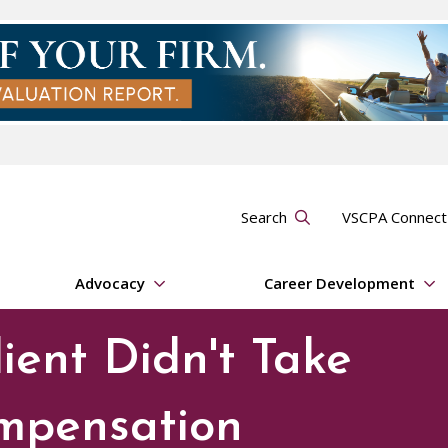
Search
VSCPA Connec
Advocacy
Career Development
ient Didn't Take
mpensation