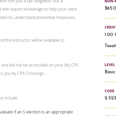
isn’t just a tax obligation, but a
NON-
$65.
d with expert knowledge to help your client
egulations, understand preventive measures,
CREDI
1.00 
d the instructor will be available to
Taxat
LEVEL
r and will not be accessible on your My CPE
Basic
 to you by CPA Crossings.
CODE
se include:
2-523
valuate if an S election is an appropriate