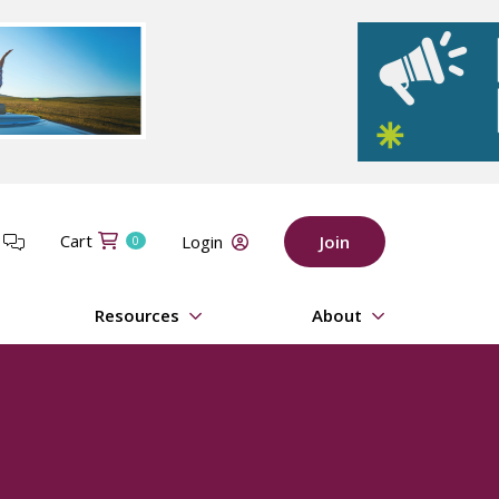
Cart
t
Login
Join
0
Resources
About