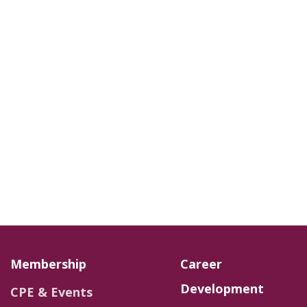
Membership
Career
Development
CPE & Events