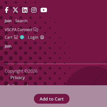
Join
Search
VSCPA Connect
Cart
Login
0
Join
Copyright ©2026
Privacy
Policy and
Terms
Add to Cart