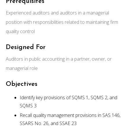
Prerequisites
Experienced auditors and auditors in a managerial
position with responsibilities related to maintaining firm
quality control
Designed For
Auditors in public accounting in a partner, owner, or
managerial role
Objectives
Identify key provisions of SQMS 1, SQMS 2, and
SQMS 3
Recall quality management provisions in SAS 146,
SSARS No. 26, and SSAE 23