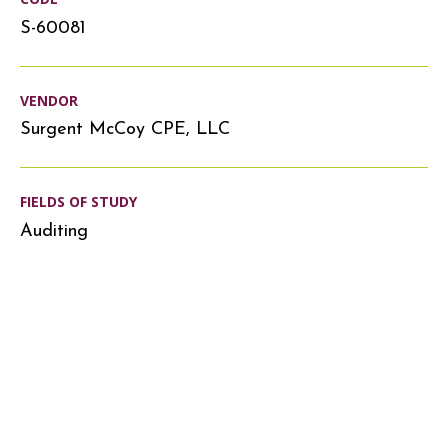
S-60081
VENDOR
Surgent McCoy CPE, LLC
FIELDS OF STUDY
Auditing