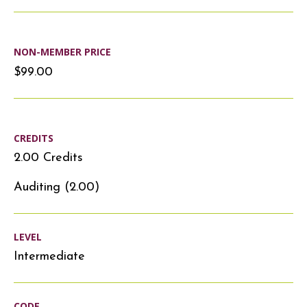
NON-MEMBER PRICE
$99.00
CREDITS
2.00 Credits
Auditing (2.00)
LEVEL
Intermediate
CODE