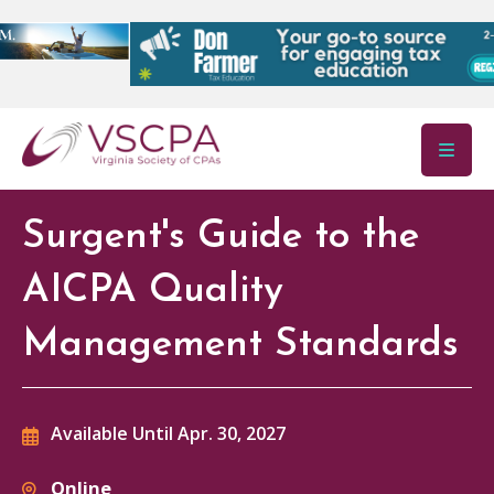
Skip to main content
Surgent's Guide to the
AICPA Quality
Management Standards
Available Until Apr. 30, 2027
Online