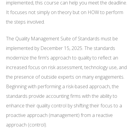
implemented, this course can help you meet the deadline.
It focuses not simply on theory but on HOW to perform
the steps involved.
The Quality Management Suite of Standards must be
implemented by December 15, 2025. The standards
modernize the firm’s approach to quality to reflect an
increased focus on risk assessment, technology use, and
the presence of outside experts on many engagements.
Beginning with performing a risk-based approach, the
standards provide accounting firms with the ability to
enhance their quality control by shifting their focus to a
proactive approach (management) from a reactive
approach (control).