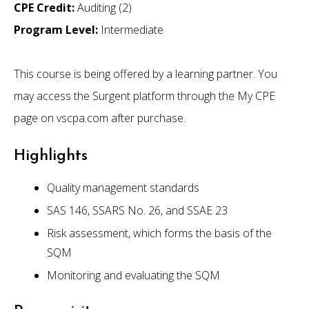
CPE Credit:
Auditing (2)
Program Level:
Intermediate
This course is being offered by a learning partner. You
may access the Surgent platform through the My CPE
page on vscpa.com after purchase.
Highlights
Quality management standards
SAS 146, SSARS No. 26, and SSAE 23
Risk assessment, which forms the basis of the
SQM
Monitoring and evaluating the SQM