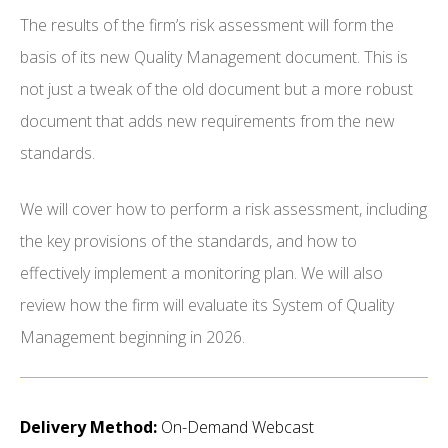
The results of the firm’s risk assessment will form the
basis of its new Quality Management document. This is
not just a tweak of the old document but a more robust
document that adds new requirements from the new
standards.
We will cover how to perform a risk assessment, including
the key provisions of the standards, and how to
effectively implement a monitoring plan. We will also
review how the firm will evaluate its System of Quality
Management beginning in 2026.
Delivery Method:
On-Demand Webcast