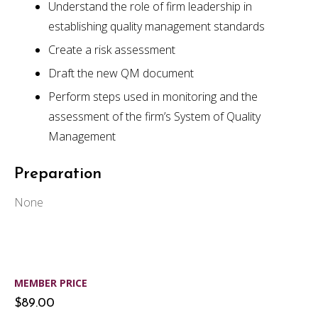
Understand the role of firm leadership in
establishing quality management standards
Create a risk assessment
Draft the new QM document
Perform steps used in monitoring and the
assessment of the firm’s System of Quality
Management
Preparation
None
MEMBER PRICE
$89.00