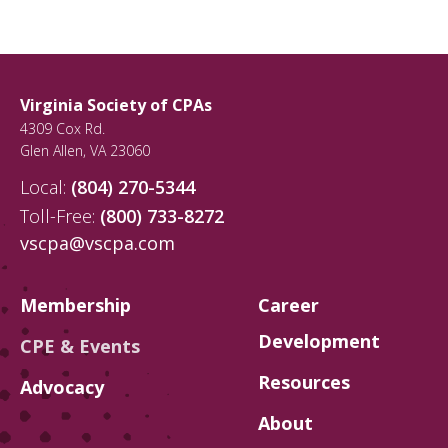
Virginia Society of CPAs
4309 Cox Rd.
Glen Allen
,
VA
23060
Local:
(804) 270-5344
Toll-Free:
(800) 733-8272
vscpa@vscpa.com
Membership
Career
Development
CPE & Events
Resources
Advocacy
About