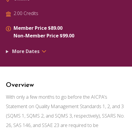
2.00 Credits
Member Price $89.00
Non-Member Price $99.00
More Dates
Overview
With only a few months to go before the AICPA’s
Statement on Quality Management Standards 1, 2, and 3
(SQMS 1, SQMS 2, and SQMS 3, respectively), SSARS No.
26, SAS 146, and SSAE 23 are required to be