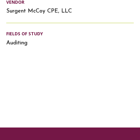
VENDOR
Surgent McCoy CPE, LLC
FIELDS OF STUDY
Auditing