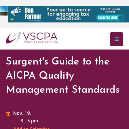
Skip to main content
Surgent's Guide to the
AICPA Quality
Management Standards
Nov. 19,
3
-
5 pm