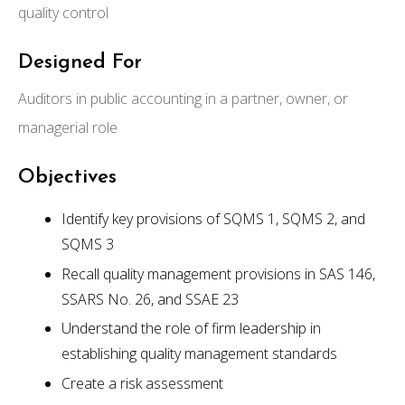
quality control
Designed For
Auditors in public accounting in a partner, owner, or
managerial role
Objectives
Identify key provisions of SQMS 1, SQMS 2, and
SQMS 3
Recall quality management provisions in SAS 146,
SSARS No. 26, and SSAE 23
Understand the role of firm leadership in
establishing quality management standards
Create a risk assessment