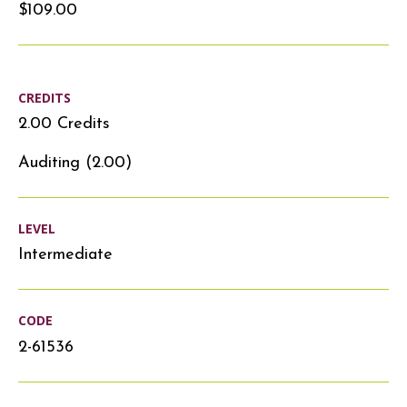
$109.00
CREDITS
2.00 Credits
Auditing (2.00)
LEVEL
Intermediate
CODE
2-61536