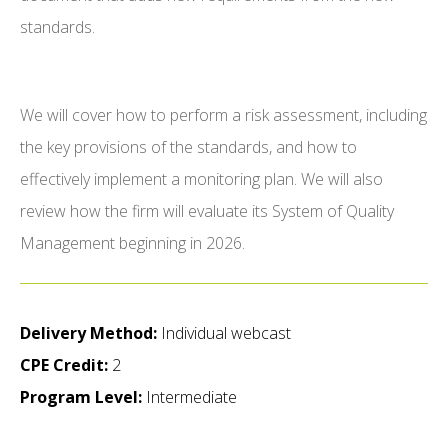
standards.
We will cover how to perform a risk assessment, including
the key provisions of the standards, and how to
effectively implement a monitoring plan. We will also
review how the firm will evaluate its System of Quality
Management beginning in 2026.
Delivery Method:
Individual webcast
CPE Credit:
2
Program Level:
Intermediate