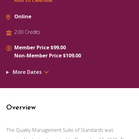
Add to Calendar
Online
2.00 Credits
Member Price $99.00
Non-Member Price $109.00
More Dates
Overview
The Quality Management Suite of Standards was