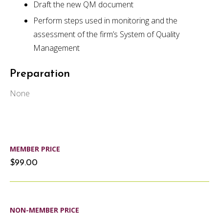
Draft the new QM document
Perform steps used in monitoring and the
assessment of the firm’s System of Quality
Management
Preparation
None
MEMBER PRICE
$99.00
NON-MEMBER PRICE