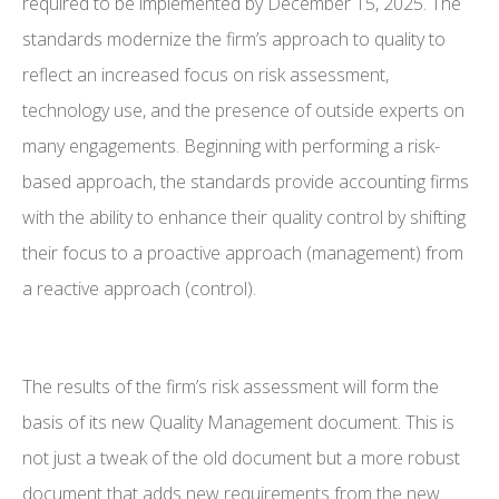
required to be implemented by December 15, 2025. The
standards modernize the firm’s approach to quality to
reflect an increased focus on risk assessment,
technology use, and the presence of outside experts on
many engagements. Beginning with performing a risk-
based approach, the standards provide accounting firms
with the ability to enhance their quality control by shifting
their focus to a proactive approach (management) from
a reactive approach (control).
The results of the firm’s risk assessment will form the
basis of its new Quality Management document. This is
not just a tweak of the old document but a more robust
document that adds new requirements from the new