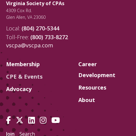
Virginia Society of CPAs
4309 Cox Rd.
Glen Allen
,
VA
23060
Local:
(804) 270-5344
Toll-Free:
(800) 733-8272
vscpa@vscpa.com
Membership
Career
Development
CPE & Events
Resources
Advocacy
About
Join
Search