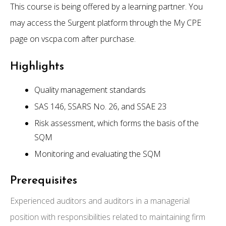
This course is being offered by a learning partner. You
may access the Surgent platform through the My CPE
page on vscpa.com after purchase.
Highlights
Quality management standards
SAS 146, SSARS No. 26, and SSAE 23
Risk assessment, which forms the basis of the
SQM
Monitoring and evaluating the SQM
Prerequisites
Experienced auditors and auditors in a managerial
position with responsibilities related to maintaining firm