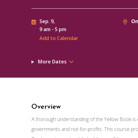
On
Sep. 9,
9 am
-
5 pm
Add to Calendar
More Dates
Overview
A thorough understanding of the Yellow Book is 
governments and not-for-profits. This course p