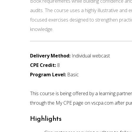
Book requirements while building confidence and
audits. The course uses a highly illustrative and
focused exercises designed to strengthen practi
knowledge.
Delivery Method:
Individual webcast
CPE Credit:
8
Program Level:
Basic
This course is being offered by a learning partn
through the My CPE page on vscpa.com after pu
Highlights