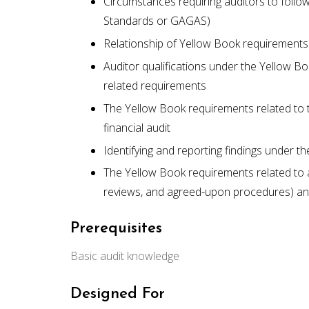
Circumstances requiring auditors to foll
Standards or GAGAS)
Relationship of Yellow Book requirements
Auditor qualifications under the Yellow B
related requirements
The Yellow Book requirements related to 
financial audit
Identifying and reporting findings under t
The Yellow Book requirements related to 
reviews, and agreed-upon procedures) a
Prerequisites
Basic audit knowledge
Designed For