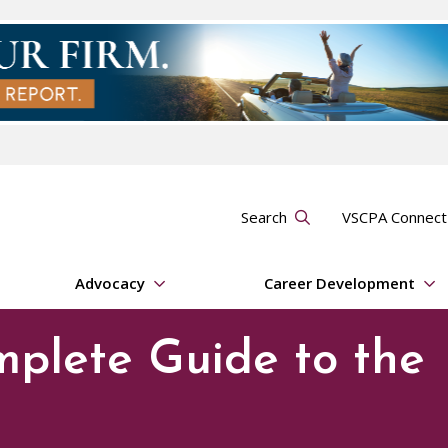
Search
VSCPA Connec
Advocacy
Career Development
mplete Guide to the