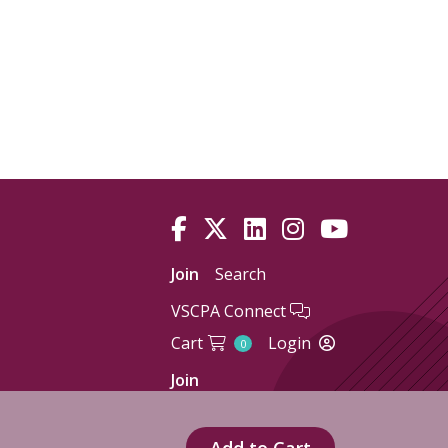
Join
Search
VSCPA Connect
Cart
Login
0
Join
Add to Cart