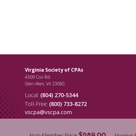
Virginia Society of CPAs
4309 Cox Rd.
Glen Allen
,
VA
23060
Local:
(804) 270-5344
Toll-Free:
(800) 733-8272
vscpa@vscpa.com
Non-Member Price
$289.00
Member P