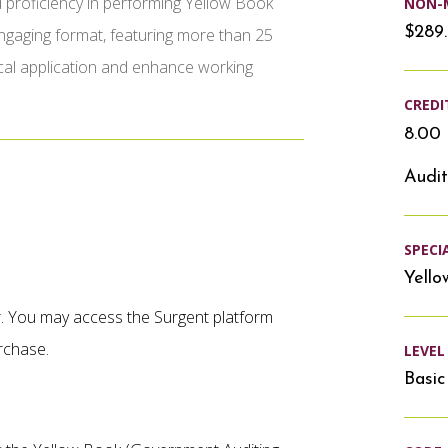
 proficiency in performing Yellow Book
NON-
$289
 engaging format, featuring more than 25
cal application and enhance working
CREDI
8.00 
Audit
SPECI
Yello
er. You may access the Surgent platform
rchase.
LEVEL
Basic