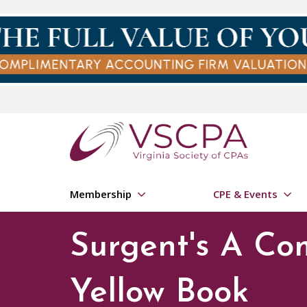
Skip to main content
Membership
CPE & Events
Surgent's A Co
Yellow Book