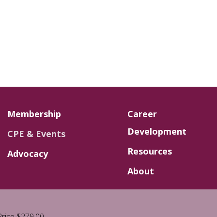
Membership
Career
Development
CPE & Events
Resources
Advocacy
About
rice $279.00