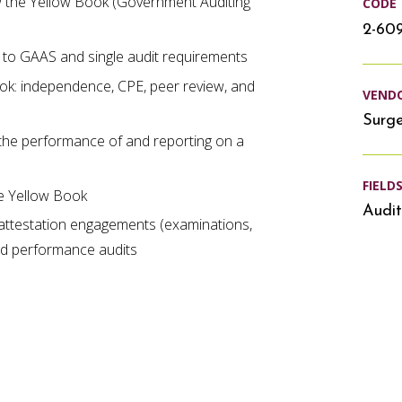
ow the Yellow Book (Government Auditing
CODE
2-60
 to GAAS and single audit requirements
ook: independence, CPE, peer review, and
VEND
Surg
the performance of and reporting on a
FIELD
he Yellow Book
Audit
attestation engagements (examinations,
nd performance audits