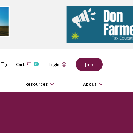
Cart
t
Login
Join
0
Resources
About