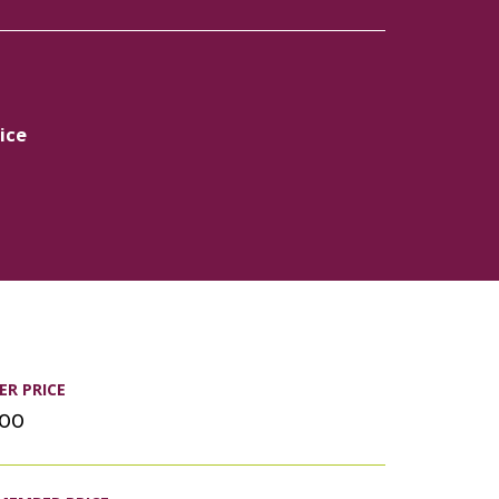
ice
R PRICE
.00