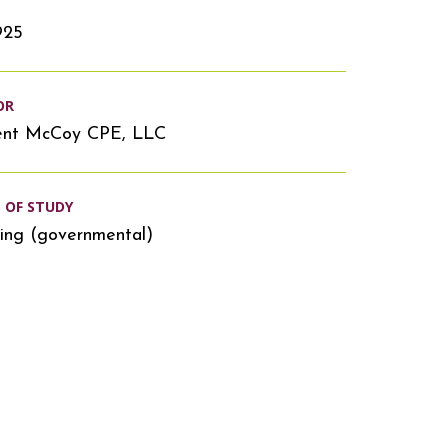
925
OR
ent McCoy CPE, LLC
S OF STUDY
ing (governmental)