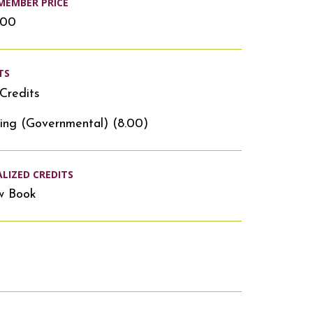
MEMBER PRICE
.00
TS
Credits
ing (Governmental) (8.00)
ALIZED CREDITS
w Book