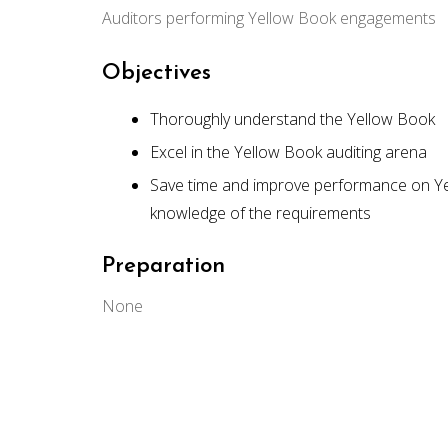
Auditors performing Yellow Book engagements
Objectives
Thoroughly understand the Yellow Book
Excel in the Yellow Book auditing arena
Save time and improve performance on Ye
knowledge of the requirements
Preparation
None