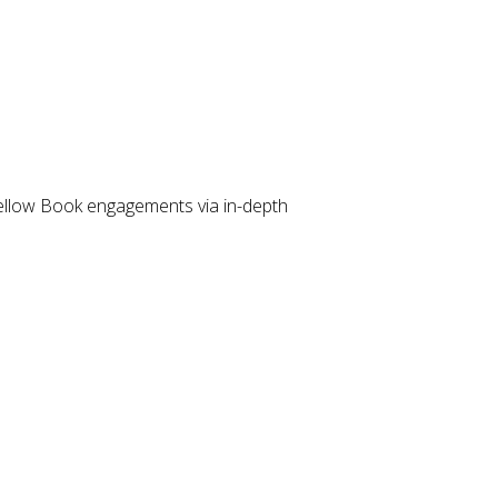
llow Book engagements via in-depth