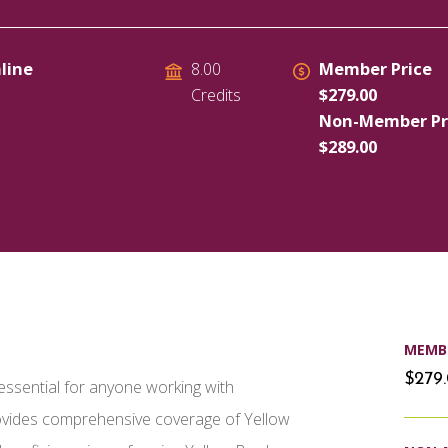
line
Member Price
8.00
$279.00
Credits
Non-Member Pr
$289.00
MEMBE
$279
essential for anyone working with
rovides comprehensive coverage of Yellow