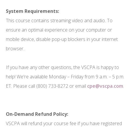
System Requirements:
This course contains streaming video and audio. To
ensure an optimal experience on your computer or
mobile device, disable pop-up blockers in your internet
browser.
If you have any other questions, the VSCPA is happy to
help! We're available Monday – Friday from 9 a.m. – 5 p.m.
ET. Please call (800) 733-8272 or email
cpe@vscpa.com
.
On-Demand Refund Policy:
VSCPA will refund your course fee if you have registered