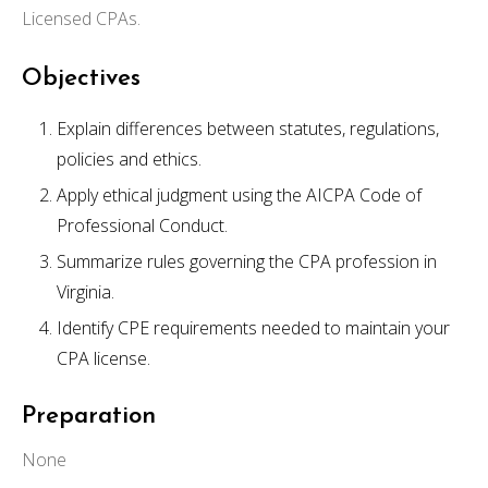
Licensed CPAs.
Objectives
Explain differences between statutes, regulations,
policies and ethics.
Apply ethical judgment using the AICPA Code of
Professional Conduct.
Summarize rules governing the CPA profession in
Virginia.
Identify CPE requirements needed to maintain your
CPA license.
Preparation
None