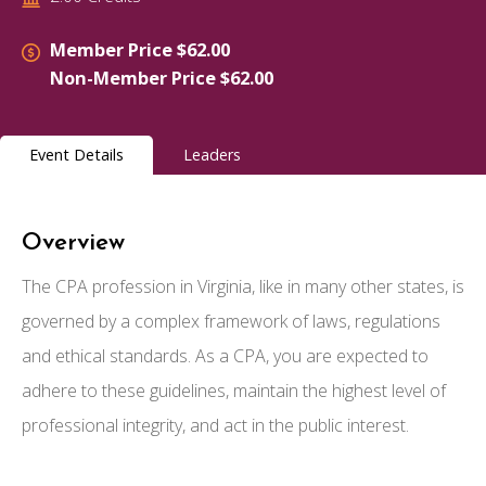
Member Price $62.00
Non-Member Price $62.00
Event Details
Leaders
Overview
The CPA profession in Virginia, like in many other states, is
governed by a complex framework of laws, regulations
and ethical standards. As a CPA, you are expected to
adhere to these guidelines, maintain the highest level of
professional integrity, and act in the public interest.