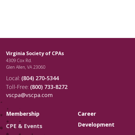
Virginia Society of CPAs
4309 Cox Rd.
Glen Allen
,
VA
23060
Local:
(804) 270-5344
Toll-Free:
(800) 733-8272
vscpa@vscpa.com
Membership
Career
Development
CPE & Events