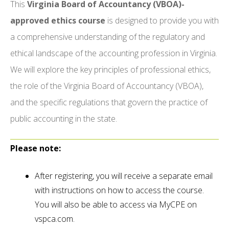
This
Virginia Board of Accountancy (VBOA)-
approved ethics course
is designed to provide you with
a comprehensive understanding of the regulatory and
ethical landscape of the accounting profession in Virginia.
We will explore the key principles of professional ethics,
the role of the Virginia Board of Accountancy (VBOA),
and the specific regulations that govern the practice of
public accounting in the state.
Please note:
After registering, you will receive a separate email
with instructions on how to access the course.
You will also be able to access via MyCPE on
vspca.com.