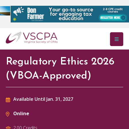
Skip to main content
Regulatory Ethics 2026
(VBOA-Approved)
Available Until Jan. 31, 2027
Online
2.00 Credits