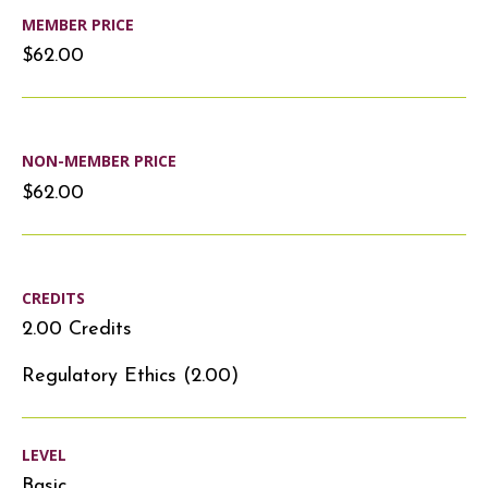
MEMBER PRICE
$62.00
NON-MEMBER PRICE
$62.00
CREDITS
2.00 Credits
Regulatory Ethics (2.00)
LEVEL
Basic