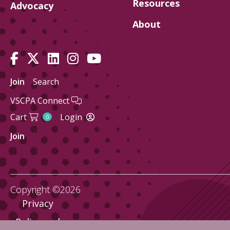
Resources
Advocacy
About
Join
Search
VSCPA Connect
Cart
Login
0
Join
Copyright ©2026
Privacy
Policy and