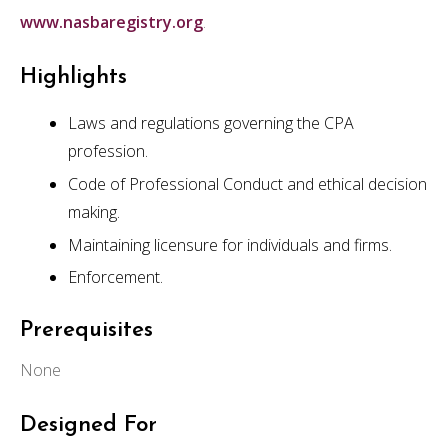
www.nasbaregistry.org
.
Highlights
Laws and regulations governing the CPA
profession.
Code of Professional Conduct and ethical decision
making.
Maintaining licensure for individuals and firms.
Enforcement.
Prerequisites
None
Designed For