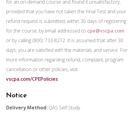
for an on-demand course and found it unsatisfactory,
provided that you have not taken the Final Test and your
refund request is submitted, within 30 days of registering
for the course, by email addressed to
cpe@vscpa.com
or by calling (800) 733-8272. It is assumed that after 30
days, you are satisfied with the materials and service. For
more information regarding refund, complaint, program
cancellation or other policies, visit
vscpa.com/CPEPolicies
.
Notice
Delivery Method:
QAS Self-Study