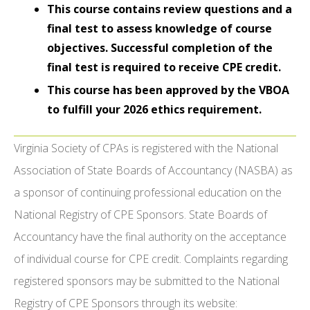
This course contains review questions and a
final test to assess knowledge of course
objectives. Successful completion of the
final test is required to receive CPE credit.
This course has been approved by the VBOA
to fulfill your 2026 ethics requirement.
Virginia Society of CPAs is registered with the National
Association of State Boards of Accountancy (NASBA) as
a sponsor of continuing professional education on the
National Registry of CPE Sponsors. State Boards of
Accountancy have the final authority on the acceptance
of individual course for CPE credit. Complaints regarding
registered sponsors may be submitted to the National
Registry of CPE Sponsors through its website: