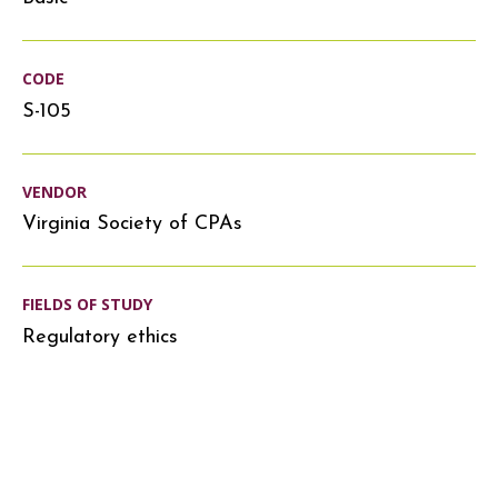
CODE
S-105
VENDOR
Virginia Society of CPAs
FIELDS OF STUDY
Regulatory ethics