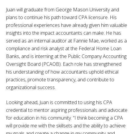
Juan will graduate from George Mason University and
plans to continue his path toward CPA licensure. His
professional experiences have already given him valuable
insights into the impact accountants can make. He has
served as an internal auditor at Fannie Mae, worked as a
compliance and risk analyst at the Federal Home Loan
Banks, and is interning at the Public Company Accounting
Oversight Board (PCAOB). Each role has strengthened
his understanding of how accountants uphold ethical
practices, promote transparency, and contribute to
organizational success.
Looking ahead, Juan is committed to using his CPA
credential to mentor aspiring professionals and advocate
for education in his community. “I think becoming a CPA
will provide me with the skillsets and the ability to achieve
my goals and create a change in my community and