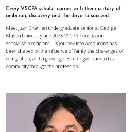
Every VSCPA scholar carries with them a story of
ambition, discovery and the drive to succeed.
Meet Juan Chan, an undergraduate senior at George
Mason University and 2025 VSCPA Foundation
scholarship recipient. His journey into accounting has
been shaped by the influence of family, the challenges of
immigration, and a growing desire to give back to his
community through the profession.