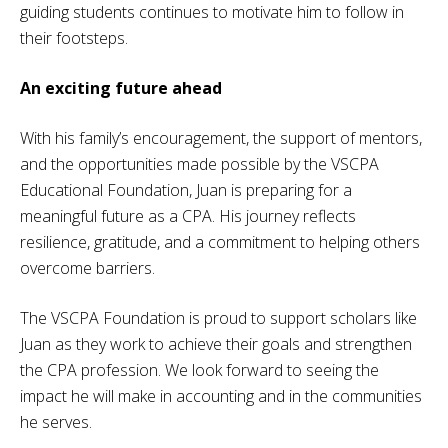
guiding students continues to motivate him to follow in
their footsteps.
An exciting future ahead
With his family’s encouragement, the support of mentors,
and the opportunities made possible by the VSCPA
Educational Foundation, Juan is preparing for a
meaningful future as a CPA. His journey reflects
resilience, gratitude, and a commitment to helping others
overcome barriers.
The VSCPA Foundation is proud to support scholars like
Juan as they work to achieve their goals and strengthen
the CPA profession. We look forward to seeing the
impact he will make in accounting and in the communities
he serves.