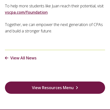
To help more students like Juan reach their potential, visit
vscpa.com/foundation
.
Together, we can empower the next generation of CPAs
and build a stronger future.
View All News
View Resources Menu