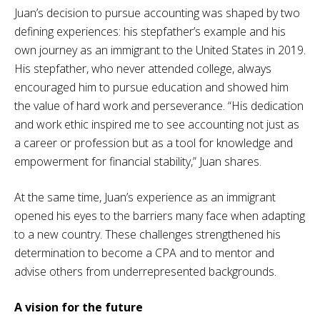
Juan’s decision to pursue accounting was shaped by two
defining experiences: his stepfather’s example and his
own journey as an immigrant to the United States in 2019.
His stepfather, who never attended college, always
encouraged him to pursue education and showed him
the value of hard work and perseverance. “His dedication
and work ethic inspired me to see accounting not just as
a career or profession but as a tool for knowledge and
empowerment for financial stability,” Juan shares.
At the same time, Juan’s experience as an immigrant
opened his eyes to the barriers many face when adapting
to a new country. These challenges strengthened his
determination to become a CPA and to mentor and
advise others from underrepresented backgrounds.
A vision for the future