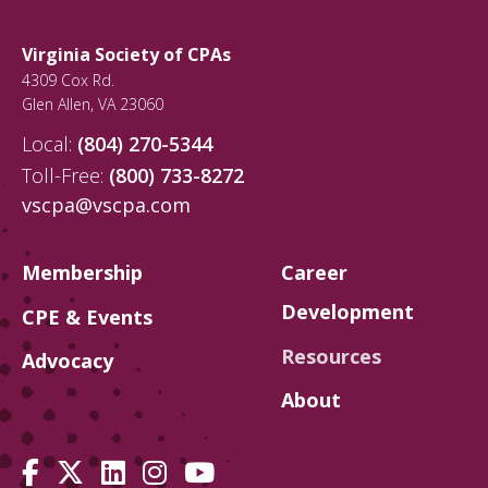
Virginia Society of CPAs
4309 Cox Rd.
Glen Allen
,
VA
23060
Local:
(804) 270-5344
Toll-Free:
(800) 733-8272
vscpa@vscpa.com
Membership
Career
Development
CPE & Events
Resources
Advocacy
About