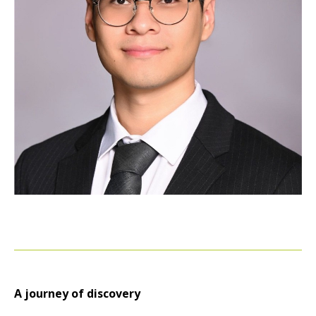
A journey of discovery