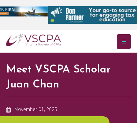
Skip to main content
Meet VSCPA Scholar
Juan Chan
November 01, 2025