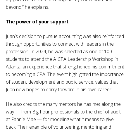
beyond,” he explains.
The power of your support
Juan’s decision to pursue accounting was also reinforced
through opportunities to connect with leaders in the
profession. In 2024, he was selected as one of 100
students to attend the AICPA Leadership Workshop in
Atlanta, an experience that strengthened his commitment
to becoming a CPA. The event highlighted the importance
of student development and public service, values that
Juan now hopes to carry forward in his own career.
He also credits the many mentors he has met along the
way — from Big Four professionals to the chief of audit
at Fannie Mae — for modeling what it means to give
back. Their example of volunteering, mentoring and