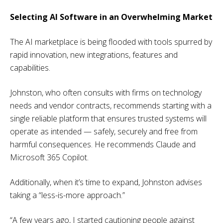
Selecting AI Software in an Overwhelming Market
The AI marketplace is being flooded with tools spurred by
rapid innovation, new integrations, features and
capabilities.
Johnston, who often consults with firms on technology
needs and vendor contracts, recommends starting with a
single reliable platform that ensures trusted systems will
operate as intended — safely, securely and free from
harmful consequences. He recommends Claude and
Microsoft 365 Copilot.
Additionally, when it’s time to expand, Johnston advises
taking a “less-is-more approach.”
“A few years ago, I started cautioning people against