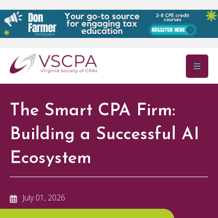
Skip to main content
The Smart CPA Firm:
Building a Successful AI
Ecosystem
July 01, 2026