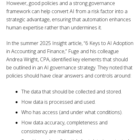
However, good policies and a strong governance
framework can help convert AI from a risk factor into a
strategic advantage, ensuring that automation enhances
human expertise rather than undermines it.
In the summer 2025 Insight article, “6 Keys to AI Adoption
in Accounting and Finance,” Fuge and his colleague
Andrea Wright, CPA, identified key elements that should
be outlined in an AI governance strategy. They noted that
policies should have clear answers and controls around:
The data that should be collected and stored.
How data is processed and used.
Who has access (and under what conditions).
How data accuracy, completeness and
consistency are maintained.