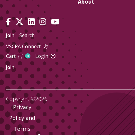
About
Join
Search
VSCPA Connect
Cart
Login
0
Join
Copyright ©2026
Privacy
Policy and
Terms