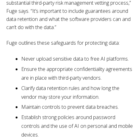
substantial third-party risk management vetting process,”
Fuge says. “It’s important to include guarantees around
data retention and what the software providers can and
can’t do with the data.”
Fuge outlines these safeguards for protecting data:
Never upload sensitive data to free AI platforms.
Ensure the appropriate confidentiality agreements
are in place with third-party vendors.
Clarify data retention rules and how long the
vendor may store your information.
Maintain controls to prevent data breaches.
Establish strong policies around password
controls and the use of AI on personal and mobile
devices.