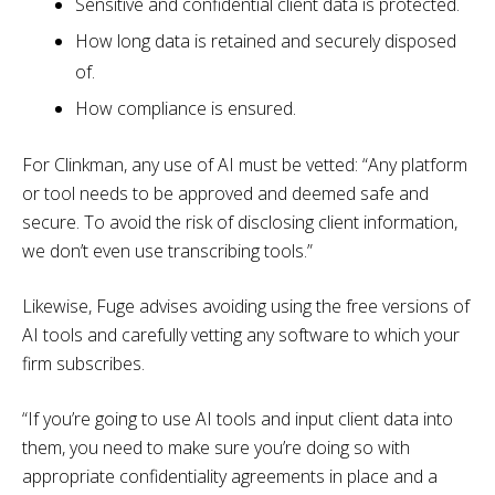
Sensitive and confidential client data is protected.
How long data is retained and securely disposed
of.
How compliance is ensured.
For Clinkman, any use of AI must be vetted: “Any platform
or tool needs to be approved and deemed safe and
secure. To avoid the risk of disclosing client information,
we don’t even use transcribing tools.”
Likewise, Fuge advises avoiding using the free versions of
AI tools and carefully vetting any software to which your
firm subscribes.
“If you’re going to use AI tools and input client data into
them, you need to make sure you’re doing so with
appropriate confidentiality agreements in place and a