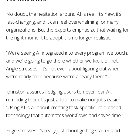
No doubt, the hesitation around AI is real: It’s new, it’s
fast-changing, and it can feel overwhelming for many
organizations. But the experts emphasize that waiting for
the right moment to adopt it is no longer realistic.
“We’re seeing AI integrated into every program we touch,
and we’re going to go there whether we like it or not,”
Angle stresses. “It’s not even about figuring out when
we’re ready for it because we’re already there.”
Johnston assures fledgling users to never fear AI,
reminding them it’s just a tool to make our jobs easier:
“Using AI is all about creating task-specific, role-based
technology that automates workflows and saves time.”
Fuge stresses it’s really just about getting started and