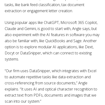
tasks, like bank feed classification, tax document
extraction or engagement letter creation.
Using popular apps like ChatGPT, Microsoft 365 Copilot,
Claude and Gemini, is good to start with, Angle says, but
also experiment with the AI features in software you may
also be familiar with, like QuickBooks and Sage. Another
option is to explore modular AI applications, like Dext,
Docyt or DataSnipper, which can connect to existing
systems.
“Our firm uses DataSnipper, which integrates with Excel
to automate repetitive tasks like data extraction and
cross-referencing from source documents,” Angle
explains. “It uses AI and optical character recognition to
extract text from PDFs, documents and images that we
scan into our system.”