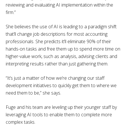
reviewing and evaluating AI implementation within the
firm.”
She believes the use of AI is leading to a paradigm shift
that’ll change job descriptions for most accounting
professionals. She predicts it’ll eliminate 90% of their
hands-on tasks and free them up to spend more time on
higher-value work, such as analysis, advising clients and
interpreting results rather than just gathering them.
“It’s just a matter of how we’re changing our staff
development initiatives to quickly get them to where we
need them to be,” she says.
Fuge and his team are leveling up their younger staff by
leveraging AI tools to enable them to complete more
complex tasks.