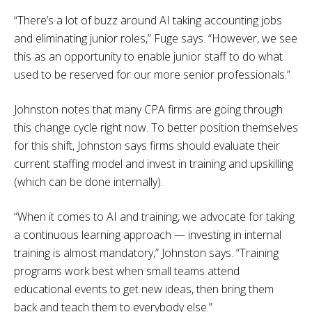
“There’s a lot of buzz around AI taking accounting jobs
and eliminating junior roles,” Fuge says. “However, we see
this as an opportunity to enable junior staff to do what
used to be reserved for our more senior professionals.”
Johnston notes that many CPA firms are going through
this change cycle right now. To better position themselves
for this shift, Johnston says firms should evaluate their
current staffing model and invest in training and upskilling
(which can be done internally).
“When it comes to AI and training, we advocate for taking
a continuous learning approach — investing in internal
training is almost mandatory,” Johnston says. “Training
programs work best when small teams attend
educational events to get new ideas, then bring them
back and teach them to everybody else.”