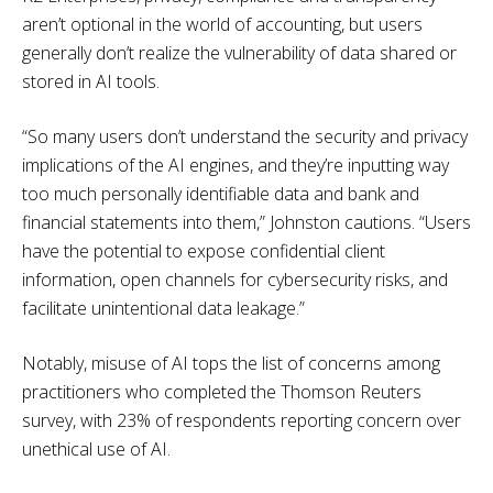
aren’t optional in the world of accounting, but users
generally don’t realize the vulnerability of data shared or
stored in AI tools.
“So many users don’t understand the security and privacy
implications of the AI engines, and they’re inputting way
too much personally identifiable data and bank and
financial statements into them,” Johnston cautions. “Users
have the potential to expose confidential client
information, open channels for cybersecurity risks, and
facilitate unintentional data leakage.”
Notably, misuse of AI tops the list of concerns among
practitioners who completed the Thomson Reuters
survey, with 23% of respondents reporting concern over
unethical use of AI.