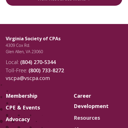
Virginia Society of CPAs
4309 Cox Rd.
Glen Allen
,
VA
23060
Local:
(804) 270-5344
Toll-Free:
(800) 733-8272
vscpa@vscpa.com
Membership
Career
Development
CPE & Events
Resources
Advocacy