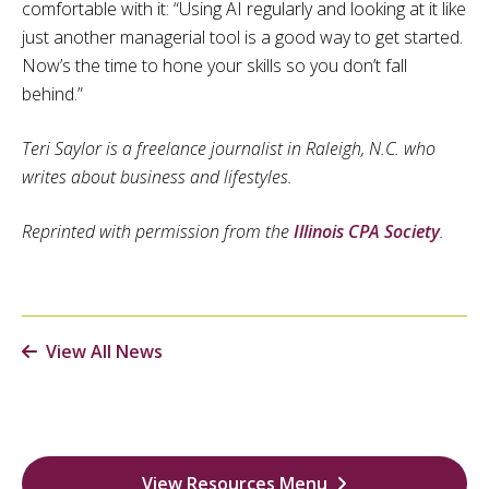
comfortable with it: “Using AI regularly and looking at it like
just another managerial tool is a good way to get started.
Now’s the time to hone your skills so you don’t fall
behind.”
Teri Saylor is a freelance journalist in Raleigh, N.C. who
writes about business and lifestyles.
Reprinted with permission from the
Illinois CPA Society
.
View All News
View Resources Menu