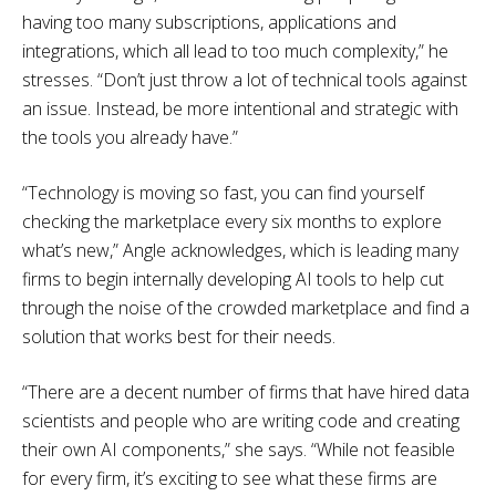
having too many subscriptions, applications and
integrations, which all lead to too much complexity,” he
stresses. “Don’t just throw a lot of technical tools against
an issue. Instead, be more intentional and strategic with
the tools you already have.”
“Technology is moving so fast, you can find yourself
checking the marketplace every six months to explore
what’s new,” Angle acknowledges, which is leading many
firms to begin internally developing AI tools to help cut
through the noise of the crowded marketplace and find a
solution that works best for their needs.
“There are a decent number of firms that have hired data
scientists and people who are writing code and creating
their own AI components,” she says. “While not feasible
for every firm, it’s exciting to see what these firms are