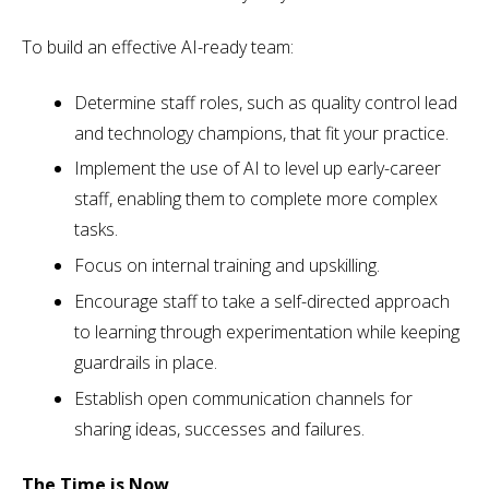
To build an effective AI-ready team:
Determine staff roles, such as quality control lead
and technology champions, that fit your practice.
Implement the use of AI to level up early-career
staff, enabling them to complete more complex
tasks.
Focus on internal training and upskilling.
Encourage staff to take a self-directed approach
to learning through experimentation while keeping
guardrails in place.
Establish open communication channels for
sharing ideas, successes and failures.
The Time is Now