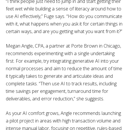
“I think people just need to jump in and start getting their
feet wet while building a sense of literacy around how to
use AI effectively,” Fuge says. “How do you communicate
with it, what happens when you ask it for certain things in
certain ways, and are you getting what you want from it?”
Megan Angle, CPA, a partner at Porte Brown in Chicago,
recommends experimenting with a single undertaking
first. For example, try integrating generative AI into your
normal processes and aim to reduce the amount of time
it typically takes to generate and articulate ideas and
complete tasks. “Then use AI to track results, including
time savings per engagement, turnaround time for
deliverables, and error reduction,” she suggests.
As your AI comfort grows, Angle recommends launching
a pilot project in areas with high transaction volume and
intense manual labor, focusing on repetitive, rules-based