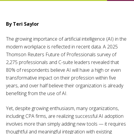
By Teri Saylor
The growing importance of artificial intelligence (AI) in the
modern workplace is reflected in recent data. A 2025
Thomson Reuters Future of Professionals survey of
2,275 professionals and C-suite leaders revealed that
80% of respondents believe AI will have a high or even
transformative impact on their profession within five
years, and over half believe their organization is already
benefiting from the use of AI.
Yet, despite growing enthusiasm, many organizations,
including CPA firms, are realizing successful AI adoption
involves more than simply adding new tools — it requires
thoughtful and meaningful integration with existing