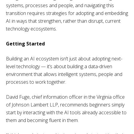
systems, processes and people, and navigating this
transition requires strategies for adopting and embedding
AI in ways that strengthen, rather than disrupt, current
technology ecosystems.
Getting Started
Building an AI ecosystem isn’t just about adopting next-
level technology — it’s about building a data-driven
environment that allows intelligent systems, people and
processes to work together.
David Fuge, chief information officer in the Virginia office
of Johnson Lambert LLP, recommends beginners simply
start by interacting with the AI tools already accessible to
them and becoming fluent in them.