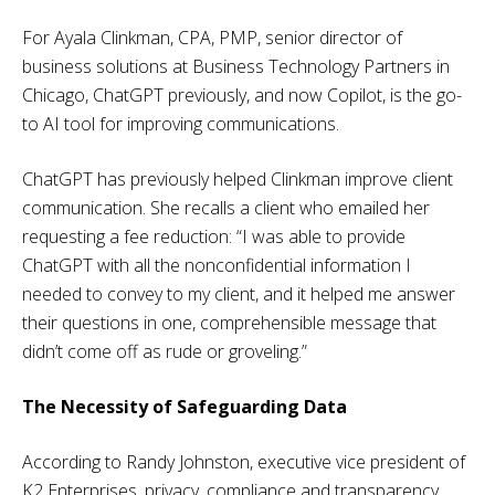
For Ayala Clinkman, CPA, PMP, senior director of
business solutions at Business Technology Partners in
Chicago, ChatGPT previously, and now Copilot, is the go-
to AI tool for improving communications.
ChatGPT has previously helped Clinkman improve client
communication. She recalls a client who emailed her
requesting a fee reduction: “I was able to provide
ChatGPT with all the nonconfidential information I
needed to convey to my client, and it helped me answer
their questions in one, comprehensible message that
didn’t come off as rude or groveling.”
The Necessity of Safeguarding Data
According to Randy Johnston, executive vice president of
K2 Enterprises, privacy, compliance and transparency