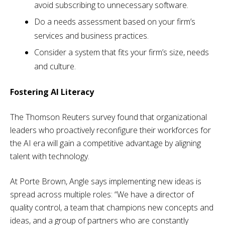
avoid subscribing to unnecessary software.
Do a needs assessment based on your firm’s
services and business practices.
Consider a system that fits your firm’s size, needs
and culture.
Fostering AI Literacy
The Thomson Reuters survey found that organizational
leaders who proactively reconfigure their workforces for
the AI era will gain a competitive advantage by aligning
talent with technology.
At Porte Brown, Angle says implementing new ideas is
spread across multiple roles: “We have a director of
quality control, a team that champions new concepts and
ideas, and a group of partners who are constantly