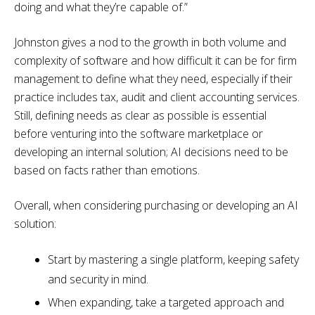
doing and what they’re capable of.”
Johnston gives a nod to the growth in both volume and
complexity of software and how difficult it can be for firm
management to define what they need, especially if their
practice includes tax, audit and client accounting services.
Still, defining needs as clear as possible is essential
before venturing into the software marketplace or
developing an internal solution; AI decisions need to be
based on facts rather than emotions.
Overall, when considering purchasing or developing an AI
solution:
Start by mastering a single platform, keeping safety
and security in mind.
When expanding, take a targeted approach and