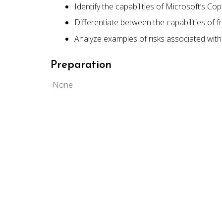
Identify the capabilities of Microsoft’s Cop
Differentiate between the capabilities of f
Analyze examples of risks associated with
Preparation
None