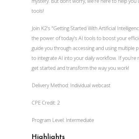
mystery. But don't worry, we're here to help you 
tools!
Join K2's "Getting Started With Artificial Intelli
the power of today's AI tools to boost your effici
guide you through accessing and using multiple po
to integrate AI into your daily workflow. If you're 
get started and transform the way you work!
Delivery Method: Individual webcast
CPE Credit: 2
Program Level: Intermediate
Highlights