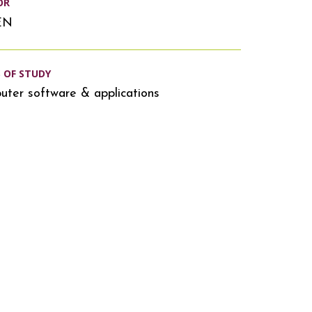
OR
EN
S OF STUDY
ter software & applications