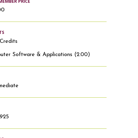
MEMBER PRICE
00
TS
Credits
ter Software & Applications (2.00)
mediate
1925