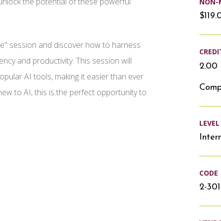
unlock the potential of these powerful
NON-
$119.
gence" session and discover how to harness
CREDI
ency and productivity. This session will
2.00 
pular AI tools, making it easier than ever
Compu
new to AI, this is the perfect opportunity to
LEVEL
Inter
CODE
2-30