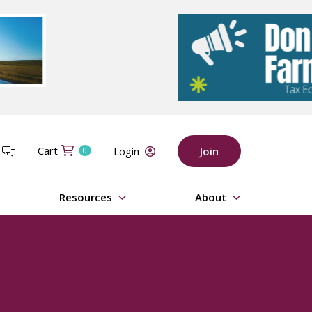
Cart
t
Login
Join
0
Resources
About