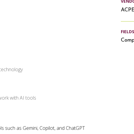
VEND
ACP
FIELD
Compu
 technology
ork with AI tools
ols such as Gemini, Copilot, and ChatGPT