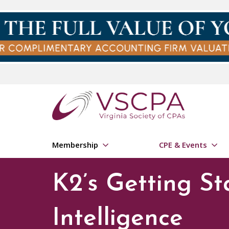
Skip to main content
Membership
CPE & Events
K2’s Getting St
Intelligence