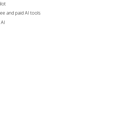
ilot
ree and paid AI tools
 AI