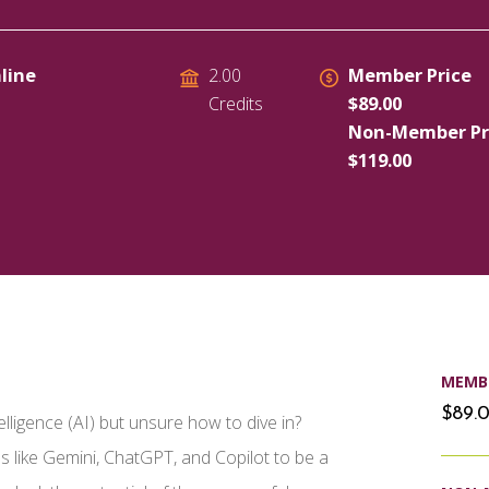
line
Member Price
2.00
$89.00
Credits
Non-Member Pr
$119.00
MEMBE
$89.
elligence (AI) but unsure how to dive in?
s like Gemini, ChatGPT, and Copilot to be a