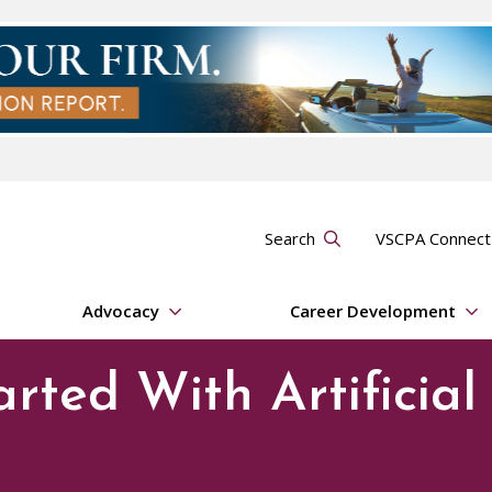
Search
VSCPA Connec
Advocacy
Career Development
arted With Artificial