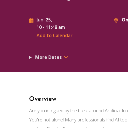
On
Jun. 25,
10
-
11:48 am
Add to Calendar
More Dates
Overview
Are you intrigued by the buzz around Artificial Int
You're not alone! Many professionals find AI tool