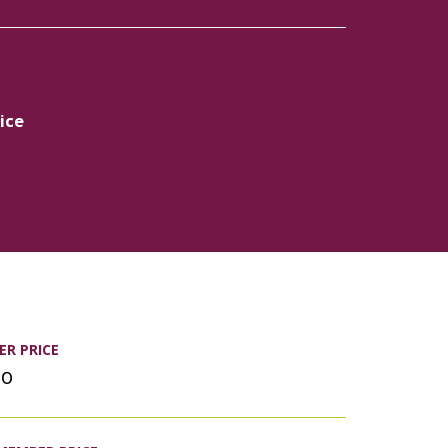
ice
R PRICE
00