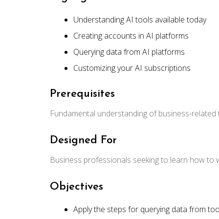
Understanding AI tools available today
Creating accounts in AI platforms
Querying data from AI platforms
Customizing your AI subscriptions
Prerequisites
Fundamental understanding of business-related
Designed For
Business professionals seeking to learn how to w
Objectives
Apply the steps for querying data from to