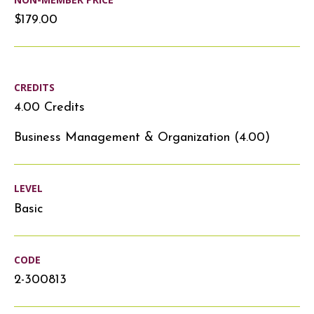
$179.00
CREDITS
4.00 Credits
Business Management & Organization (4.00)
LEVEL
Basic
CODE
2-300813