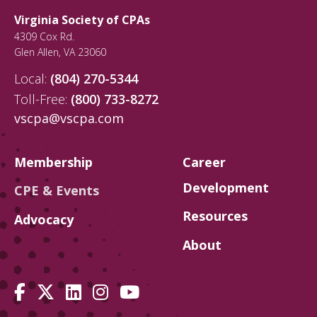
Virginia Society of CPAs
4309 Cox Rd.
Glen Allen
,
VA
23060
Local:
(804) 270-5344
Toll-Free:
(800) 733-8272
vscpa@vscpa.com
Membership
Career
Development
CPE & Events
Resources
Advocacy
About