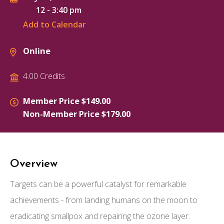
12
-
3:40 pm
Add to Calendar
Online
4.00 Credits
Member Price $149.00
Non-Member Price $179.00
Overview
Targets can be a powerful catalyst for remarkable
achievements - from landing humans on the moon to
eradicating smallpox and repairing the ozone layer.