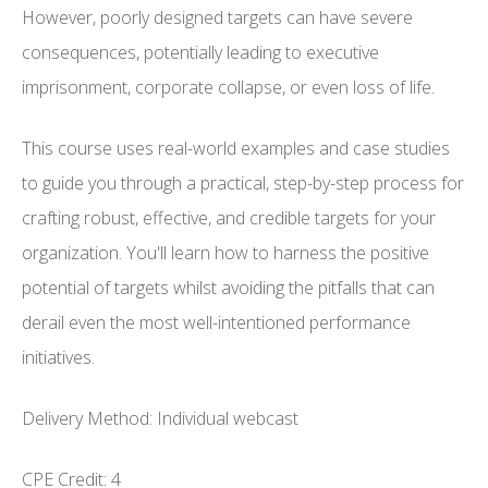
However, poorly designed targets can have severe
consequences, potentially leading to executive
imprisonment, corporate collapse, or even loss of life.
This course uses real-world examples and case studies
to guide you through a practical, step-by-step process for
crafting robust, effective, and credible targets for your
organization. You'll learn how to harness the positive
potential of targets whilst avoiding the pitfalls that can
derail even the most well-intentioned performance
initiatives.
Delivery Method: Individual webcast
CPE Credit: 4