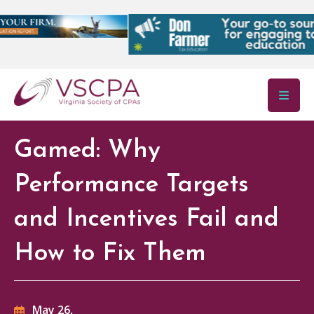
Skip to main content
Gamed: Why
Performance Targets
and Incentives Fail and
How to Fix Them
May 26,