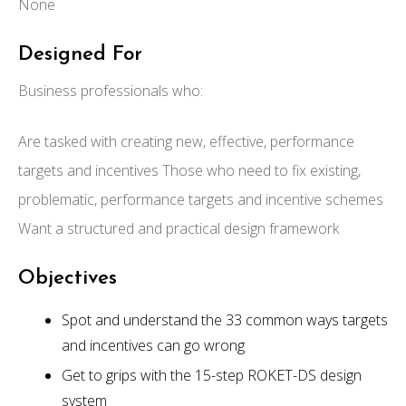
None
Designed For
Business professionals who:
Are tasked with creating new, effective, performance
targets and incentives Those who need to fix existing,
problematic, performance targets and incentive schemes
Want a structured and practical design framework
Objectives
Spot and understand the 33 common ways targets
and incentives can go wrong
Get to grips with the 15-step ROKET-DS design
system