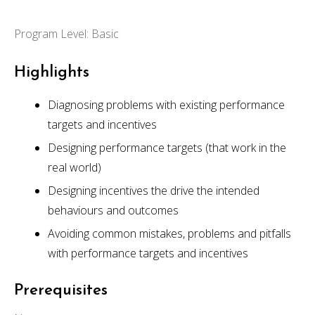
Program Level: Basic
Highlights
Diagnosing problems with existing performance
targets and incentives
Designing performance targets (that work in the
real world)
Designing incentives the drive the intended
behaviours and outcomes
Avoiding common mistakes, problems and pitfalls
with performance targets and incentives
Prerequisites