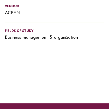
VENDOR
ACPEN
FIELDS OF STUDY
Business management & organization