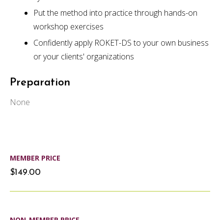
Put the method into practice through hands-on
workshop exercises
Confidently apply ROKET-DS to your own business
or your clients' organizations
Preparation
None
MEMBER PRICE
$149.00
NON-MEMBER PRICE