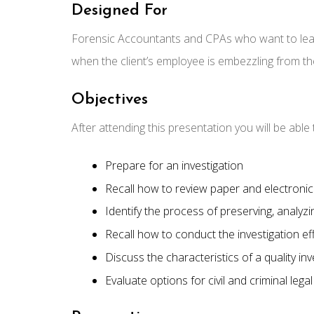
Designed For
Forensic Accountants and CPAs who want to learn 
when the client’s employee is embezzling from th
Objectives
After attending this presentation you will be abl
Prepare for an investigation
Recall how to review paper and electroni
Identify the process of preserving, analyz
Recall how to conduct the investigation eff
Discuss the characteristics of a quality in
Evaluate options for civil and criminal lega