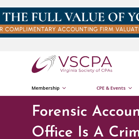
Skip to main content
Membership
CPE & Events
Forensic Accou
Office Is A Cri