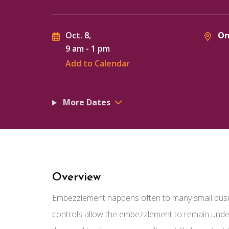
On
Oct. 8,
9 am
-
1 pm
Add to Calendar
More Dates
Overview
Embezzlement happens often to many small busine
controls allow the embezzlement to remain undete