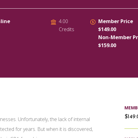
line
Member Price
4.00
$149.00
Credits
Non-Member Pr
$159.00
MEMBE
$149
sses. Unfortunately, the lack of internal
cted for years. But when it is discovered,