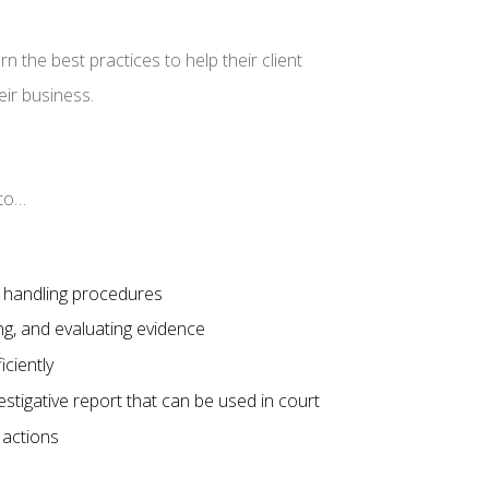
the best practices to help their client
eir business.
e to…
c handling procedures
ing, and evaluating evidence
iciently
vestigative report that can be used in court
l actions