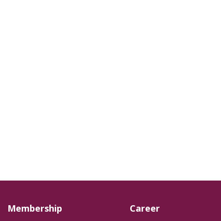
Membership
Career