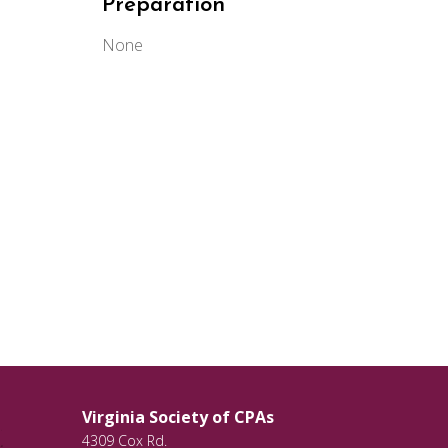
Preparation
None
Virginia Society of CPAs
4309 Cox Rd.