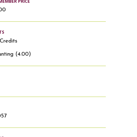
MEMBER PRICE
.00
TS
Credits
nting (4.00)
057