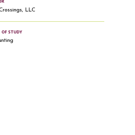
OR
Crossings, LLC
S OF STUDY
nting