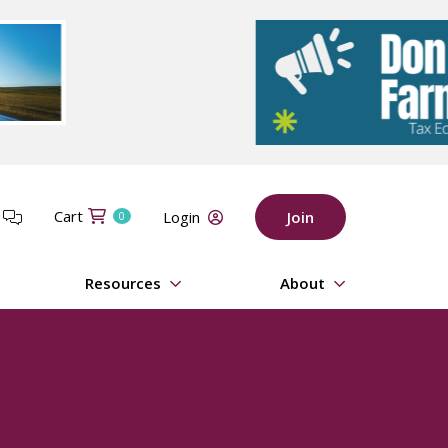
Cart
t
Login
Join
0
Resources
About