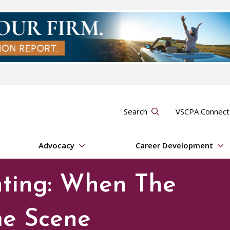
Search
VSCPA Connec
Advocacy
Career Development
nting: When The
me Scene