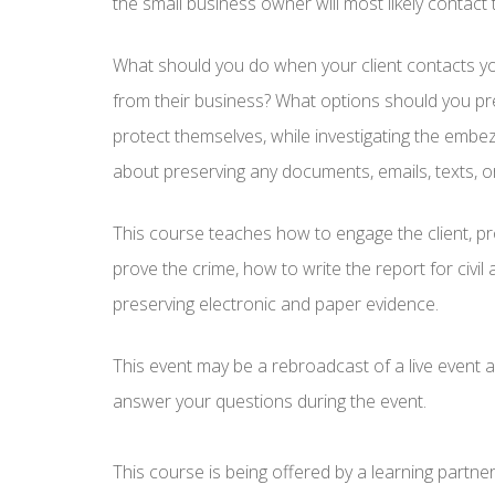
the small business owner will most likely contact 
What should you do when your client contacts 
from their business? What options should you pre
protect themselves, while investigating the emb
about preserving any documents, emails, texts, o
This course teaches how to engage the client, pr
prove the crime, how to write the report for civil a
preserving electronic and paper evidence.
This event may be a rebroadcast of a live event an
answer your questions during the event.
This course is being offered by a learning partne