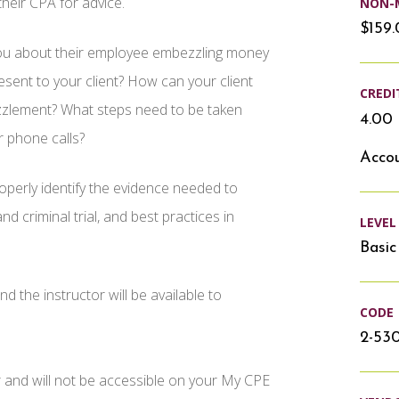
their CPA for advice.
NON-
$159
you about their employee embezzling money
sent to your client? How can your client
CREDI
ezzlement? What steps need to be taken
4.00 
r phone calls?
Accou
operly identify the evidence needed to
nd criminal trial, and best practices in
LEVEL
Basic
d the instructor will be available to
CODE
2-53
r and will not be accessible on your My CPE