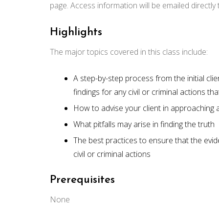
page. Access information will be emailed directly
Highlights
The major topics covered in this class include:
A step-by-step process from the initial clie
findings for any civil or criminal actions 
How to advise your client in approaching
What pitfalls may arise in finding the truth
The best practices to ensure that the evid
civil or criminal actions
Prerequisites
None