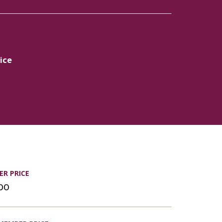
ice
R PRICE
.00