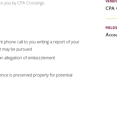
VEND
 to you by CPA Crossings.
CPA 
FIELD
Accou
nt phone call to you writing a report of your
that may be pursued
 an allegation of embezzlement
ence is preserved properly for potential