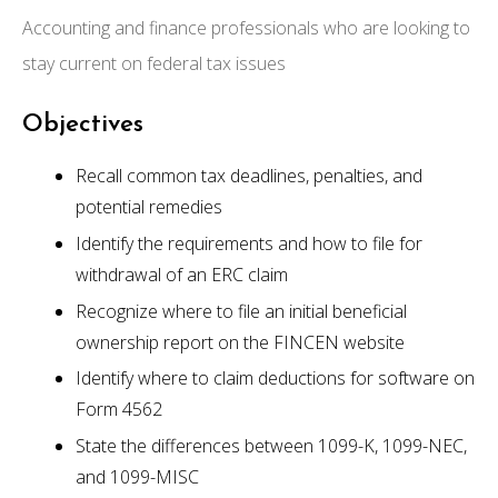
Accounting and finance professionals who are looking to
stay current on federal tax issues
Objectives
Recall common tax deadlines, penalties, and
potential remedies
Identify the requirements and how to file for
withdrawal of an ERC claim
Recognize where to file an initial beneficial
ownership report on the FINCEN website
Identify where to claim deductions for software on
Form 4562
State the differences between 1099-K, 1099-NEC,
and 1099-MISC