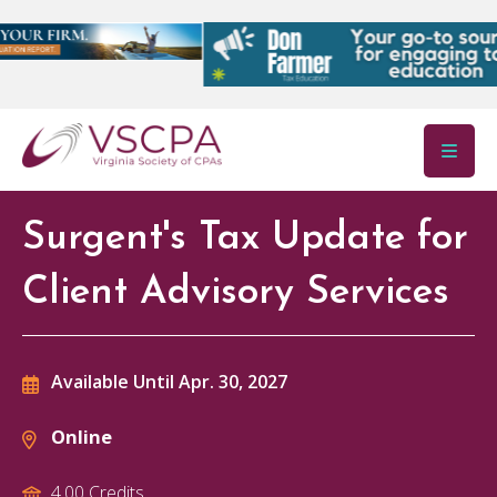
Skip to main content
Surgent's Tax Update for
Client Advisory Services
Available Until Apr. 30, 2027
Online
4.00 Credits