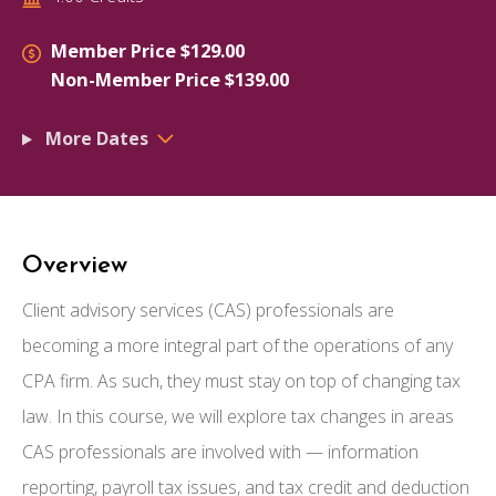
Member Price $129.00
Non-Member Price $139.00
More Dates
Overview
Client advisory services (CAS) professionals are
becoming a more integral part of the operations of any
CPA firm. As such, they must stay on top of changing tax
law. In this course, we will explore tax changes in areas
CAS professionals are involved with — information
reporting, payroll tax issues, and tax credit and deduction