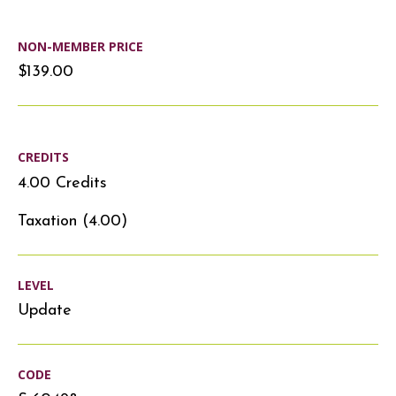
NON-MEMBER PRICE
$139.00
CREDITS
4.00 Credits
Taxation (4.00)
LEVEL
Update
CODE