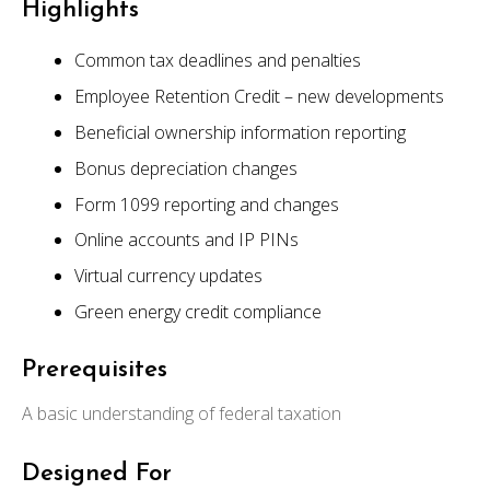
Highlights
Common tax deadlines and penalties
Employee Retention Credit – new developments
Beneficial ownership information reporting
Bonus depreciation changes
Form 1099 reporting and changes
Online accounts and IP PINs
Virtual currency updates
Green energy credit compliance
Prerequisites
A basic understanding of federal taxation
Designed For