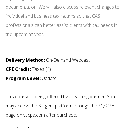
documentation. We will also discuss relevant changes to
individual and business tax returns so that CAS
professionals can better assist clients with tax needs in
the upcoming year.
Delivery Method:
On-Demand Webcast
CPE Credit:
Taxes (4)
Program Level:
Update
This course is being offered by a learning partner. You
may access the Surgent platform through the My CPE
page on vscpa.com after purchase.