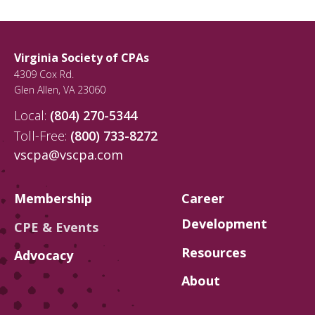
Virginia Society of CPAs
4309 Cox Rd.
Glen Allen
,
VA
23060
Local:
(804) 270-5344
Toll-Free:
(800) 733-8272
vscpa@vscpa.com
Membership
Career
Development
CPE & Events
Resources
Advocacy
About