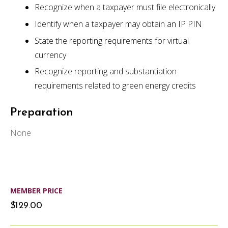
Recognize when a taxpayer must file electronically
Identify when a taxpayer may obtain an IP PIN
State the reporting requirements for virtual
currency
Recognize reporting and substantiation
requirements related to green energy credits
Preparation
None
MEMBER PRICE
$129.00