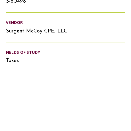
S-60498
VENDOR
Surgent McCoy CPE, LLC
FIELDS OF STUDY
Taxes