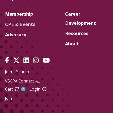
Membership
Career
Development
CPE & Events
Resources
Advocacy
About
Join
Search
VSCPA Connect
Cart
Login
0
Join