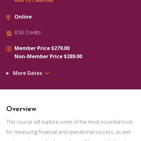
Add to Calendar
Online
8.00 Credits
Member Price $279.00
Non-Member Price $289.00
More Dates
Overview
This course will explore some of the most essential tools
for measuring financial and operational success, as well