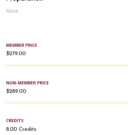
None
MEMBER PRICE
$279.00
NON-MEMBER PRICE
$289.00
CREDITS
8.00 Credits