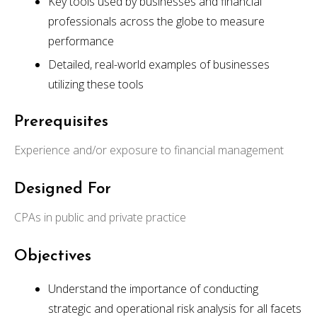
Key tools used by businesses and financial
professionals across the globe to measure
performance
Detailed, real-world examples of businesses
utilizing these tools
Prerequisites
Experience and/or exposure to financial management
Designed For
CPAs in public and private practice
Objectives
Understand the importance of conducting
strategic and operational risk analysis for all facets