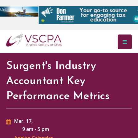
Skip to main content
Surgent's Industry
Accountant Key
Performance Metrics
Mar. 17,
9 am
-
5 pm