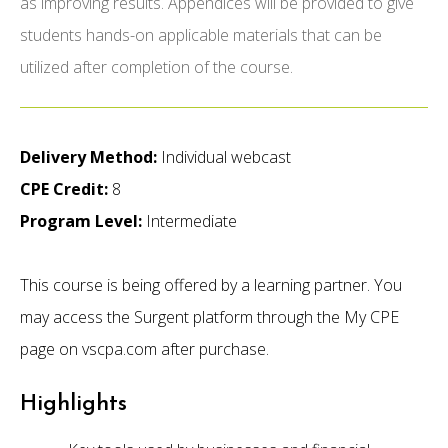
as improving results. Appendices will be provided to give
students hands-on applicable materials that can be
utilized after completion of the course.
Delivery Method:
Individual webcast
CPE Credit:
8
Program Level:
Intermediate
This course is being offered by a learning partner. You
may access the Surgent platform through the My CPE
page on vscpa.com after purchase.
Highlights