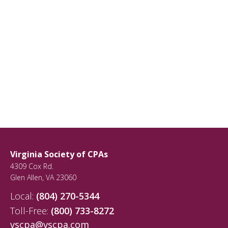
Virginia Society of CPAs
4309 Cox Rd.
Glen Allen
,
VA
23060
Local:
(804) 270-5344
Toll-Free:
(800) 733-8272
vscpa@vscpa.com