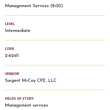
Management Services (8.00)
LEVEL
Intermediate
CODE
2-62411
VENDOR
Surgent McCoy CPE, LLC
FIELDS OF STUDY
Management services