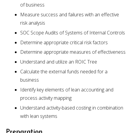
of business
Measure success and failures with an effective
risk analysis
SOC Scope Audits of Systems of Internal Controls
Determine appropriate critical risk factors
Determine appropriate measures of effectiveness
Understand and utilize an ROIC Tree
Calculate the external funds needed for a
business
Identify key elements of lean accounting and
process activity mapping
Understand activity-based costing in combination
with lean systems
Preparation