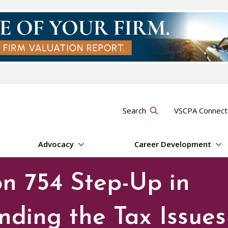
Search
VSCPA Connec
Advocacy
Career Development
on 754 Step-Up in
nding the Tax Issues