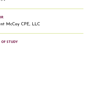
OR
ent McCoy CPE, LLC
S OF STUDY
s