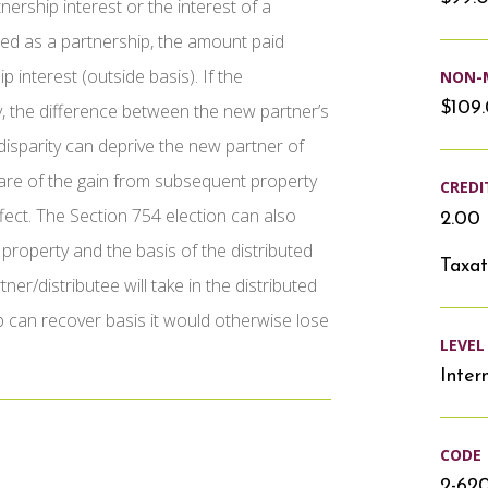
ership interest or the interest of a
axed as a partnership, the amount paid
 interest (outside basis). If the
NON-
$109
y, the difference between the new partner’s
 disparity can deprive the new partner of
hare of the gain from subsequent property
CREDI
ffect. The Section 754 election can also
2.00 
property and the basis of the distributed
Taxat
er/distributee will take in the distributed
ip can recover basis it would otherwise lose
LEVEL
Inter
CODE
2-62