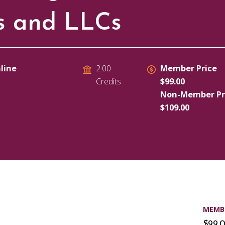
ps and LLCs
line
Member Price
2.00
$99.00
Credits
Non-Member Pr
$109.00
MEMBE
$99.