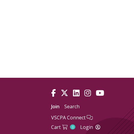
Join
Search
VSCPA Connect
Cart
Login
0