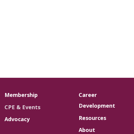
Membership
Career
Development
CPE & Events
Resources
Advocacy
About