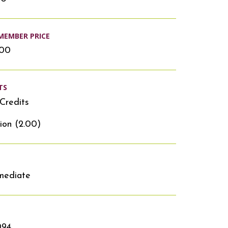
MEMBER PRICE
.00
TS
Credits
ion (2.00)
mediate
094