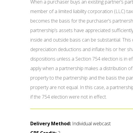
When a purchaser buys an existing partner’s partn
member of a limited liability corporation (LLC) t
becomes the basis for the purchaser’s partnership
partnership’s assets have appreciated sufficientl
inside and outside basis can be substantial. This
depreciation deductions and inflate his or her s
dispositions unless a Section 754 election is in e
apply when a partnership makes a distribution of 
property to the partnership and the basis the partn
property are not equal. In this case, a partnersh
if the 754 election were not in effect.
Delivery Method:
Individual webcast