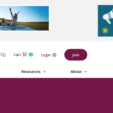
Cart
t
Login
Join
0
Resources
About