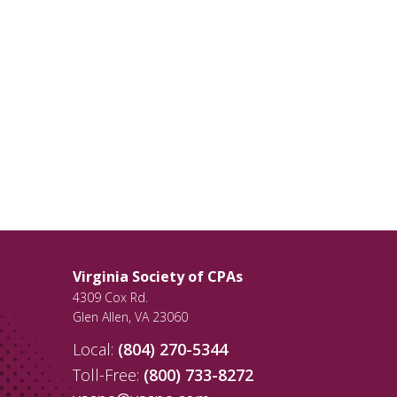
Virginia Society of CPAs
4309 Cox Rd.
Glen Allen
,
VA
23060
Local:
(804) 270-5344
Toll-Free:
(800) 733-8272