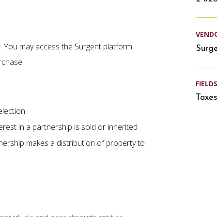
VEND
er. You may access the Surgent platform
Surg
rchase.
FIELD
Taxe
lection
rest in a partnership is sold or inherited
ership makes a distribution of property to