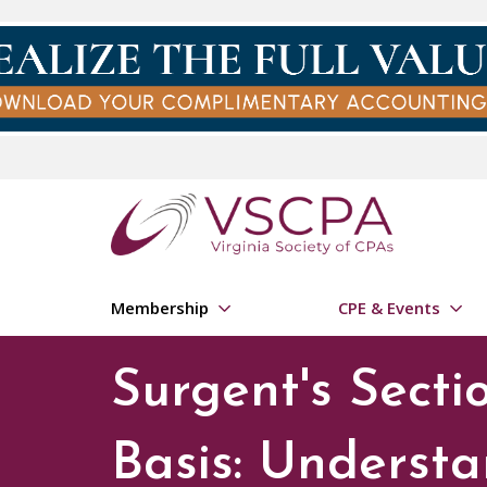
Skip to main content
Membership
CPE & Events
Surgent's Secti
Basis: Understa