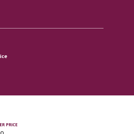
ice
R PRICE
00