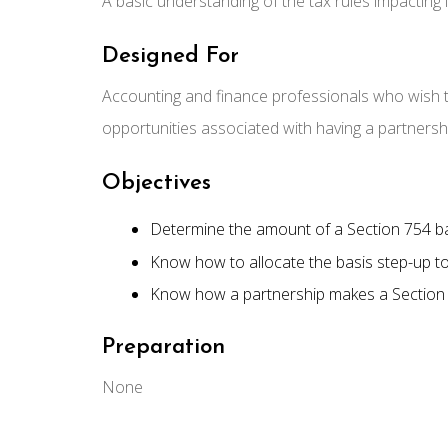
A basic understanding of the tax rules impacting 
Designed For
Accounting and finance professionals who wish 
opportunities associated with having a partnersh
Objectives
Determine the amount of a Section 754 b
Know how to allocate the basis step-up to
Know how a partnership makes a Section 7
Preparation
None