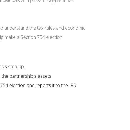
individuals and pass-through entities
to understand the tax rules and economic
ip make a Section 754 election
asis step-up
 the partnership's assets
54 election and reports it to the IRS