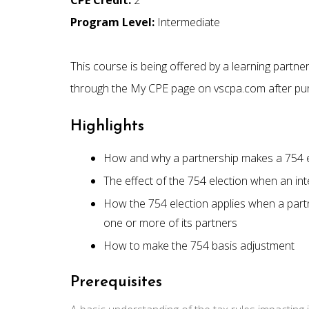
CPE Credit:
2
Program Level:
Intermediate
This course is being offered by a learning partn
through the My CPE page on vscpa.com after pu
Highlights
How and why a partnership makes a 754 e
The effect of the 754 election when an inte
How the 754 election applies when a partn
one or more of its partners
How to make the 754 basis adjustment
Prerequisites