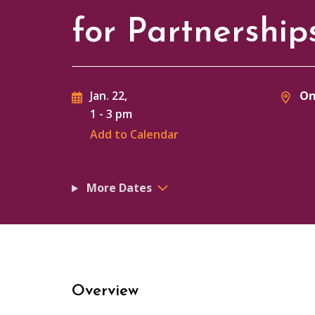
for Partnershi
On
Jan. 22,
1
-
3 pm
Add to Calendar
More Dates
Overview