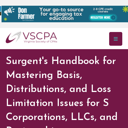
Skip to main content
Surgent's Handbook for
Mastering Basis,
Distributions, and Loss
Limitation Issues for S
Corporations, LLCs, and