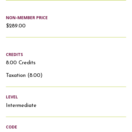
NON-MEMBER PRICE
$289.00
CREDITS
8.00 Credits
Taxation (8.00)
LEVEL
Intermediate
CODE