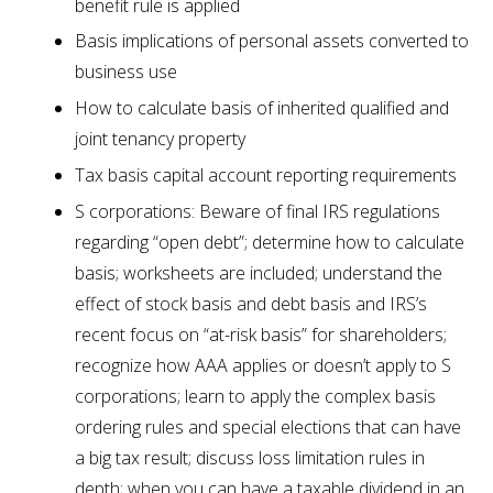
benefit rule is applied
Basis implications of personal assets converted to
business use
How to calculate basis of inherited qualified and
joint tenancy property
Tax basis capital account reporting requirements
S corporations: Beware of final IRS regulations
regarding “open debt”; determine how to calculate
basis; worksheets are included; understand the
effect of stock basis and debt basis and IRS’s
recent focus on “at-risk basis” for shareholders;
recognize how AAA applies or doesn’t apply to S
corporations; learn to apply the complex basis
ordering rules and special elections that can have
a big tax result; discuss loss limitation rules in
depth; when you can have a taxable dividend in an