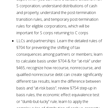
S corporation; understand distributions of cash
and property; understand the post-termination
transition rules, and temporary post-termination
rules for eligible corporations, which will be
important for S corps returning to C corps
LLCs and partnerships: Learn the detailed rules of
§704 for preventing the shifting of tax
consequences among partners or members; learn
to calculate basis under §704 & for “at-risk” under
§465; recognize how recourse, nonrecourse, and
qualified nonrecourse debt can create significantly
different tax results; learn the difference between
basis and “at-risk basis”; review §754 step-up in
basis rules; the economic effect equivalence test
or “dumb-but-lucky” rule; learn to apply the