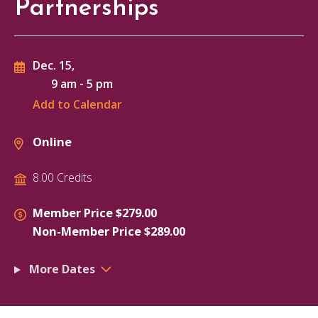
Partnerships
Dec. 15,
9 am
-
5 pm
Add to Calendar
Online
8.00 Credits
Member Price $279.00
Non-Member Price $289.00
More Dates