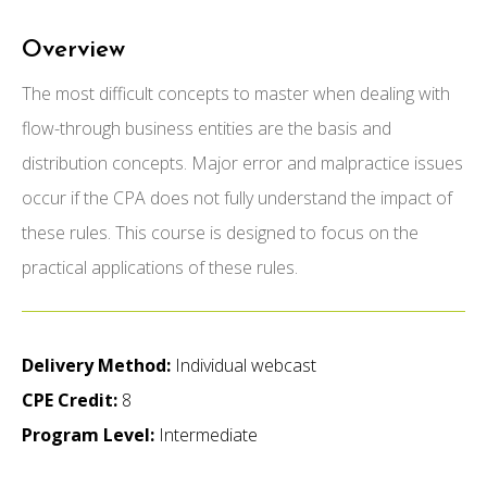
Overview
The most difficult concepts to master when dealing with
flow-through business entities are the basis and
distribution concepts. Major error and malpractice issues
occur if the CPA does not fully understand the impact of
these rules. This course is designed to focus on the
practical applications of these rules.
Delivery Method:
Individual webcast
CPE Credit:
8
Program Level:
Intermediate