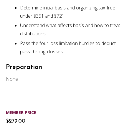
Determine initial basis and organizing tax-free
under §351 and §721
Understand what affects basis and how to treat
distributions
Pass the four loss limitation hurdles to deduct
pass-through losses
Preparation
None
MEMBER PRICE
$279.00