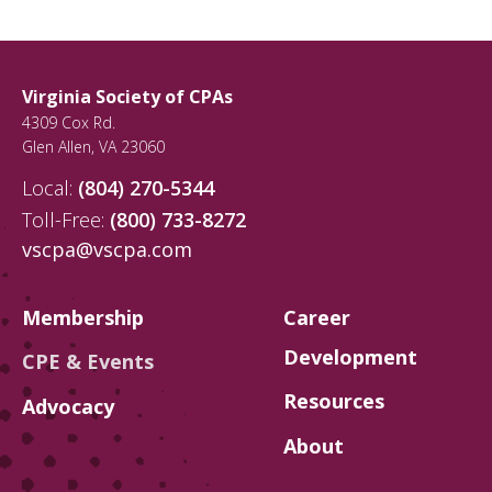
Virginia Society of CPAs
4309 Cox Rd.
Glen Allen
,
VA
23060
Local:
(804) 270-5344
Toll-Free:
(800) 733-8272
vscpa@vscpa.com
Membership
Career
Development
CPE & Events
Resources
Advocacy
About