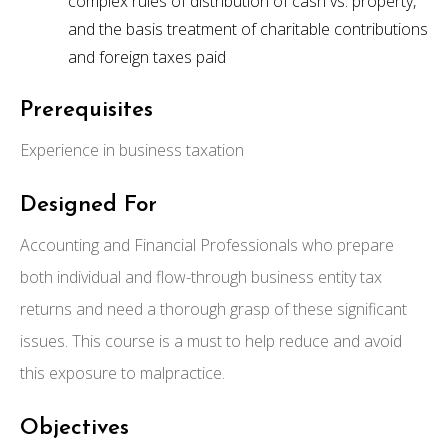
complex rules of distribution of cash vs. property,
and the basis treatment of charitable contributions
and foreign taxes paid
Prerequisites
Experience in business taxation
Designed For
Accounting and Financial Professionals who prepare
both individual and flow-through business entity tax
returns and need a thorough grasp of these significant
issues. This course is a must to help reduce and avoid
this exposure to malpractice.
Objectives