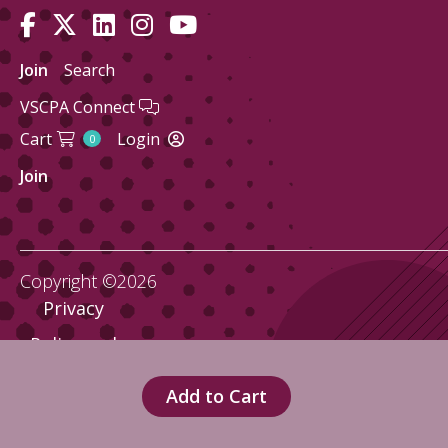
Join
Search
VSCPA Connect
Cart
Login
0
Join
Copyright ©2026
Privacy
Policy and
Terms
Add to Cart