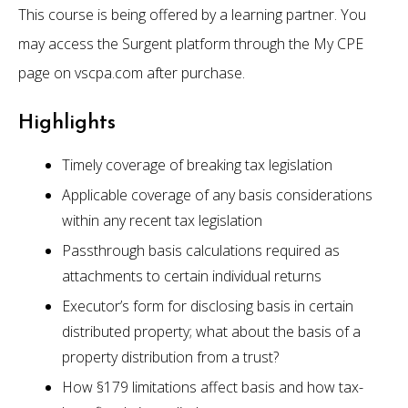
This course is being offered by a learning partner. You
may access the Surgent platform through the My CPE
page on vscpa.com after purchase.
Highlights
Timely coverage of breaking tax legislation
Applicable coverage of any basis considerations
within any recent tax legislation
Passthrough basis calculations required as
attachments to certain individual returns
Executor’s form for disclosing basis in certain
distributed property; what about the basis of a
property distribution from a trust?
How §179 limitations affect basis and how tax-