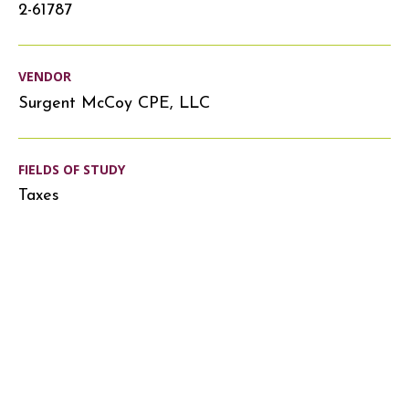
2-61787
VENDOR
Surgent McCoy CPE, LLC
FIELDS OF STUDY
Taxes