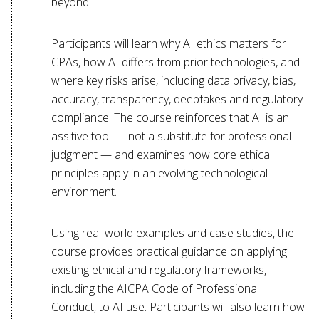
beyond.
Participants will learn why AI ethics matters for
CPAs, how AI differs from prior technologies, and
where key risks arise, including data privacy, bias,
accuracy, transparency, deepfakes and regulatory
compliance. The course reinforces that AI is an
assitive tool — not a substitute for professional
judgment — and examines how core ethical
principles apply in an evolving technological
environment.
Using real-world examples and case studies, the
course provides practical guidance on applying
existing ethical and regulatory frameworks,
including the AICPA Code of Professional
Conduct, to AI use. Participants will also learn how