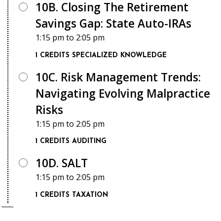
10B. Closing The Retirement
Savings Gap: State Auto-IRAs
1:15 pm
to
2:05 pm
1 CREDITS
SPECIALIZED KNOWLEDGE
10C. Risk Management Trends:
Navigating Evolving Malpractice
Risks
1:15 pm
to
2:05 pm
1 CREDITS
AUDITING
10D. SALT
1:15 pm
to
2:05 pm
1 CREDITS
TAXATION