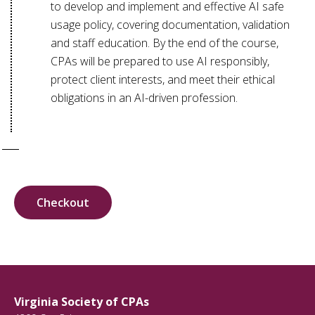
to develop and implement and effective AI safe
usage policy, covering documentation, validation
and staff education. By the end of the course,
CPAs will be prepared to use AI responsibly,
protect client interests, and meet their ethical
obligations in an AI-driven profession.
Checkout
Virginia Society of CPAs