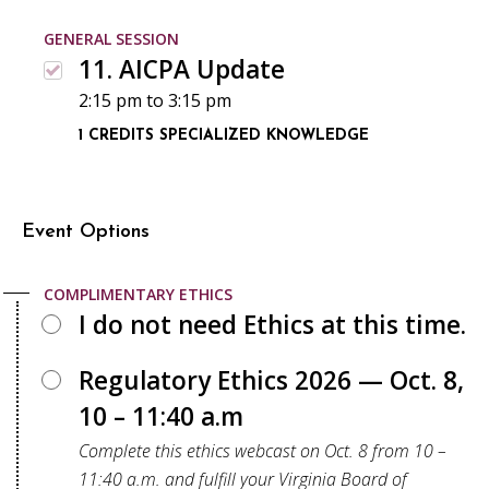
GENERAL SESSION
11. AICPA Update
2:15 pm
to
3:15 pm
1 CREDITS
SPECIALIZED KNOWLEDGE
Event Options
COMPLIMENTARY ETHICS
I do not need Ethics at this time.
Regulatory Ethics 2026 — Oct. 8,
10 – 11:40 a.m
Complete this ethics webcast on Oct. 8 from 10 –
11:40 a.m. and fulfill your Virginia Board of