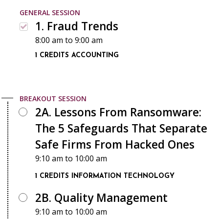
GENERAL SESSION
1. Fraud Trends
8:00 am
to
9:00 am
1 CREDITS
ACCOUNTING
BREAKOUT SESSION
2A. Lessons From Ransomware:
The 5 Safeguards That Separate
Safe Firms From Hacked Ones
9:10 am
to
10:00 am
1 CREDITS
INFORMATION TECHNOLOGY
2B. Quality Management
9:10 am
to
10:00 am