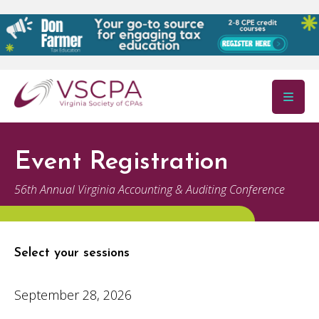
Skip to main content
Event Registration
56th Annual Virginia Accounting & Auditing Conference
Select your sessions
September 28, 2026