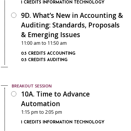
1 CREDITS
INFORMATION TECHNOLOGY
9D. What’s New in Accounting &
Auditing: Standards, Proposals
& Emerging Issues
11:00 am
to
11:50 am
0.5 CREDITS
ACCOUNTING
0.5 CREDITS
AUDITING
BREAKOUT SESSION
10A. Time to Advance
Automation
1:15 pm
to
2:05 pm
1 CREDITS
INFORMATION TECHNOLOGY