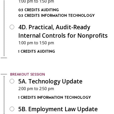
1:00 pm
to
1:50 pm
0.5 CREDITS
AUDITING
0.5 CREDITS
INFORMATION TECHNOLOGY
4D. Practical, Audit-Ready
Internal Controls for Nonprofits
1:00 pm
to
1:50 pm
1 CREDITS
AUDITING
BREAKOUT SESSION
5A. Technology Update
2:00 pm
to
2:50 pm
1 CREDITS
INFORMATION TECHNOLOGY
5B. Employment Law Update