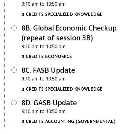
9:10 am
to
10:50 am
2 CREDITS
SPECIALIZED KNOWLEDGE
8B. Global Economic Checkup
(repeat of session 3B)
9:10 am
to
10:50 am
2 CREDITS
ECONOMICS
8C. FASB Update
9:10 am
to
10:50 am
2 CREDITS
SPECIALIZED KNOWLEDGE
8D. GASB Update
9:10 am
to
10:50 am
2 CREDITS
ACCOUNTING (GOVERNMENTAL)