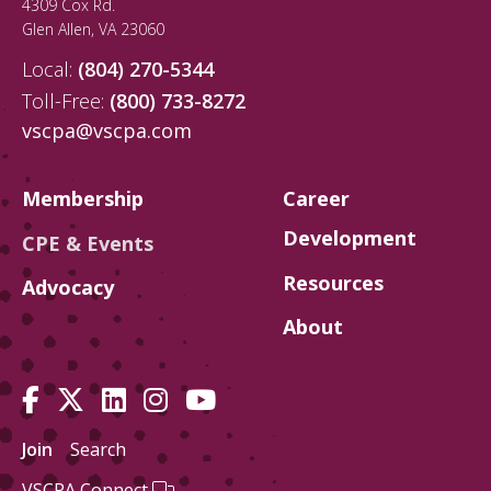
4309 Cox Rd.
Glen Allen
,
VA
23060
Local:
(804) 270-5344
Toll-Free:
(800) 733-8272
vscpa@vscpa.com
Membership
Career
Development
CPE & Events
Resources
Advocacy
About
Join
Search
VSCPA Connect