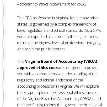
Accountancy ethics requirement for 2026!
The CPA profession in Virginia, like in many other
states, is governed by a complex framework of
laws, regulations and ethical standards. As a CPA,
you are expected to adhere to these guidelines,
maintain the highest level of professional integrity,
and act in the public interest.
This
Virginia Board of Accountancy (VBOA)-
approved ethics course
is designed to provide
you with a comprehensive understanding of the
regulatory and ethical landscape of the
accounting profession in Virginia. We will explore
the key principles of professional ethics, the role
of the Virginia Board of Accountancy (VBOA), and
the specific regulations that govern the practice of