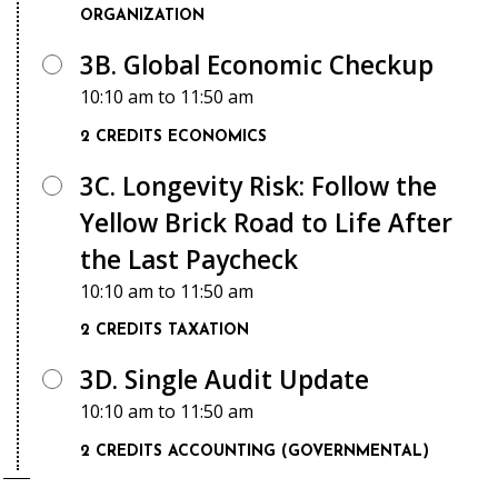
ORGANIZATION
3B. Global Economic Checkup
10:10 am
to
11:50 am
2 CREDITS
ECONOMICS
3C. Longevity Risk: Follow the
Yellow Brick Road to Life After
the Last Paycheck
10:10 am
to
11:50 am
2 CREDITS
TAXATION
3D. Single Audit Update
10:10 am
to
11:50 am
2 CREDITS
ACCOUNTING (GOVERNMENTAL)