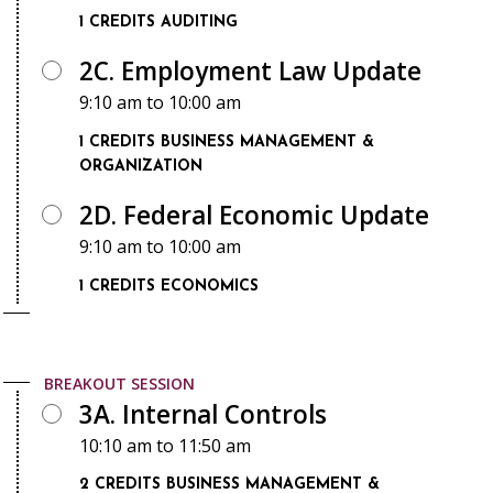
1 CREDITS
AUDITING
2C. Employment Law Update
9:10 am
to
10:00 am
1 CREDITS
BUSINESS MANAGEMENT &
ORGANIZATION
2D. Federal Economic Update
9:10 am
to
10:00 am
1 CREDITS
ECONOMICS
BREAKOUT SESSION
3A. Internal Controls
10:10 am
to
11:50 am
2 CREDITS
BUSINESS MANAGEMENT &