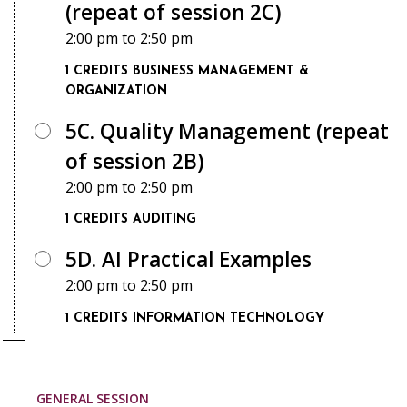
(repeat of session 2C)
2:00 pm
to
2:50 pm
1 CREDITS
BUSINESS MANAGEMENT &
ORGANIZATION
5C. Quality Management (repeat
of session 2B)
2:00 pm
to
2:50 pm
1 CREDITS
AUDITING
5D. AI Practical Examples
2:00 pm
to
2:50 pm
1 CREDITS
INFORMATION TECHNOLOGY
GENERAL SESSION