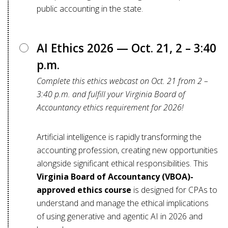
public accounting in the state.
AI Ethics 2026 — Oct. 21, 2 – 3:40
p.m.
Complete this ethics webcast on Oct. 21 from 2 –
3:40 p.m. and fulfill your Virginia Board of
Accountancy ethics requirement for 2026!
Artificial intelligence is rapidly transforming the
accounting profession, creating new opportunities
alongside significant ethical responsibilities. This
Virginia Board of Accountancy (VBOA)-
approved ethics course
is designed for CPAs to
understand and manage the ethical implications
of using generative and agentic AI in 2026 and