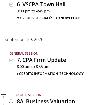
6. VSCPA Town Hall
3:00 pm
to
4:45 pm
2 CREDITS
SPECIALIZED KNOWLEDGE
September 29, 2026
GENERAL SESSION
7. CPA Firm Update
8:00 am
to
8:55 am
1 CREDITS
INFORMATION TECHNOLOGY
BREAKOUT SESSION
8A. Business Valuation