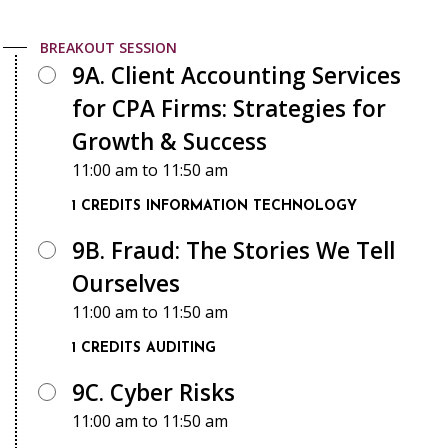
BREAKOUT SESSION
9A. Client Accounting Services
for CPA Firms: Strategies for
Growth & Success
11:00 am
to
11:50 am
1 CREDITS
INFORMATION TECHNOLOGY
9B. Fraud: The Stories We Tell
Ourselves
11:00 am
to
11:50 am
1 CREDITS
AUDITING
9C. Cyber Risks
11:00 am
to
11:50 am