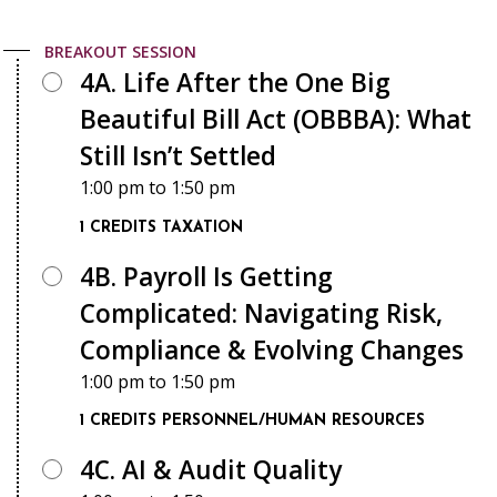
BREAKOUT SESSION
4A. Life After the One Big
Beautiful Bill Act (OBBBA): What
Still Isn’t Settled
1:00 pm
to
1:50 pm
1 CREDITS
TAXATION
4B. Payroll Is Getting
Complicated: Navigating Risk,
Compliance & Evolving Changes
1:00 pm
to
1:50 pm
1 CREDITS
PERSONNEL/HUMAN RESOURCES
4C. AI & Audit Quality