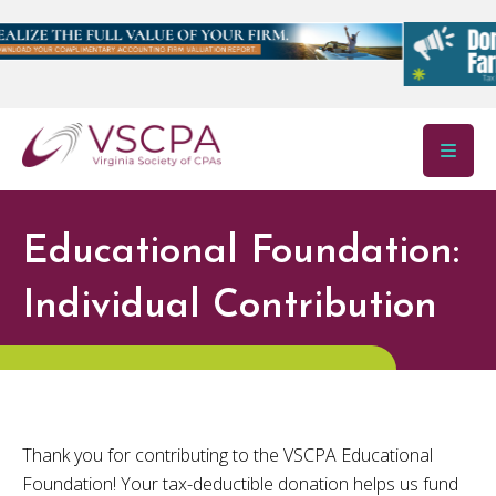
Skip to main content
Educational Foundation:
Individual Contribution
Thank you for contributing to the VSCPA Educational
Foundation! Your tax-deductible donation helps us fund