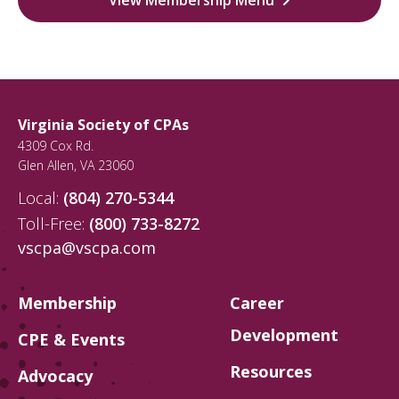
Virginia Society of CPAs
4309 Cox Rd.
Glen Allen
,
VA
23060
Local:
(804) 270-5344
Toll-Free:
(800) 733-8272
vscpa@vscpa.com
Membership
Career
Development
CPE & Events
Resources
Advocacy