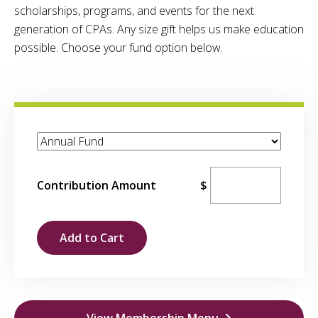
scholarships, programs, and events for the next
generation of CPAs. Any size gift helps us make education
possible. Choose your fund option below.
Contribution Amount
$
Add to Cart
View Membership Menu