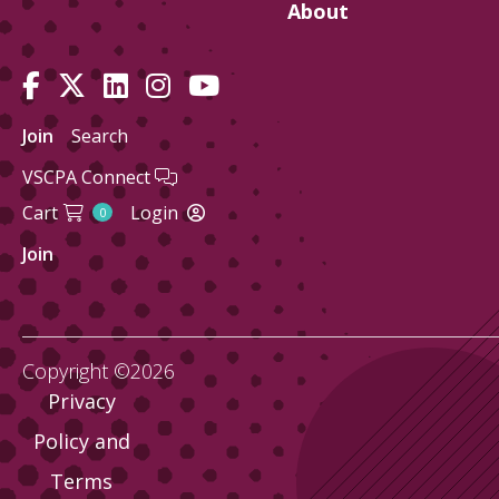
About
Join
Search
VSCPA Connect
Cart
Login
0
Join
Copyright ©2026
Privacy
Policy and
Terms