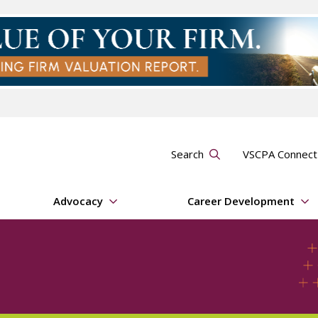
Search
VSCPA Connec
Advocacy
Career Development