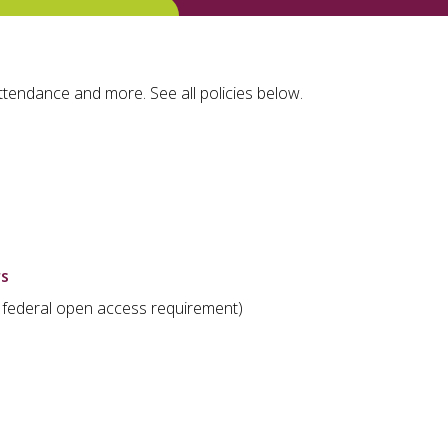
ttendance and more. See all policies below.
rs
ill federal open access requirement)