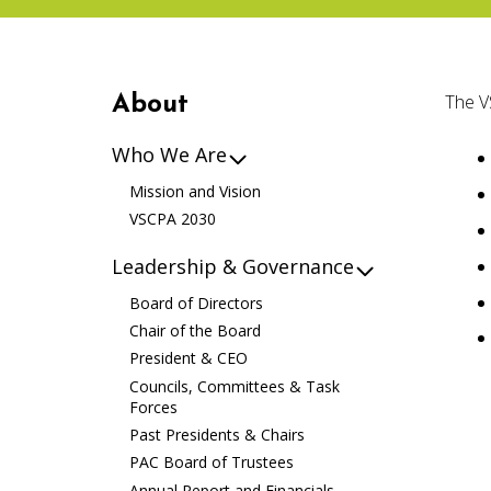
The V
About
Who We Are
Mission and Vision
VSCPA 2030
Leadership & Governance
Board of Directors
Chair of the Board
President & CEO
Councils, Committees & Task
Forces
Past Presidents & Chairs
PAC Board of Trustees
Annual Report and Financials