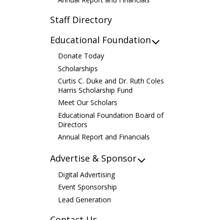
Staff Directory
Educational Foundation
Donate Today
Scholarships
Curtis C. Duke and Dr. Ruth Coles
Harris Scholarship Fund
Meet Our Scholars
Educational Foundation Board of
Directors
Annual Report and Financials
Advertise & Sponsor
Digital Advertising
Event Sponsorship
Lead Generation
Contact Us