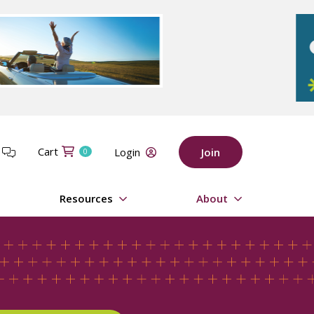
Cart
t
Login
Join
0
Resources
About