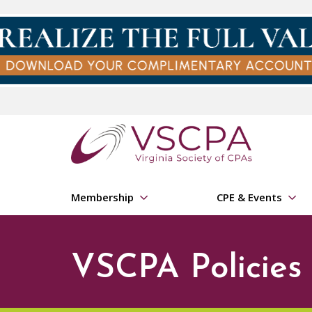
Skip to main content
Membership
CPE & Events
VSCPA Policies