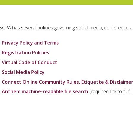
SCPA has several policies governing social media, conference a
Privacy Policy and Terms
Registration Policies
Virtual Code of Conduct
Social Media Policy
Connect Online Community Rules, Etiquette & Disclaime
Anthem machine-readable file search
(required link to fulf