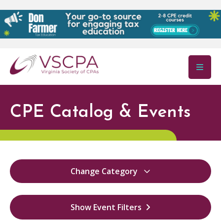
Skip to main content
CPE Catalog & Events
Change Category
All
12
Show Event Filters
Virginia Ethics
12