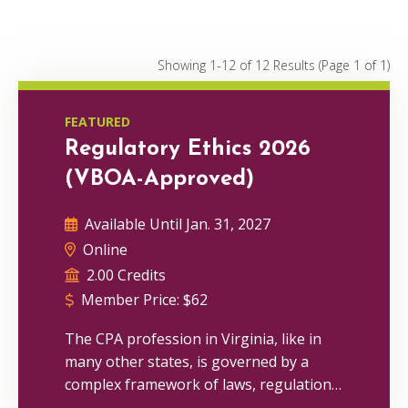
Conferences
0
Webinars
0
Showing 1-12 of 12 Results
(Page 1 of 1)
On Demand
1
FEATURED
Regulatory Ethics 2026
(VBOA-Approved)
Available Until Jan. 31, 2027
Online
2.00 Credits
Member Price:
$
62
The CPA profession in Virginia, like in
many other states, is governed by a
complex framework of laws, regulations
and ethical standards. As a CPA, you are