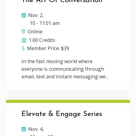
The Art Of Conversation
Tillis Lederman will inspire you to
leverage the power of personal
Nov. 2,
connection in the digital age while still
10
-
11:01 am
incorporating the efficiency of virtual
Online
communication. Delivery Method:
1.00 Credits
Individual webcast CPE Credit: 1Program
Member Price:
$
39
Level: Basic
In the fast moving world where
everyone is communicating through
email, text and instant messaging we
have forgotten the power of face-to-
face conversation. Communication and
connection is the foundation for
building a thriving network and
Elevate & Engage Series
business. During this talk, The
Connector’s Advantage author, Michelle
Nov. 4,
Tillis Lederman will inspire you to