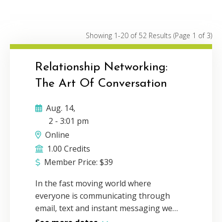
Conferences
3
Webinars
27
Showing 1-20 of 52 Results
(Page 1 of 3)
On Demand
1
Relationship Networking:
The Art Of Conversation
Aug. 14,
2
-
3:01 pm
Online
1.00 Credits
Member Price:
$
39
In the fast moving world where
everyone is communicating through
email, text and instant messaging we
have forgotten the power of face-to-