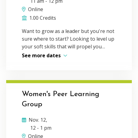
11 am
-
12 pm
leverage the power of personal
connection in the digital age while still
Online
incorporating the efficiency of virtual
1.00 Credits
communication. Delivery Method:
Want to grow as a leader but you're not
Individual webcast CPE Credit: 1Program
sure where to start? Looking to level up
Level: Basic
your soft skills that will propel you
further in your career? You'll need more
See more dates
than technical expertise — you need
leadership abilities. Learn from experts
and engage with peers around elusive
soft skills like effective networking,
motivational communication,
Women's Peer Learning
professional social media presence and
Group
more! Explore all our upcoming Elevate
and Engage events at
Nov. 12,
vscpa.com/elevate-and-engage.
12
-
1 pm
Online