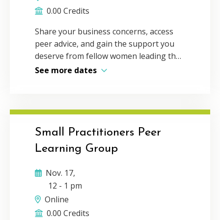
0.00 Credits
Share your business concerns, access
peer advice, and gain the support you
deserve from fellow women leading the
profession. Throughout the year,
See more dates
women in the accounting profession
across Virginia gather to learn from
experts in the field and discuss issues in
small groups — so you can create
meaningful connections around true
Small Practitioners Peer
solidarity. These sessions are designed
Learning Group
and led by your peers to create a
coalition of women who help each other
Nov. 17,
flourish in the profession. Come be a
12
-
1 pm
part of it! Register for all upcoming
Online
dates on our networking page. You
0.00 Credits
must be a VSCPA member to register.