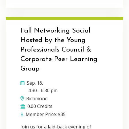
face conversation. Communication and
connection is the foundation for
building a thriving network and
business. During this talk, The
Connector’s Advantage author, Michelle
Fall Networking Social
Tillis Lederman will inspire you to
Hosted by the Young
leverage the power of personal
Professionals Council &
connection in the digital age while still
incorporating the efficiency of virtual
Corporate Peer Learning
communication. Delivery Method:
Group
Individual webcast CPE Credit: 1Program
Level: Basic
Sep. 16,
4:30
-
6:30 pm
Richmond
0.00 Credits
Member Price:
$
35
Join us for a laid-back evening of