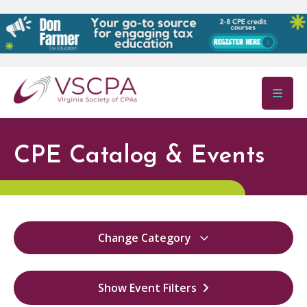
Skip to main content
CPE Catalog & Events
Change Category
All
52
Show Event Filters
Virginia Ethics
0