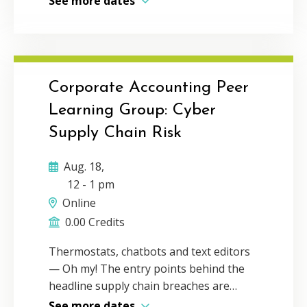
See more dates
face conversation. Communication and
connection is the foundation for
building a thriving network and
business. During this talk, The
Connector’s Advantage author, Michelle
Corporate Accounting Peer
Tillis Lederman will inspire you to
Learning Group: Cyber
leverage the power of personal
Supply Chain Risk
connection in the digital age while still
incorporating the efficiency of virtual
Aug. 18,
communication. Delivery Method:
12
-
1 pm
Individual webcast CPE Credit: 1Program
Online
Level: Basic
0.00 Credits
Thermostats, chatbots and text editors
— Oh my! The entry points behind the
headline supply chain breaches are
stranger than most people expect.
See more dates