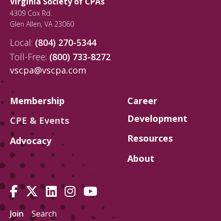
Virginia Society of CPAs
on our networking homepage. Must be
4309 Cox Rd.
a VSCPA member to register. Not a
Glen Allen
,
VA
23060
member? Join today and gain exclusive
benefits, like 30+ hours of free CPE,
Local:
(804) 270-5344
critical advocacy, networking events and
Toll-Free:
(800) 733-8272
more!
vscpa@vscpa.com
Membership
Career
Development
CPE & Events
Resources
Advocacy
About
Join
Search